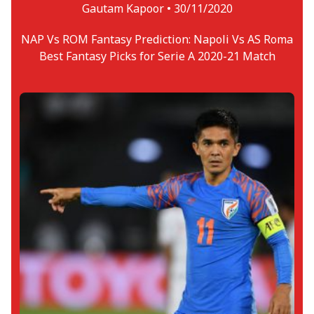
Gautam Kapoor •
30/11/2020
NAP Vs ROM Fantasy Prediction: Napoli Vs AS Roma
Best Fantasy Picks for Serie A 2020-21 Match