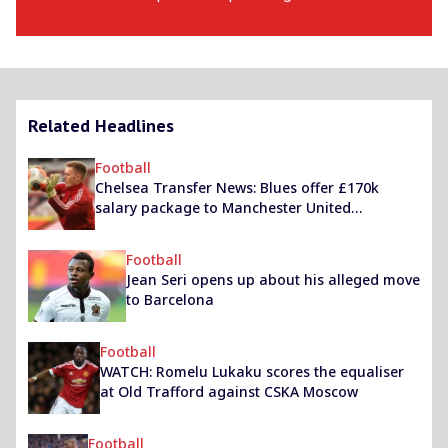
Related Headlines
Football
Chelsea Transfer News: Blues offer £170k
salary package to Manchester United
goalkeeper
Football
Jean Seri opens up about his alleged move
to Barcelona
Football
WATCH: Romelu Lukaku scores the equaliser
at Old Trafford against CSKA Moscow
Football