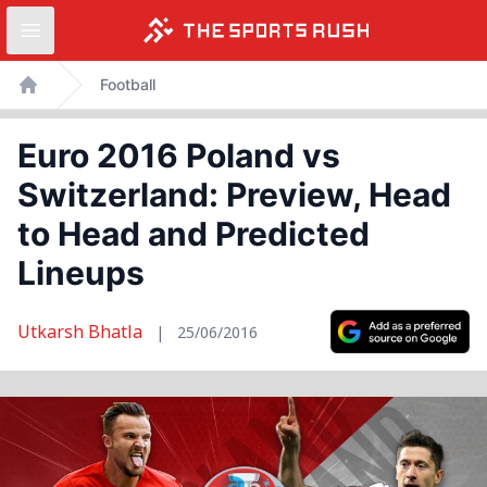
Open sidebar
Skip
Football
to
Home
content
Euro 2016 Poland vs
Switzerland: Preview, Head
to Head and Predicted
Lineups
Utkarsh Bhatla
|
25/06/2016