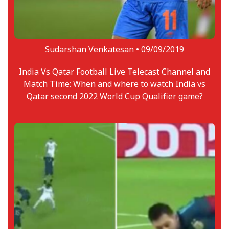
Sudarshan Venkatesan •
09/09/2019
India Vs Qatar Football Live Telecast Channel and
Match Time: When and where to watch India vs
Qatar second 2022 World Cup Qualifier game?