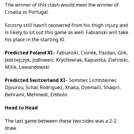
The winner of this clash would meet the winner of
Croatia vs Portugal.
Szczsny still hasn’t recovered from his thigh injury and
is likely to sit out this game as well. Fabianski will take
his place in the starting XI.
Predicted Poland XI
– Fabianski, Cionek, Pazdan, Glik,
Jedrzejczyk, Jodloweic, Krychowiak, Kapustka, Zielinski,
Milik, Lewandowski
Predicted Switzerland XI
– Sommer, Lichtsteiner,
Djourou, Schar, Rodriguez, Xhaka, Dzemaili, Shaqiri,
Behrami, Mehmedi, Embolo
Head to Head
The last game between these two sides was a 2-2
draw.