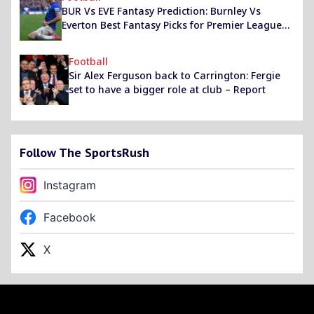
BUR Vs EVE Fantasy Prediction: Burnley Vs
Everton Best Fantasy Picks for Premier League
2020-21 Match
Football
Sir Alex Ferguson back to Carrington: Fergie
set to have a bigger role at club – Report
Follow The SportsRush
Instagram
Facebook
X
Footer