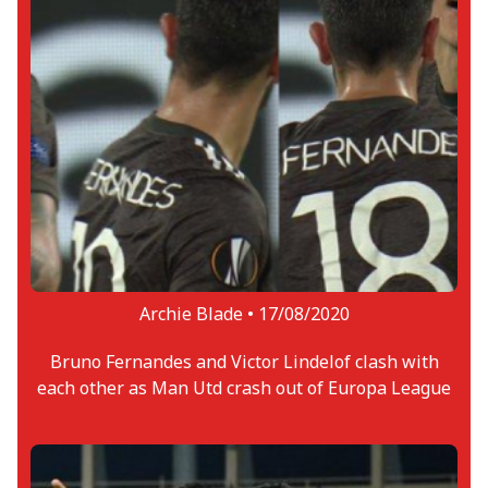
Archie Blade •
17/08/2020
Bruno Fernandes and Victor Lindelof clash with
each other as Man Utd crash out of Europa League