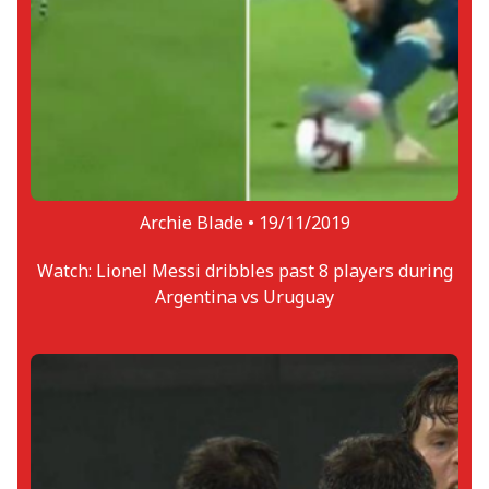
Archie Blade •
19/11/2019
Watch: Lionel Messi dribbles past 8 players during
Argentina vs Uruguay