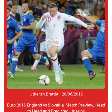
Utkarsh Bhatla •
20/06/2016
Euro 2016 England vs Slovakia: Match Preview, Head
to Head and Predicted Lineups