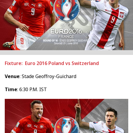
Fixture: Euro 2016 Poland vs Switzerland
Venue
: Stade Geoffroy-Guichard
Time
: 6:30 P.M. IST