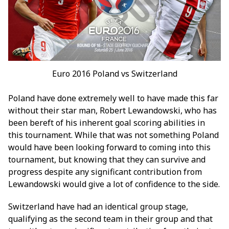
Euro 2016 Poland vs Switzerland
Poland have done extremely well to have made this far
without their star man, Robert Lewandowski, who has
been bereft of his inherent goal scoring abilities in
this tournament. While that was not something Poland
would have been looking forward to coming into this
tournament, but knowing that they can survive and
progress despite any significant contribution from
Lewandowski would give a lot of confidence to the side.
Switzerland have had an identical group stage,
qualifying as the second team in their group and that