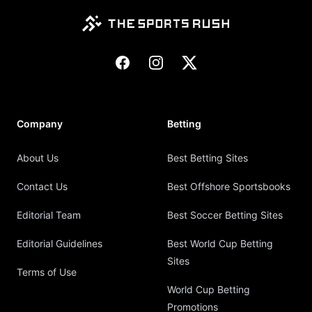
Facebook
Instagram
X
Company
Betting
About Us
Best Betting Sites
Contact Us
Best Offshore Sportsbooks
Editorial Team
Best Soccer Betting Sites
Editorial Guidelines
Best World Cup Betting
Sites
Terms of Use
World Cup Betting
Promotions