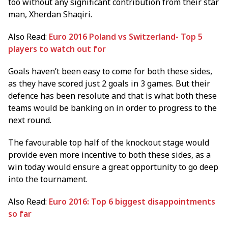
too without any significant contribution from their star
man, Xherdan Shaqiri.
Also Read:
Euro 2016 Poland vs Switzerland- Top 5
players to watch out for
Goals haven’t been easy to come for both these sides,
as they have scored just 2 goals in 3 games. But their
defence has been resolute and that is what both these
teams would be banking on in order to progress to the
next round.
The favourable top half of the knockout stage would
provide even more incentive to both these sides, as a
win today would ensure a great opportunity to go deep
into the tournament.
Also Read:
Euro 2016: Top 6 biggest disappointments
so far