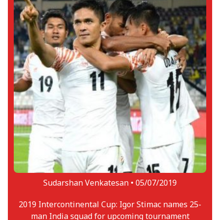
Sudarshan Venkatesan •
05/07/2019
2019 Intercontinental Cup: Igor Stimac names 25-
man India squad for upcoming tournament