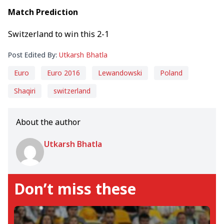
Match Prediction
Switzerland to win this 2-1
Post Edited By:
Utkarsh Bhatla
Euro
Euro 2016
Lewandowski
Poland
Shaqiri
switzerland
About the author
Utkarsh Bhatla
Don’t miss these