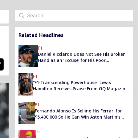
Related Headlines
F1
Daniel Ricciardo Does Not See His Broken
Hand as an ‘Excuse’ for His Poor
Performance
F1
“F1-Transcending Powerhouse” Lewis
Hamilton Receives Praise From GQ Magazine
for His ‘Creativity’ to Make a Better World
F1
Fernando Alonso Is Selling His Ferrari for
$5,400,000 So He Can Win Aston Martin’s
Rare Classic in an Auction
F1