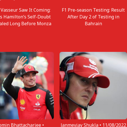
 Vasseur Saw It Coming:
F1 Pre-season Testing: Result
s Hamilton’s Self-Doubt
After Day 2 of Testing in
aled Long Before Monza
Bahrain
omin Bhattacharjee •
Janmeyjay Shukla •
11/08/2022