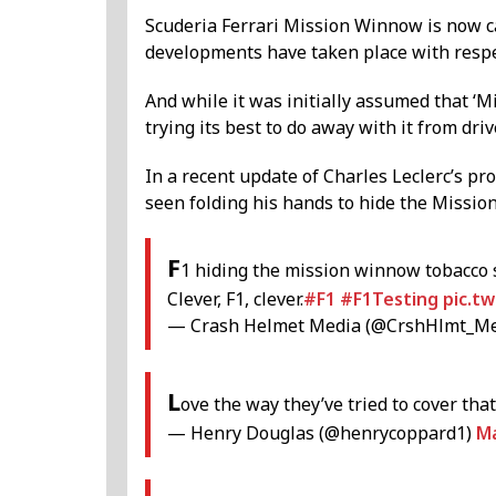
Scuderia Ferrari Mission Winnow is now ca
developments have taken place with respe
And while it was initially assumed that ‘
trying its best to do away with it from driv
In a recent update of Charles Leclerc’s pr
seen folding his hands to hide the Missio
F
1 hiding the mission winnow tobacco
Clever, F1, clever.
#F1
#F1Testing
pic.t
— Crash Helmet Media (@CrshHlmt_M
L
ove the way they’ve tried to cover th
— Henry Douglas (@henrycoppard1)
Ma