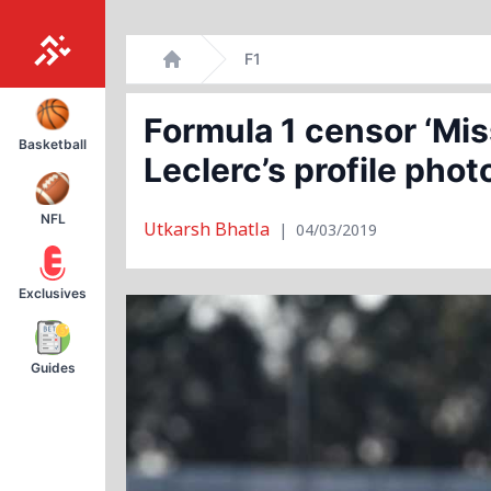
Skip
F1
to
Home
content
Formula 1 censor ‘Mi
Basketball
Leclerc’s profile phot
NFL
Utkarsh Bhatla
|
04/03/2019
Exclusives
Guides