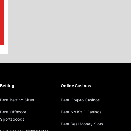
Betting
Online Casinos
Best Betting Sites
Best Crypto Casinos
Best Offshore
Best No KYC Casinos
Sportsbooks
Best Real Money Slots