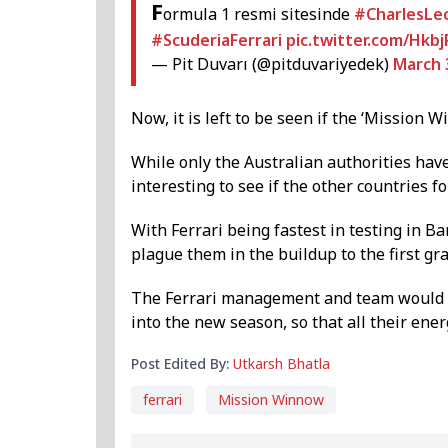
F
ormula 1 resmi sitesinde
#CharlesLec
#ScuderiaFerrari
pic.twitter.com/Hkb
— Pit Duvarı (@pitduvariyedek)
March 
Now, it is left to be seen if the ‘Mission 
While only the Australian authorities hav
interesting to see if the other countries 
With Ferrari being fastest in testing in B
plague them in the buildup to the first gra
The Ferrari management and team would l
into the new season, so that all their ene
Post Edited By:
Utkarsh Bhatla
ferrari
Mission Winnow