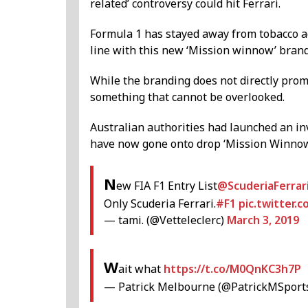
related’ controversy could hit Ferrari.
Formula 1 has stayed away from tobacco ad
line with this new ‘Mission winnow’ brand
While the branding does not directly promo
something that cannot be overlooked.
Australian authorities had launched an in
have now gone onto drop ‘Mission Winnow’
N
ew FIA F1 Entry List
@ScuderiaFerrar
Only Scuderia Ferrari.
#F1
pic.twitter
— tami. (@Vetteleclerc)
March 3, 2019
W
ait what
https://t.co/M0QnKC3h7P
— Patrick Melbourne (@PatrickMSport