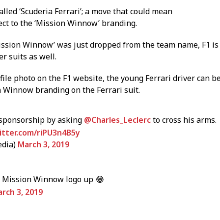
lled ‘Scuderia Ferrari’; a move that could mean
ct to the ‘Mission Winnow’ branding.
Mission Winnow’ was just dropped from the team name, F1 is
er suits as well.
ofile photo on the F1 website, the young Ferrari driver can b
n Winnow branding on the Ferrari suit.
 sponsorship by asking
@Charles_Leclerc
to cross his arms.
witter.com/riPU3n4B5y
edia)
March 3, 2019
at Mission Winnow logo up 😂
rch 3, 2019