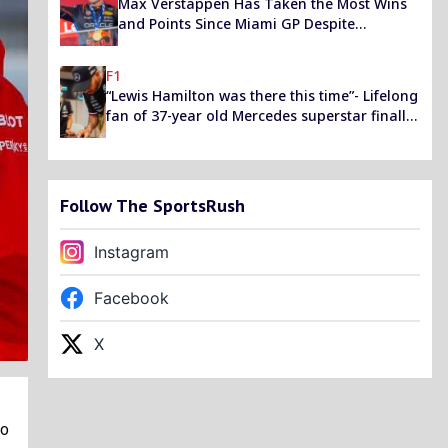
Max Verstappen Has Taken the Most Wins
and Points Since Miami GP Despite
Performance Deficit
F1
“Lewis Hamilton was there this time”- Lifelong
fan of 37-year old Mercedes superstar finally
meets him after FIA Prize giving snub
Follow The SportsRush
Instagram
Facebook
X
co