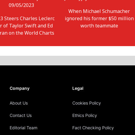
09/05/2023
When Michael Schumacher
3 Steers Charles Leclerc
ignored his former $50 million
r of Taylor Swift and Ed
worth teammate
ran on the World Charts
Company
Legal
About Us
Cookies Policy
Contact Us
Ethics Policy
Editorial Team
Fact Checking Policy