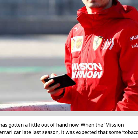
s gotten a little out of hand now. When the ‘Mission
rari car late last season, it was expected that some ‘tobac