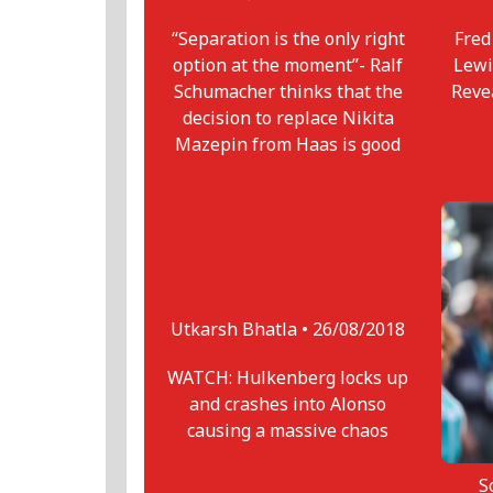
“Separation is the only right
Fred
option at the moment”- Ralf
Lewi
Schumacher thinks that the
Reve
decision to replace Nikita
Mazepin from Haas is good
Utkarsh Bhatla •
26/08/2018
WATCH: Hulkenberg locks up
and crashes into Alonso
causing a massive chaos
S