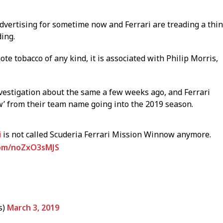
vertising for sometime now and Ferrari are treading a thin
ing.
te tobacco of any kind, it is associated with Philip Morris,
vestigation about the same a few weeks ago, and Ferrari
 from their team name going into the 2019 season.
i
is not called Scuderia Ferrari Mission Winnow anymore.
.com/noZxO3sMJS
s)
March 3, 2019