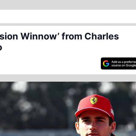
ssion Winnow’ from Charles
o