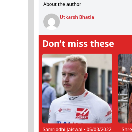
About the author
Utkarsh Bhatla
Don’t miss these
Samriddhi Jaiswal •
05/03/2022
Shre