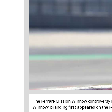
The Ferrari-Mission Winnow controversy ha
Winnow’ branding first appeared on the Fer