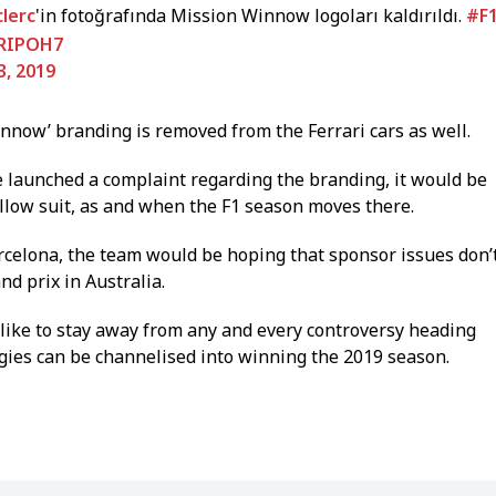
lerc
'in fotoğrafında Mission Winnow logoları kaldırıldı.
#F
jRIPOH7
3, 2019
Winnow’ branding is removed from the Ferrari cars as well.
e launched a complaint regarding the branding, it would be
follow suit, as and when the F1 season moves there.
arcelona, the team would be hoping that sponsor issues don’
nd prix in Australia.
ike to stay away from any and every controversy heading
rgies can be channelised into winning the 2019 season.