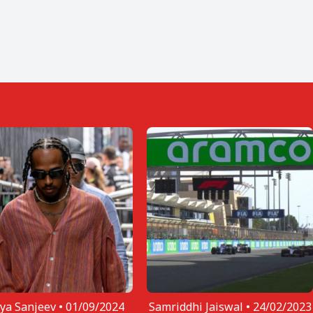
ya Sanjeev •
01/09/2024
Samriddhi Jaiswal •
24/02/2023