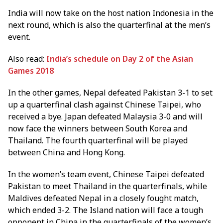
India will now take on the host nation Indonesia in the
next round, which is also the quarterfinal at the men’s
event.
Also read:
India’s schedule on Day 2 of the Asian
Games 2018
In the other games, Nepal defeated Pakistan 3-1 to set
up a quarterfinal clash against Chinese Taipei, who
received a bye. Japan defeated Malaysia 3-0 and will
now face the winners between South Korea and
Thailand. The fourth quarterfinal will be played
between China and Hong Kong.
In the women’s team event, Chinese Taipei defeated
Pakistan to meet Thailand in the quarterfinals, while
Maldives defeated Nepal in a closely fought match,
which ended 3-2. The Island nation will face a tough
opponent in China in the quarterfinals of the women’s