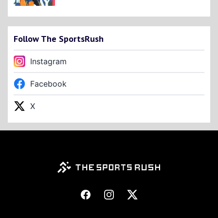
Follow The SportsRush
Instagram
Facebook
X
Footer
Facebook
Instagram
X