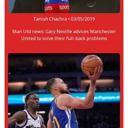
Tanish Chachra •
03/05/2019
Man Utd news: Gary Neville advices Manchester
United to solve their full-back problems