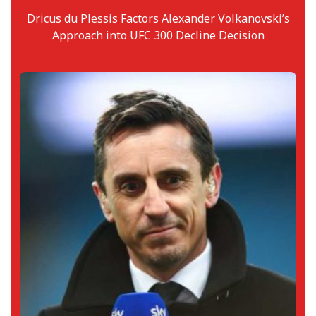
Dricus du Plessis Factors Alexander Volkanovski’s
Approach into UFC 300 Decline Decision