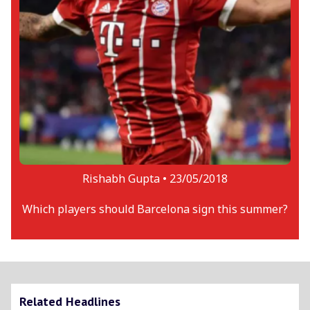
Rishabh Gupta •
23/05/2018
Which players should Barcelona sign this summer?
Related Headlines