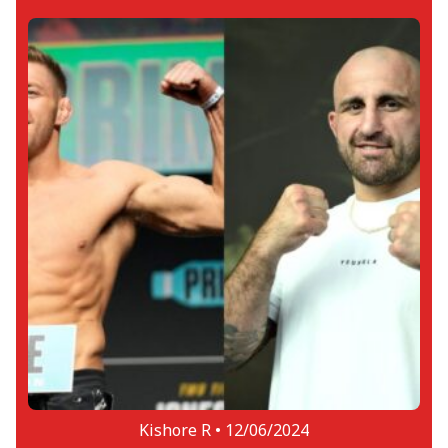
Kishore R •
12/06/2024