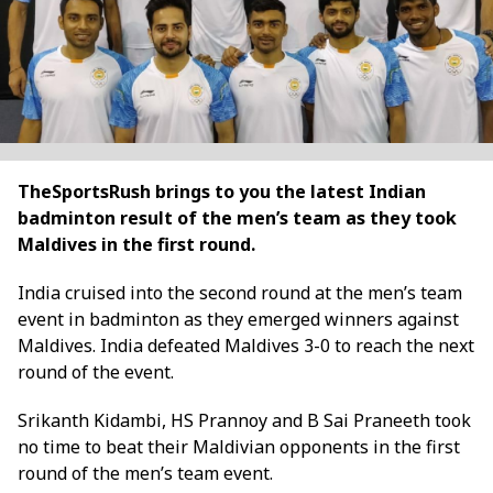
TheSportsRush brings to you the latest Indian
badminton result of the men’s team as they took
Maldives in the first round.
India cruised into the second round at the men’s team
event in badminton as they emerged winners against
Maldives. India defeated Maldives 3-0 to reach the next
round of the event.
Srikanth Kidambi, HS Prannoy and B Sai Praneeth took
no time to beat their Maldivian opponents in the first
round of the men’s team event.