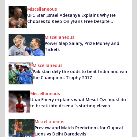
Miscellaneous
UFC Star Israel Adesanya Explains Why He
Chooses to Keep OnlyFans Free Despite
Lucrative Earnings
Miscellaneous
Power Slap Salary, Prize Money and
Tickets
Miscellaneous
Pakistan defy the odds to beat India and win
the Champions Trophy 2017
Miscellaneous
Unai Emery explains what Mesut Ozil must do
to break into Arsenal’s starting eleven
Miscellaneous
Preview and Match Predictions for Gujarat
Lions vs Delhi Daredevils