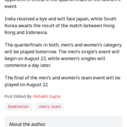
event.
India received a bye and will face Japan, while South
Korea awaits the result of the match between Hong
Kong and Indonesia.
The quarterfinals in both, men’s and women’s category
will be played tomorrow. The men’s single’s event will
begin on August 23, while women’s singles will
commence a day later.
The final of the men’s and women’s team event will be
played on August 22.
Post Edited By:
Rishabh Gupta
Badminton
men's team
About the author