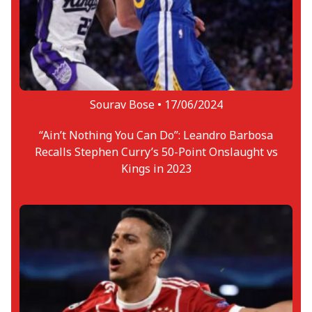
Sourav Bose •
17/06/2024
“Ain’t Nothing You Can Do”: Leandro Barbosa
Recalls Stephen Curry’s 50-Point Onslaught vs
Kings in 2023