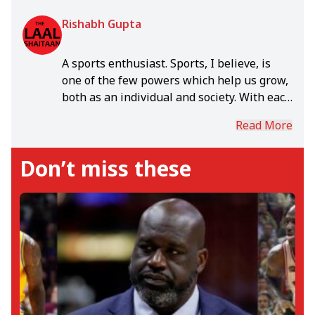
Rishabh Gupta
A sports enthusiast. Sports, I believe, is
one of the few powers which help us grow,
both as an individual and society. With each
day, in the rich world of sports, I grow.
Read More
Don’t miss these