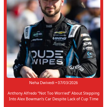
Neha Dwivedi •
07/03/2026
Anthony Alfredo “Not Too Worried” About Stepping
Into Alex Bowman’s Car Despite Lack of Cup Time