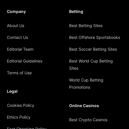
Company
Betting
About Us
Best Betting Sites
Contact Us
Best Offshore Sportsbooks
Editorial Team
Best Soccer Betting Sites
Editorial Guidelines
Best World Cup Betting
Sites
Terms of Use
World Cup Betting
Promotions
Legal
Cookies Policy
Online Casinos
Ethics Policy
Best Crypto Casinos
Fact Checking Policy