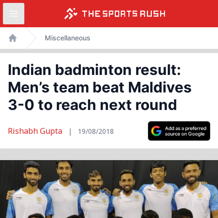
Open sidebar
Skip
Miscellaneous
to
Home
content
Indian badminton result:
Men’s team beat Maldives
3-0 to reach next round
Rishabh Gupta
|
19/08/2018