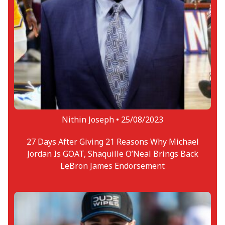
Nithin Joseph •
25/08/2023
27 Days After Giving 21 Reasons Why Michael
Jordan Is GOAT, Shaquille O’Neal Brings Back
LeBron James Endorsement