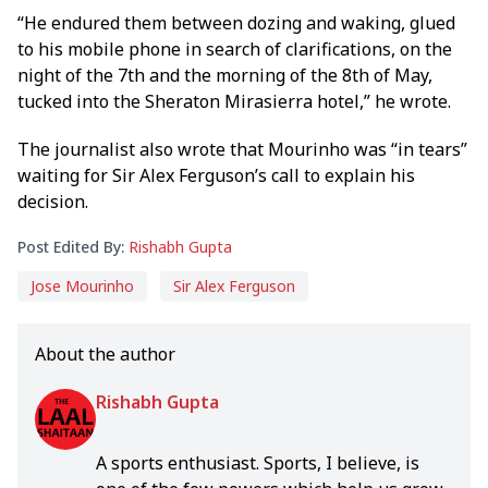
“He endured them between dozing and waking, glued
to his mobile phone in search of clarifications, on the
night of the 7th and the morning of the 8th of May,
tucked into the Sheraton Mirasierra hotel,” he wrote.
The journalist also wrote that Mourinho was “in tears”
waiting for Sir Alex Ferguson’s call to explain his
decision.
Post Edited By:
Rishabh Gupta
Jose Mourinho
Sir Alex Ferguson
About the author
Rishabh Gupta
A sports enthusiast. Sports, I believe, is