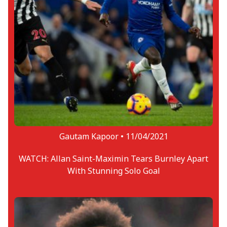
Gautam Kapoor •
11/04/2021
WATCH: Allan Saint-Maximin Tears Burnley Apart
With Stunning Solo Goal