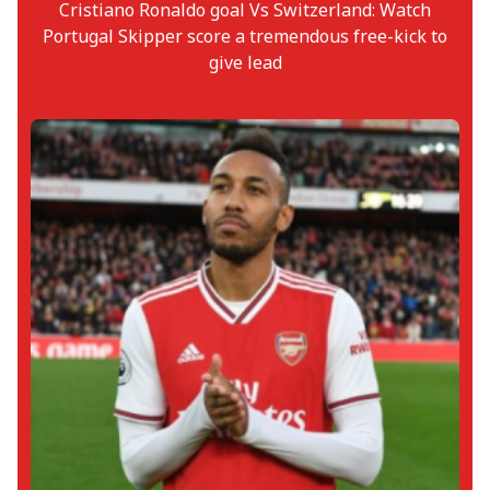
Cristiano Ronaldo goal Vs Switzerland: Watch
Portugal Skipper score a tremendous free-kick to
give lead