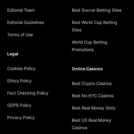
Editorial Team
Best Soccer Betting Sites
Editorial Guidelines
Best World Cup Betting
Sites
Terms of Use
World Cup Betting
Promotions
Legal
Cookies Policy
Online Casinos
Ethics Policy
Best Crypto Casinos
Fact Checking Policy
Best No KYC Casinos
GDPR Policy
Best Real Money Slots
Privacy Policy
Best US Real Money
Casinos