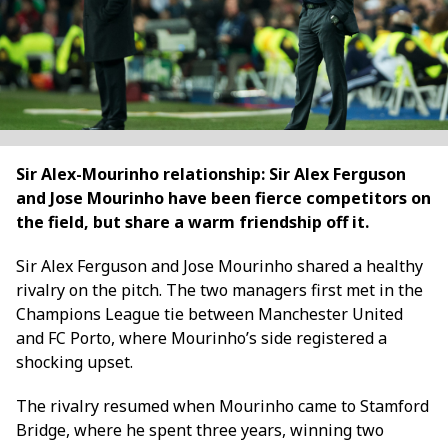
Sir Alex-Mourinho relationship: Sir Alex Ferguson
and Jose Mourinho have been fierce competitors on
the field, but share a warm friendship off it.
Sir Alex Ferguson and Jose Mourinho shared a healthy
rivalry on the pitch. The two managers first met in the
Champions League tie between Manchester United
and FC Porto, where Mourinho’s side registered a
shocking upset.
The rivalry resumed when Mourinho came to Stamford
Bridge, where he spent three years, winning two