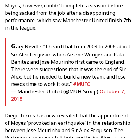
Moyes, however, couldn’t complete a season before
being sacked from the job after a disappointing
performance, which saw Manchester United finish 7th
in the league.
G
ary Neville: “I heard that from 2003 to 2006 about
Sir Alex Ferguson when Arsene Wenger and Rafa
Benitez and Jose Mourinho first came to England.
There were suggestions that it was the end of Sir
Alex, but he needed to build a new team, and Jose
needs time to work it out.”
#MUFC
— Manchester United (@MUFCScoop)
October 7,
2018
Diego Torres has now revealed that the appointment
of Moyes ‘provoked an earthquake’ in the relationship
between Jose Mourinho and Sir Alex Ferguson. The
Portuguese manager felt betrayed by Sir Alex, as he