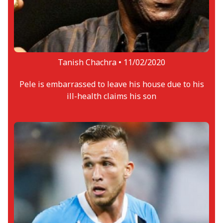
Tanish Chachra •
11/02/2020
Pele is embarrassed to leave his house due to his
ill-health claims his son