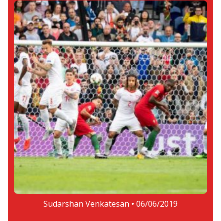
Sudarshan Venkatesan •
06/06/2019