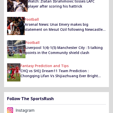
Watch: Zlatan Ibrahimovic tosses LAFC
player after scoring his hattrick
Football
Arsenal News: Unai Emery makes big
statement on Mesut Ozil following Newcastle
win
Football
Liverpool 1(4)-1(5) Manchester City : 5 talking
points in the Community shield clash
Fantasy Prediction and Tips
CHQ vs SHIJ Dream11 Team Prediction :
Chongqing Lifan Vs Shijiazhuang Ever Bright
Best Dream 11 Team for CPL 2020
Follow The SportsRush
Instagram