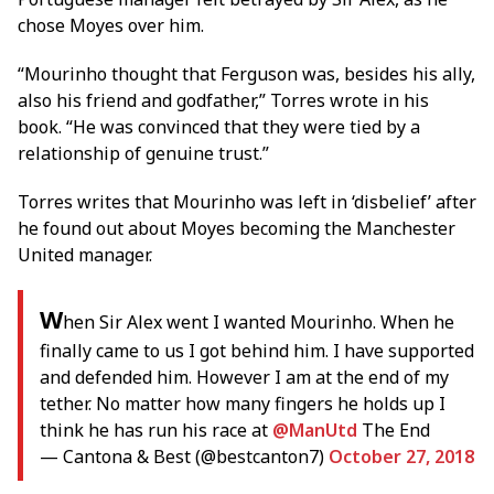
chose Moyes over him.
“Mourinho thought that Ferguson was, besides his ally,
also his friend and godfather,” Torres wrote in his
book. “He was convinced that they were tied by a
relationship of genuine trust.”
Torres writes that Mourinho was left in ‘disbelief’ after
he found out about Moyes becoming the Manchester
United manager.
W
hen Sir Alex went I wanted Mourinho. When he
finally came to us I got behind him. I have supported
and defended him. However I am at the end of my
tether. No matter how many fingers he holds up I
think he has run his race at
@ManUtd
The End
— Cantona & Best (@bestcanton7)
October 27, 2018