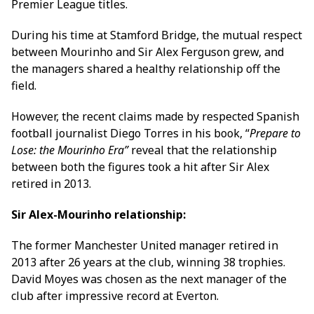
Premier League titles.
During his time at Stamford Bridge, the mutual respect
between Mourinho and Sir Alex Ferguson grew, and
the managers shared a healthy relationship off the
field.
However, the recent claims made by respected Spanish
football journalist Diego Torres in his book, “
Prepare to
Lose: the Mourinho Era”
reveal that the relationship
between both the figures took a hit after Sir Alex
retired in 2013.
Sir Alex-Mourinho relationship:
The former Manchester United manager retired in
2013 after 26 years at the club, winning 38 trophies.
David Moyes was chosen as the next manager of the
club after impressive record at Everton.