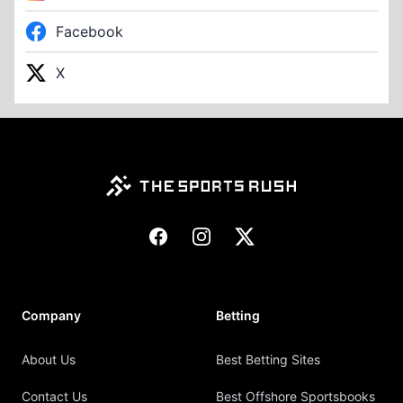
Facebook
X
Footer
Facebook
Instagram
X
Company
Betting
About Us
Best Betting Sites
Contact Us
Best Offshore Sportsbooks