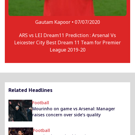
Gautam Kapoor •
07/07/2020
ARS vs LEI Dream11 Prediction : Arsenal Vs
Leicester City Best Dream 11 Team for Premier
League 2019-20
Related Headlines
Football
Mourinho on game vs Arsenal: Manager
raises concern over side’s quality
Football