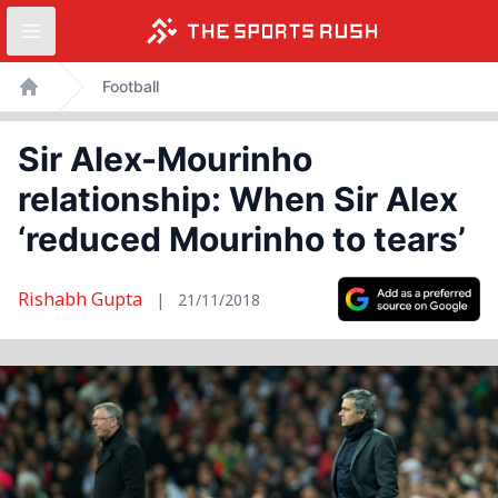
Open sidebar
Skip
Football
to
Home
content
Sir Alex-Mourinho
relationship: When Sir Alex
‘reduced Mourinho to tears’
Rishabh Gupta
|
21/11/2018