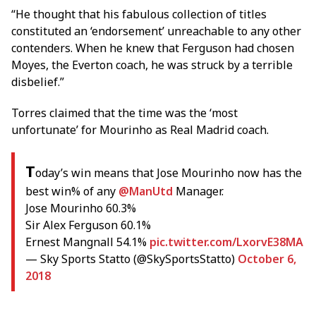
“He thought that his fabulous collection of titles
constituted an ‘endorsement’ unreachable to any other
contenders. When he knew that Ferguson had chosen
Moyes, the Everton coach, he was struck by a terrible
disbelief.”
Torres claimed that the time was the ‘most
unfortunate’ for Mourinho as Real Madrid coach.
T
oday’s win means that Jose Mourinho now has the
best win% of any
@ManUtd
Manager.
Jose Mourinho 60.3%
Sir Alex Ferguson 60.1%
Ernest Mangnall 54.1%
pic.twitter.com/LxorvE38MA
— Sky Sports Statto (@SkySportsStatto)
October 6,
2018