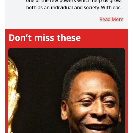
one of the few powers which help us grow,
both as an individual and society. With each
day, in the rich world of sports, I grow.
Read More
Don’t miss these