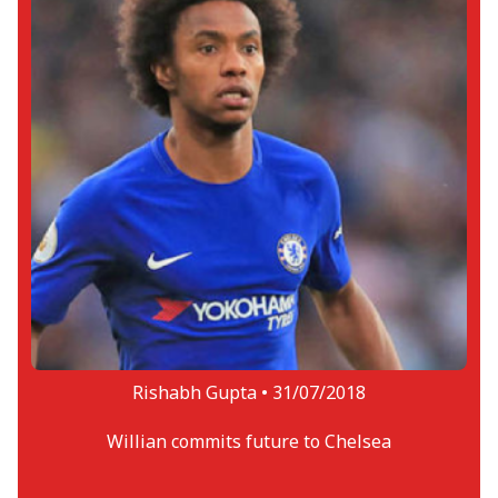
Rishabh Gupta •
31/07/2018
Willian commits future to Chelsea