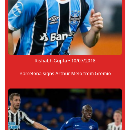
Rishabh Gupta •
10/07/2018
Barcelona signs Arthur Melo from Gremio