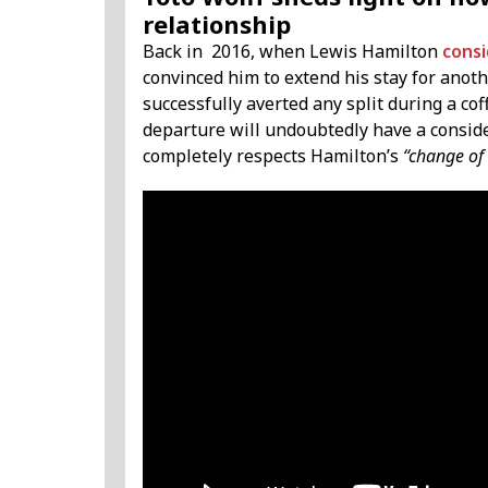
relationship
Back in 2016, when Lewis Hamilton
consi
convinced him to extend his stay for anoth
successfully averted any split during a cof
departure will undoubtedly have a consid
completely respects Hamilton’s
“change of