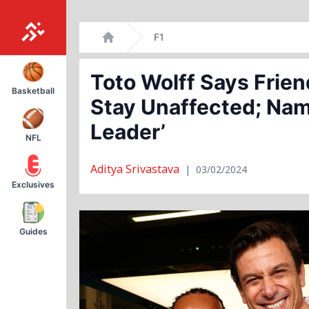
Skip
F1
to
Home
content
Toto Wolff Says Frien
Basketball
Stay Unaffected; Nam
Leader’
NFL
Aditya Srivastava
|
03/02/2024
Exclusives
Guides