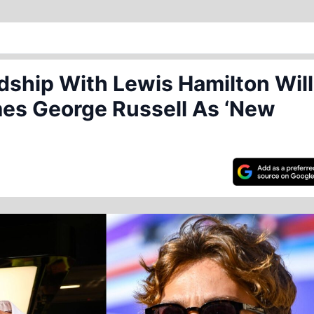
dship With Lewis Hamilton Will
es George Russell As ‘New