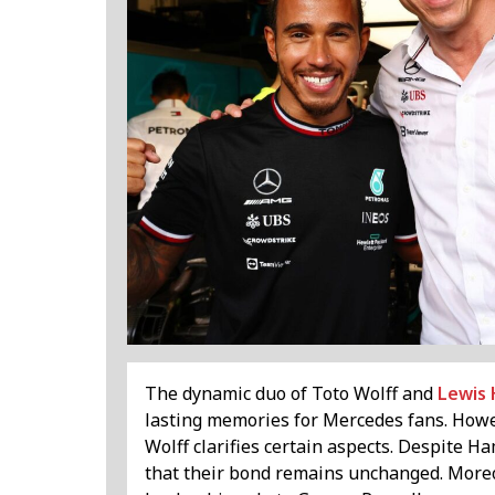
The dynamic duo of Toto Wolff and
Lewis 
lasting memories for Mercedes fans. However
Wolff clarifies certain aspects. Despite H
that their bond remains unchanged. Moreo