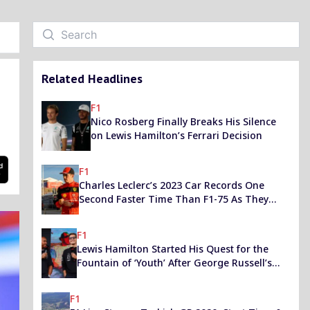
Related Headlines
F1
Nico Rosberg Finally Breaks His Silence
on Lewis Hamilton’s Ferrari Decision
F1
Charles Leclerc’s 2023 Car Records One
Second Faster Time Than F1-75 As They
Step Up Their Title Chase
F1
Lewis Hamilton Started His Quest for the
Fountain of ‘Youth’ After George Russell’s
“Wake Up Call”, Says F1 Champ
F1