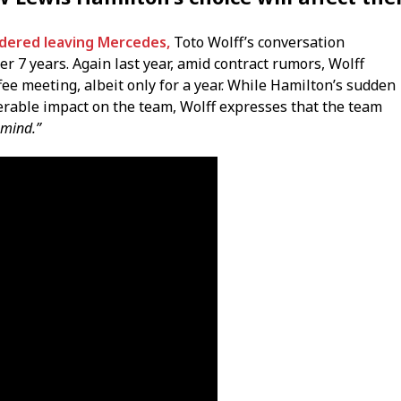
dered leaving Mercedes,
Toto Wolff’s conversation
er 7 years. Again last year, amid contract rumors, Wolff
fee meeting, albeit only for a year. While Hamilton’s sudden
erable impact on the team, Wolff expresses that the team
 mind.”