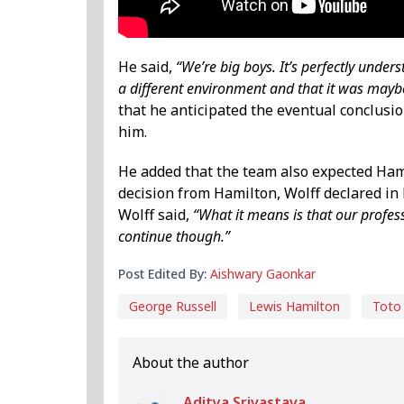
He said,
“We’re big boys. It’s perfectly unde
a different environment and that it was maybe
that he anticipated the eventual conclusi
him.
He added that the team also expected Ham
decision from Hamilton, Wolff declared in 
Wolff said,
“What it means is that our profes
continue though.”
Post Edited By:
Aishwary Gaonkar
George Russell
Lewis Hamilton
Toto
About the author
Aditya Srivastava