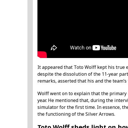
It appeared that Toto Wolff kept his true
despite the dissolution of the 11-year pa
remarks, asserted that his and the team’s
Wolff went on to explain that the primary
year. He mentioned that, during the interv
simulator for the first time. In essence, 
the functioning of the Silver Arrows.
Toto Wolff sheds light on how