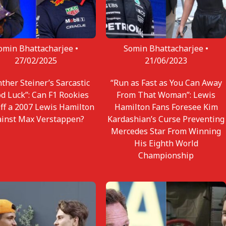
omin Bhattacharjee •
Somin Bhattacharjee •
27/02/2025
21/06/2023
ther Steiner’s Sarcastic
“Run as Fast as You Can Away
d Luck”: Can F1 Rookies
From That Woman”: Lewis
Off a 2007 Lewis Hamilton
Hamilton Fans Foresee Kim
ainst Max Verstappen?
Kardashian’s Curse Preventing
Mercedes Star From Winning
His Eighth World
Championship