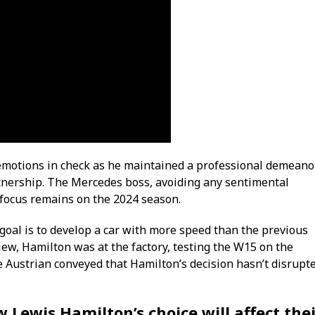
 emotions in check as he maintained a professional demeano
rtnership. The Mercedes boss, avoiding any sentimental
 focus remains on the 2024 season.
 goal is to develop a car with more speed than the previous
iew, Hamilton was at the factory, testing the W15 on the
the Austrian conveyed that Hamilton’s decision hasn’t disrupt
 Lewis Hamilton’s choice will affect the