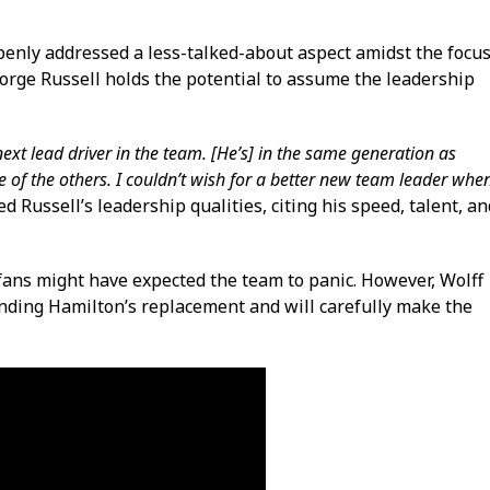
enly addressed a less-talked-about aspect amidst the focu
orge Russell holds the potential to assume the leadership
ext lead driver in the team. [He’s] in the same generation as
 of the others. I couldn’t wish for a better new team leader whe
d Russell’s leadership qualities, citing his speed, talent, an
fans might have expected the team to panic. However, Wolff
inding Hamilton’s replacement and will carefully make the