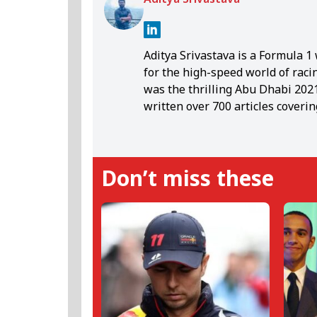
Aditya Srivastava is a Formula 
for the high-speed world of raci
was the thrilling Abu Dhabi 2021 
written over 700 articles coveri
storytelling reflects his belief 
Lewis Hamilton, known for his u
position of Aditya's all-time fav
Don’t miss these
Aditya deeply resonates with Ham
Formula 1, the writer finds sola
cuisines.