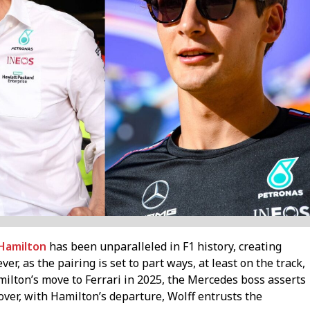
Hamilton
has been unparalleled in F1 history, creating
, as the pairing is set to part ways, at least on the track,
amilton’s move to Ferrari in 2025, the Mercedes boss asserts
ver, with Hamilton’s departure, Wolff entrusts the