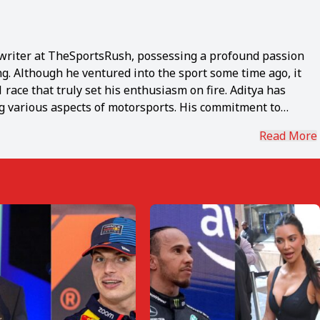
1 writer at TheSportsRush, possessing a profound passion
ng. Although he ventured into the sport some time ago, it
race that truly set his enthusiasm on fire. Aditya has
ng various aspects of motorsports. His commitment to
in the power of disseminating knowledge through his craft.
Read More
nwavering "never give up" spirit, holds the esteemed
orite F1 driver. Coming from a sports background himself,
ilton's level of determination. Beyond the realm of
ce in music and savors the experience of exploring diverse