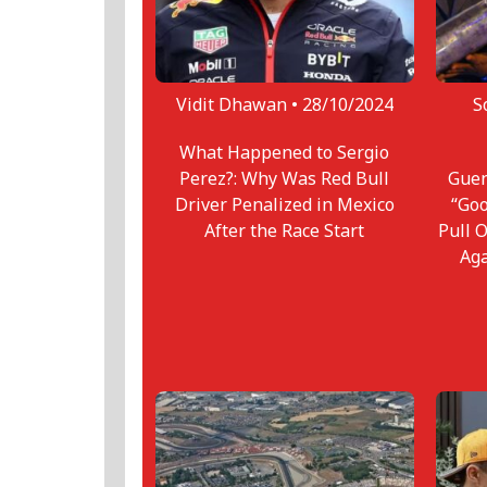
Vidit Dhawan •
28/10/2024
S
What Happened to Sergio
Perez?: Why Was Red Bull
Guen
Driver Penalized in Mexico
“Goo
After the Race Start
Pull 
Ag