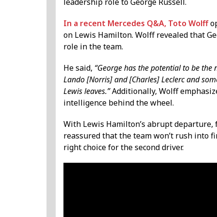
leadership role to George Russell.
In a recent Mercedes Q&A, Toto Wolff
op
on Lewis Hamilton. Wolff revealed that Ge
role in the team.
He said,
“George has the potential to be the n
Lando [Norris] and [Charles] Leclerc and some
Lewis leaves.”
Additionally, Wolff emphasize
intelligence behind the wheel.
With Lewis Hamilton’s abrupt departure, 
reassured that the team won’t rush into f
right choice for the second driver.