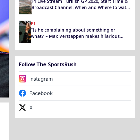
F1 Live Stream Turkish GP 2020, Start Time &
Broadcast Channel: When and Where to watch
F1 Free Practice, Qualifying and Race held at
Istanbul?
F1
“Is he complaining about something or
what?”– Max Verstappen makes hilarious
comment while inquiring about Lewis
Hamilton’s sudden surge in deficit
Follow The SportsRush
Instagram
Facebook
X