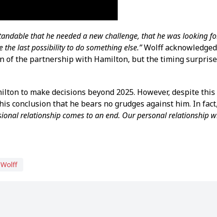
rstandable that he needed a new challenge, that he was looking fo
 the last possibility to do something else.”
Wolff acknowledged
on of the partnership with Hamilton, but the timing surpris
ilton to make decisions beyond 2025. However, despite this
his conclusion that he bears no grudges against him. In fact
sional relationship comes to an end. Our personal relationship wi
 Wolff