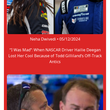
Neha Dwivedi •
05/12/2024
“I Was Mad”: When NASCAR Driver Hailie Deegan
Lost Her Cool Because of Todd Gilliland’s Off-Track
Antics