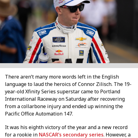
There aren’t many more words left in the English
language to laud the heroics of Connor Zilisch. The 19-
year-old Xfinity Series superstar came to Portland
International Raceway on Saturday after recovering
from a collarbone injury and ended up winning the
Pacific Office Automation 147.
It was his eighth victory of the year and a new record
for a rookie in
NASCAR’s secondary series
. However, a