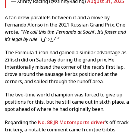
— Xfinity Racing (@XfinityRacing)
August 31, 2025
A fan drew parallels between it and a move by
Fernando Alonso in the 2021 Russian Grand Prix. One
wrote,
“We call this the ‘Fernando at Sochi’. It’s faster and
it’s legal by rule ¯\_(ツ)_/¯”
The Formula 1 icon had gained a similar advantage as
Zilisch did on Saturday during the grand prix. He
intentionally missed the corner of the race’s first lap,
drove around the sausage kerbs positioned at the
corners, and sailed through the runoff area.
The two-time world champion was forced to give up
positions for this, but he still came out in sixth place, a
spot ahead of where he had originally been.
Regarding the
No. 88 JR Motorsports driver
‘s off-track
trickery, a notable comment came from Joe Gibbs