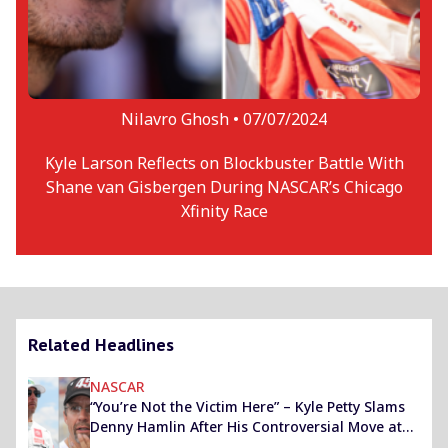
Nilavro Ghosh •
07/07/2024
Kyle Larson Reflects on Blockbuster Battle With
Shane van Gisbergen During NASCAR’s Chicago
Xfinity Race
Related Headlines
NASCAR
“You’re Not the Victim Here” – Kyle Petty Slams
Denny Hamlin After His Controversial Move at
Pocono