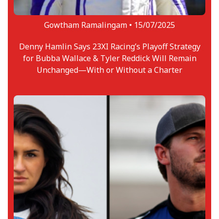
Gowtham Ramalingam •
15/07/2025
Denny Hamlin Says 23XI Racing’s Playoff Strategy
for Bubba Wallace & Tyler Reddick Will Remain
Unchanged—With or Without a Charter