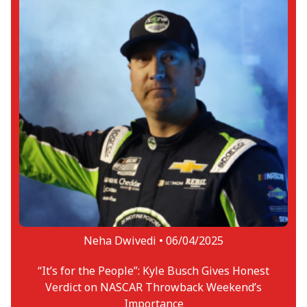
Neha Dwivedi •
06/04/2025
“It’s for the People”: Kyle Busch Gives Honest
Verdict on NASCAR Throwback Weekend’s
Importance