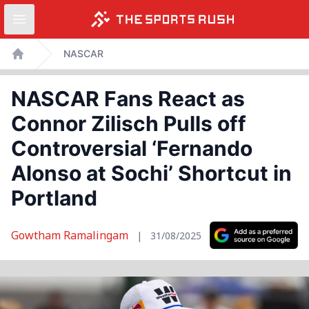
Open sidebar
Skip
NASCAR
to
Home
content
NASCAR Fans React as
Connor Zilisch Pulls off
Controversial ‘Fernando
Alonso at Sochi’ Shortcut in
Portland
Gowtham Ramalingam
|
31/08/2025