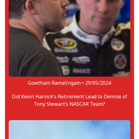
Gowtham Ramalingam •
29/05/2024
Did Kevin Harvick’s Retirement Lead to Demise of
Tony Stewart’s NASCAR Team?