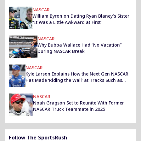
NASCAR
William Byron on Dating Ryan Blaney’s Sister:
“It Was a Little Awkward at First”
NASCAR
Why Bubba Wallace Had “No Vacation”
During NASCAR Break
NASCAR
Kyle Larson Explains How the Next Gen NASCAR
Has Made ‘Riding the Wall’ at Tracks Such as
Homestead-Miami Easier
NASCAR
Noah Gragson Set to Reunite With Former
NASCAR Truck Teammate in 2025
Follow The SportsRush