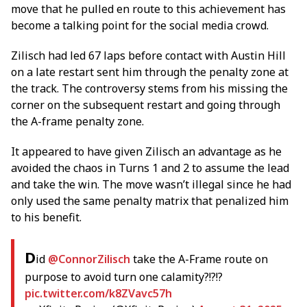
move that he pulled en route to this achievement has
become a talking point for the social media crowd.
Zilisch had led 67 laps before contact with Austin Hill
on a late restart sent him through the penalty zone at
the track. The controversy stems from his missing the
corner on the subsequent restart and going through
the A-frame penalty zone.
It appeared to have given Zilisch an advantage as he
avoided the chaos in Turns 1 and 2 to assume the lead
and take the win. The move wasn’t illegal since he had
only used the same penalty matrix that penalized him
to his benefit.
D
id
@ConnorZilisch
take the A-Frame route on
purpose to avoid turn one calamity?!?!?
pic.twitter.com/k8ZVavc57h