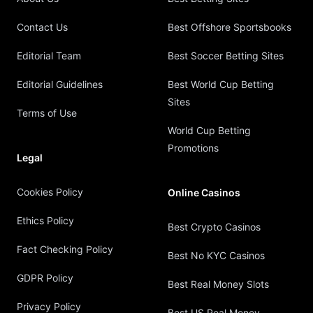
Contact Us
Best Offshore Sportsbooks
Editorial Team
Best Soccer Betting Sites
Editorial Guidelines
Best World Cup Betting
Sites
Terms of Use
World Cup Betting
Promotions
Legal
Cookies Policy
Online Casinos
Ethics Policy
Best Crypto Casinos
Fact Checking Policy
Best No KYC Casinos
GDPR Policy
Best Real Money Slots
Privacy Policy
Best US Real Money