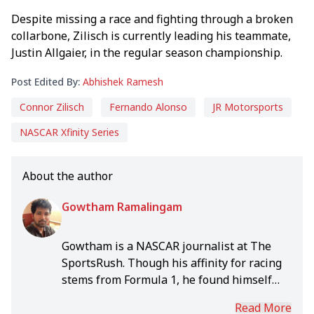
Despite missing a race and fighting through a broken
collarbone, Zilisch is currently leading his teammate,
Justin Allgaier, in the regular season championship.
Post Edited By:
Abhishek Ramesh
Connor Zilisch
Fernando Alonso
JR Motorsports
NASCAR Xfinity Series
About the author
Gowtham Ramalingam
Gowtham is a NASCAR journalist at The
SportsRush. Though his affinity for racing
stems from Formula 1, he found himself
drawn to NASCAR's unparalleled
Read More
excitement over the years. As a result he