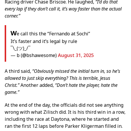
Racing driver Chase Briscoe. He laughed,
“I’d do that
every lap if they don’t call it, it’s way faster than the actual
corner.”
W
e call this the “Fernando at Sochi”
It’s faster and it’s legal by rule
¯\_(ツ)_/¯
— b (@bshawesome)
August 31, 2025
A third said,
“Obviously missed the initial turn in, so he’s
allowed to just skip everything? This is terrible, Jesus
Christ.”
Another added,
“Don’t hate the player, hate the
game.”
At the end of the day, the officials did not see anything
wrong with what Zilisch did. It is his third win in a row,
including the race at Daytona, where he started and
ran the first 12 laps before Parker Kligerman filled in.