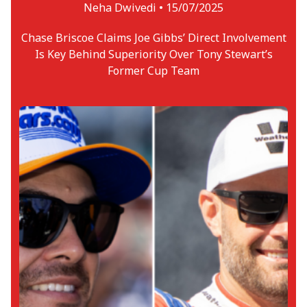
Neha Dwivedi •
15/07/2025
Chase Briscoe Claims Joe Gibbs’ Direct Involvement
Is Key Behind Superiority Over Tony Stewart’s
Former Cup Team