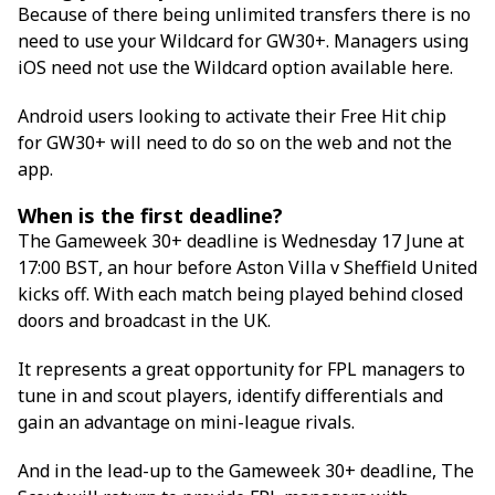
Because of there being unlimited transfers there is no
need to use your Wildcard for GW30+. Managers using
iOS need not use the Wildcard option available here.
Android users looking to activate their Free Hit chip
for GW30+ will need to do so on the web and not the
app.
When is the first deadline?
The Gameweek 30+ deadline is Wednesday 17 June at
17:00 BST, an hour before Aston Villa v Sheffield United
kicks off. With each match being played behind closed
doors and broadcast in the UK.
It represents a great opportunity for FPL managers to
tune in and scout players, identify differentials and
gain an advantage on mini-league rivals.
And in the lead-up to the Gameweek 30+ deadline, The