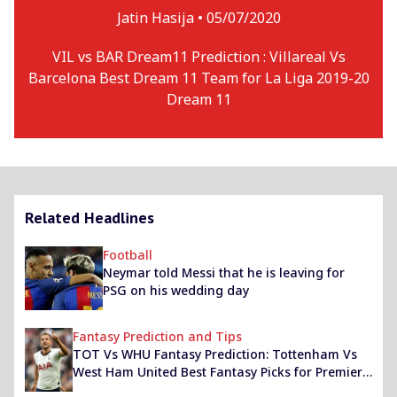
Jatin Hasija •
05/07/2020
VIL vs BAR Dream11 Prediction : Villareal Vs
Barcelona Best Dream 11 Team for La Liga 2019-20
Dream 11
Related Headlines
Football
Neymar told Messi that he is leaving for
PSG on his wedding day
Fantasy Prediction and Tips
TOT Vs WHU Fantasy Prediction: Tottenham Vs
West Ham United Best Fantasy Picks for Premier
League 2020-21 Match