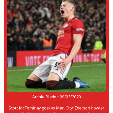
Archie Blade •
09/03/2020
Scott McTominay goal vs Man City: Ederson howler