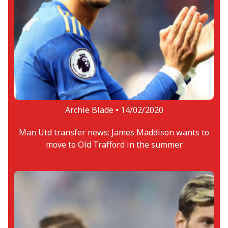
Archie Blade •
14/02/2020
Man Utd transfer news: James Maddison wants to
move to Old Trafford in the summer