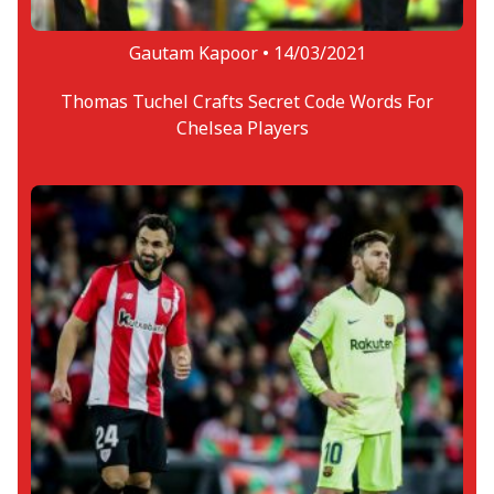
Gautam Kapoor •
14/03/2021
Thomas Tuchel Crafts Secret Code Words For
Chelsea Players