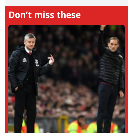
Reigniting F1's coverage on this site,
Don’t miss these
Tanish has fallen in love with the sport all
over again. He loves Kimi Raikkonen and
sees a future world champion in Oscar
Piastri. Away from us, he loves to snuggle
inside his books.