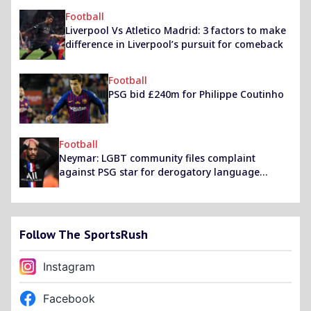
Football
Liverpool Vs Atletico Madrid: 3 factors to make
difference in Liverpool’s pursuit for comeback
Football
PSG bid £240m for Philippe Coutinho
Football
Neymar: LGBT community files complaint
against PSG star for derogatory language
against bisexual stepdad
Follow The SportsRush
Instagram
Facebook