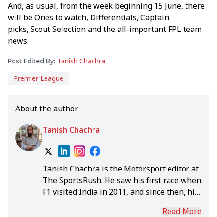
And, as usual, from the week beginning 15 June, there
will be Ones to watch, Differentials, Captain
picks, Scout Selection and the all-important FPL team
news.
Post Edited By:
Tanish Chachra
Premier League
About the author
Tanish Chachra
Tanish Chachra is the Motorsport editor at
The SportsRush. He saw his first race when
F1 visited India in 2011, and since then, his
romance with the sport has been seasonal
Read More
until he took up this role in 2020.