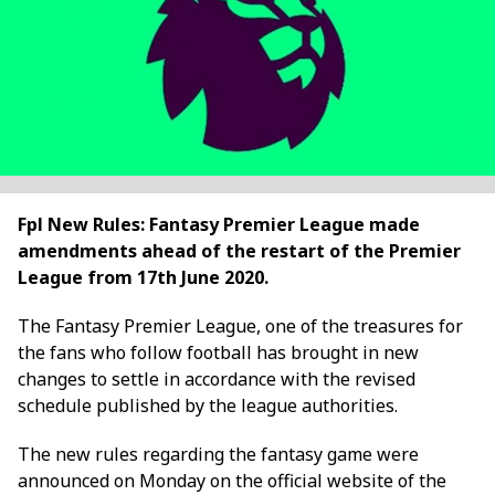
Fpl New Rules: Fantasy Premier League made
amendments ahead of the restart of the Premier
League from 17th June 2020.
The Fantasy Premier League, one of the treasures for
the fans who follow football has brought in new
changes to settle in accordance with the revised
schedule published by the league authorities.
The new rules regarding the fantasy game were
announced on Monday on the official website of the