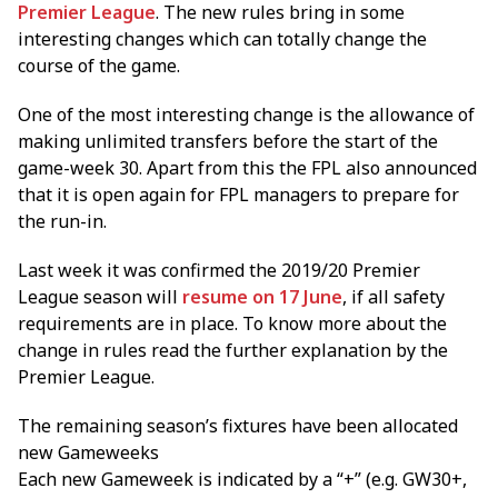
Premier League
. The new rules bring in some
interesting changes which can totally change the
course of the game.
One of the most interesting change is the allowance of
making unlimited transfers before the start of the
game-week 30. Apart from this the FPL also announced
that it is open again for FPL managers to prepare for
the run-in.
Last week it was confirmed the 2019/20 Premier
League season will
resume on 17 June
, if all safety
requirements are in place. To know more about the
change in rules read the further explanation by the
Premier League.
The remaining season’s fixtures have been allocated
new Gameweeks
Each new Gameweek is indicated by a “+” (e.g. GW30+,