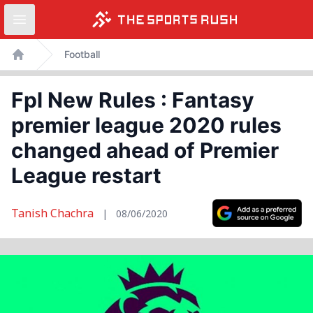
Open sidebar
Skip
Football
to
Home
content
Fpl New Rules : Fantasy
premier league 2020 rules
changed ahead of Premier
League restart
Tanish Chachra
|
08/06/2020