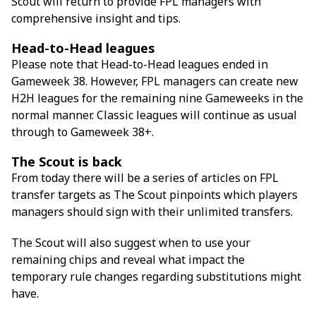
Scout will return to provide FPL managers with
comprehensive insight and tips.
Head-to-Head leagues
Please note that Head-to-Head leagues ended in
Gameweek 38. However, FPL managers can create new
H2H leagues for the remaining nine Gameweeks in the
normal manner. Classic leagues will continue as usual
through to Gameweek 38+.
The Scout is back
From today there will be a series of articles on FPL
transfer targets as The Scout pinpoints which players
managers should sign with their unlimited transfers.
The Scout will also suggest when to use your
remaining chips and reveal what impact the
temporary rule changes regarding substitutions might
have.