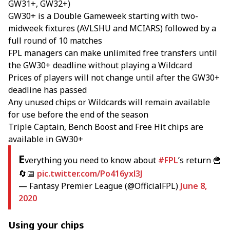
GW31+, GW32+)
GW30+ is a Double Gameweek starting with two-
midweek fixtures (AVLSHU and MCIARS) followed by a
full round of 10 matches
FPL managers can make unlimited free transfers until
the GW30+ deadline without playing a Wildcard
Prices of players will not change until after the GW30+
deadline has passed
Any unused chips or Wildcards will remain available
for use before the end of the season
Triple Captain, Bench Boost and Free Hit chips are
available in GW30+
E
verything you need to know about
#FPL
’s return 🍟
🔄📅
pic.twitter.com/Po416yxl3J
— Fantasy Premier League (@OfficialFPL)
June 8,
2020
Using your chips