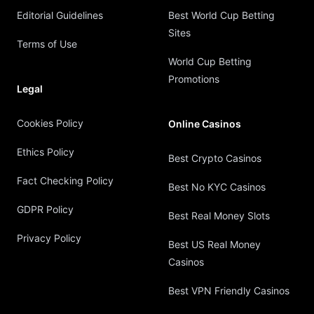
Editorial Guidelines
Best World Cup Betting
Sites
Terms of Use
World Cup Betting
Promotions
Legal
Cookies Policy
Online Casinos
Ethics Policy
Best Crypto Casinos
Fact Checking Policy
Best No KYC Casinos
GDPR Policy
Best Real Money Slots
Privacy Policy
Best US Real Money
Casinos
Best VPN Friendly Casinos