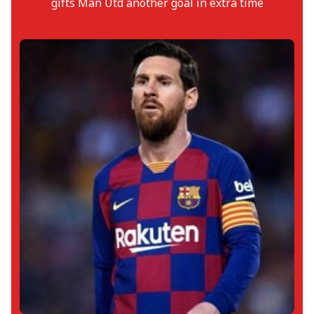
gifts Man Utd another goal in extra time