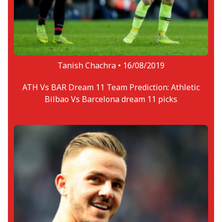
Tanish Chachra •
16/08/2019
ATH Vs BAR Dream 11 Team Prediction: Athletic
Bilbao Vs Barcelona dream 11 picks