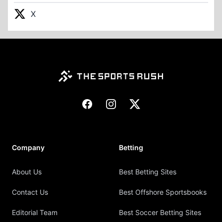
X
Footer
Facebook
Instagram
X
Company
Betting
About Us
Best Betting Sites
Contact Us
Best Offshore Sportsbooks
Editorial Team
Best Soccer Betting Sites