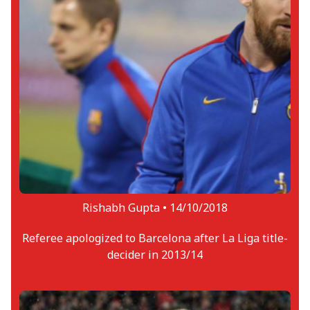
Rishabh Gupta •
14/10/2018
Referee apologized to Barcelona after La Liga title-
decider in 2013/14