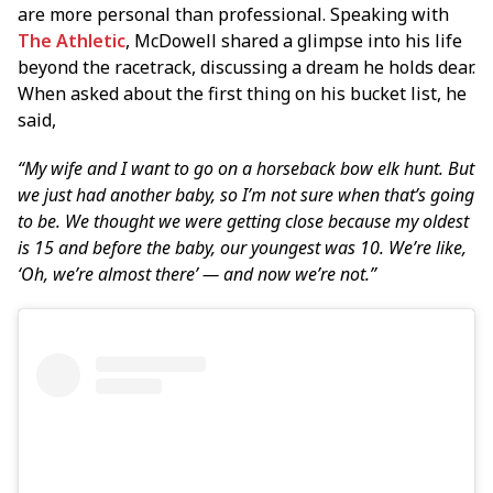
are more personal than professional. Speaking with
The Athletic
, McDowell shared a glimpse into his life
beyond the racetrack, discussing a dream he holds dear.
When asked about the first thing on his bucket list, he
said,
“My wife and I want to go on a horseback bow elk hunt. But
we just had another baby, so I’m not sure when that’s going
to be. We thought we were getting close because my oldest
is 15 and before the baby, our youngest was 10. We’re like,
‘Oh, we’re almost there’ — and now we’re not.”