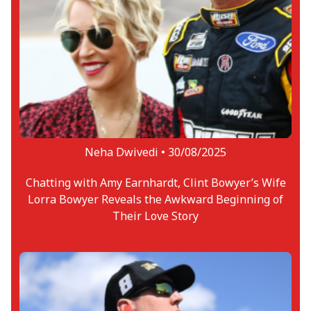
Neha Dwivedi •
30/08/2025
Chatting with Amy Earnhardt, Clint Bowyer’s Wife
Lorra Bowyer Reveals the Awkward Beginning of
Their Love Story