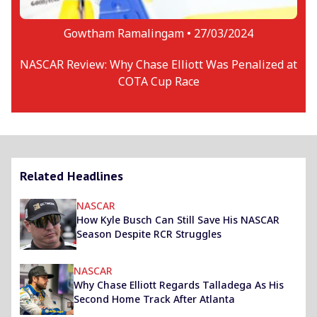
Gowtham Ramalingam •
27/03/2024
NASCAR Review: Why Chase Elliott Was Penalized at
COTA Cup Race
Related Headlines
NASCAR
How Kyle Busch Can Still Save His NASCAR
Season Despite RCR Struggles
NASCAR
Why Chase Elliott Regards Talladega As His
Second Home Track After Atlanta