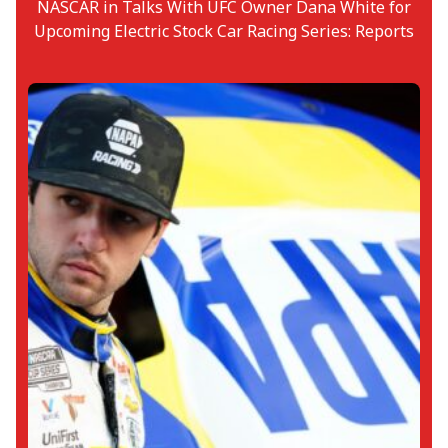
NASCAR in Talks With UFC Owner Dana White for
Upcoming Electric Stock Car Racing Series: Reports