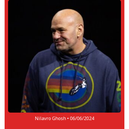
Nilavro Ghosh •
06/06/2024