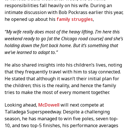
responsibilities fall heavily on his wife. During an
intimate discussion with Bob Pockrass earlier this year,
he opened up about his
family struggles
,
“My wife really does most of the heavy lifting. I’m here this
weekend ready to go [at the Chicago road course] and she’s
holding down the fort back home. But it’s something that
we’ve learned to adapt to.”
He also shared insights into his children’s lives, noting
that they frequently travel with him to stay connected.
He stated that although it wasn’t their initial plan for
the children; this is the reality, and hence the family
tries to make the most of every moment together.
Looking ahead,
McDowell
will next compete at
Talladega Superspeedway. Despite a challenging
season, he has managed to win five poles, seven top-
10, and two top-5 finishes, his performance averages