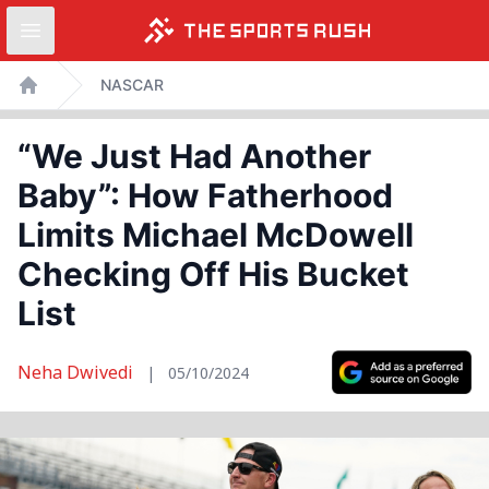
Open sidebar
Skip
NASCAR
to
Home
content
“We Just Had Another
Baby”: How Fatherhood
Limits Michael McDowell
Checking Off His Bucket
List
Neha Dwivedi
|
05/10/2024