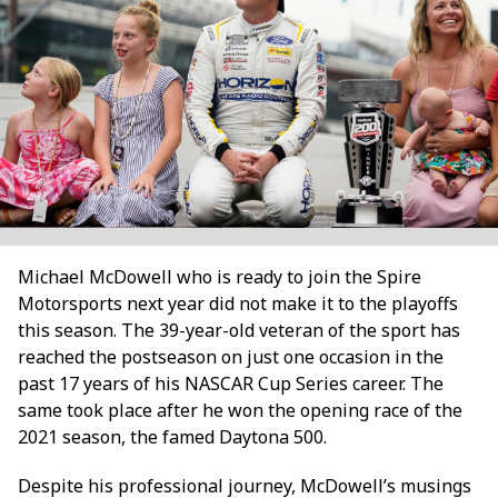
Michael McDowell who is ready to join the Spire
Motorsports next year did not make it to the playoffs
this season. The 39-year-old veteran of the sport has
reached the postseason on just one occasion in the
past 17 years of his NASCAR Cup Series career. The
same took place after he won the opening race of the
2021 season, the famed Daytona 500.
Despite his professional journey, McDowell’s musings