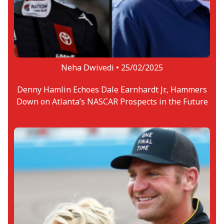
Neha Dwivedi •
25/02/2025
Denny Hamlin Echoes Dale Earnhardt Jr., Hammers
Down on Atlanta’s NASCAR Prospects in the Future