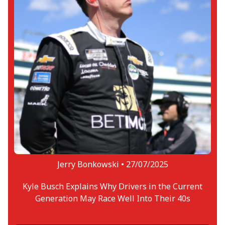
Jerry Bonkowski •
27/07/2025
Kyle Busch Explains Why Drivers in the Current
Generation May Race Well Into Their 40s