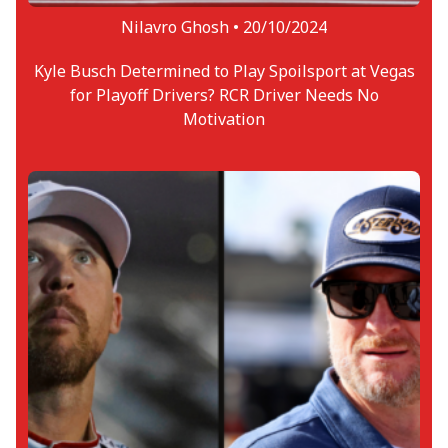
Nilavro Ghosh •
20/10/2024
Kyle Busch Determined to Play Spoilsport at Vegas
for Playoff Drivers? RCR Driver Needs No
Motivation