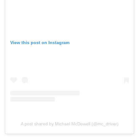
View this post on Instagram
A post shared by Michael McDowell (@mc_driver)