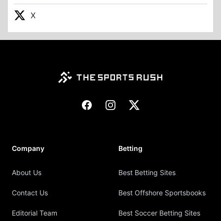
X
Footer
Facebook
Instagram
X
Company
Betting
About Us
Best Betting Sites
Contact Us
Best Offshore Sportsbooks
Editorial Team
Best Soccer Betting Sites