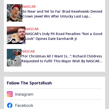
NASCAR
So Near and Yet So Far: Brad Keselowski Denied
Crown Jewel Win After Unlucky Last-Lap
Caution
NASCAR
NASCAR’s Indy Pit Road Penalties “Not a Good
Look” Opines Dale Earnhardt Jr.
NASCAR
“For Christmas All I Want Is…”: Richard Childress
Requested to Fulfil This Major Wish By NASCAR
Faithful
Follow The SportsRush
Instagram
Facebook