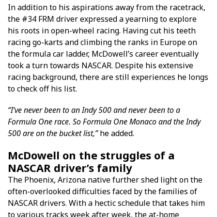
In addition to his aspirations away from the racetrack,
the #34 FRM driver expressed a yearning to explore
his roots in open-wheel racing. Having cut his teeth
racing go-karts and climbing the ranks in Europe on
the formula car ladder, McDowell’s career eventually
took a turn towards NASCAR. Despite his extensive
racing background, there are still experiences he longs
to check off his list.
“I’ve never been to an Indy 500 and never been to a
Formula One race. So Formula One Monaco and the Indy
500 are on the bucket list,”
he added.
McDowell on the struggles of a
NASCAR driver’s family
The Phoenix, Arizona native further shed light on the
often-overlooked difficulties faced by the families of
NASCAR drivers. With a hectic schedule that takes him
to various tracks week after week, the at-home