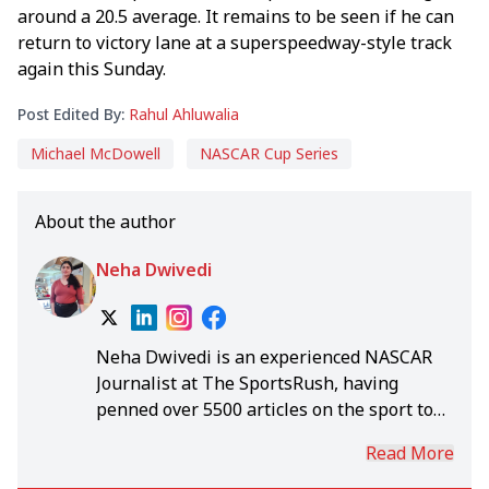
around a 20.5 average. It remains to be seen if he can
return to victory lane at a superspeedway-style track
again this Sunday.
Post Edited By:
Rahul Ahluwalia
Michael McDowell
NASCAR Cup Series
About the author
Neha Dwivedi
Neha Dwivedi is an experienced NASCAR
Journalist at The SportsRush, having
penned over 5500 articles on the sport to
date. She was a seasoned writer long
Read More
before she got into the world of NASCAR.
Although she loves to see Martin Truex Jr.