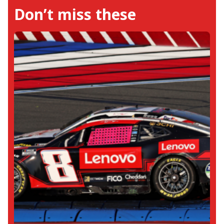
Don’t miss these
and Kyle Busch win the races, she equally
supports the emerging talents in the CARS
Late Model and ARCA Menards Series.. For
her work in NASCAR she has earned
accolades from journalists like Susan Wade
of The Athletic, as well as NASCAR drivers
including Thad Moffit and Corey Lajoie. Her
favorite moment from NASCAR was
witnessing Kyle Busch and Martin Truex Jr.
win the championship trophies. Outside
the racetrack world, Neha immerses
herself in the literary world, exploring both
fiction and non-fiction.