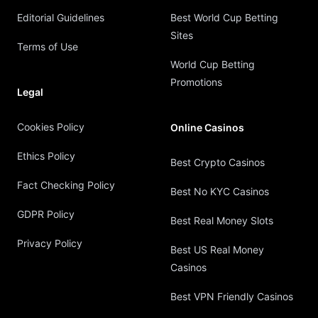
Editorial Guidelines
Best World Cup Betting
Sites
Terms of Use
World Cup Betting
Promotions
Legal
Cookies Policy
Online Casinos
Ethics Policy
Best Crypto Casinos
Fact Checking Policy
Best No KYC Casinos
GDPR Policy
Best Real Money Slots
Privacy Policy
Best US Real Money
Casinos
Best VPN Friendly Casinos