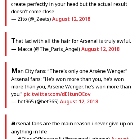
create perfectly in your head but the actual result
doesn’t come close.
— Zito (@_Zeets)
August 12, 2018
T
hat lad with all the hair for Arsenal is truly awful.
— Macca (@The_Paris_Angel)
August 12, 2018
M
an City fans: “There’s only one Arsène Wenger.”
Arsenal fans: “He’s won more than you, he’s won
more than you, Arsène Wenger, he’s won more than
you.”
pic.twitter.com/dEItunOEov
— bet365 (@bet365)
August 12, 2018
a
rsenal fans are the main reason i never give up on
anything in life