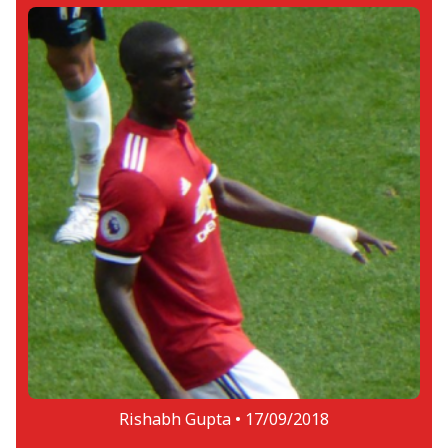
Rishabh Gupta •
17/09/2018