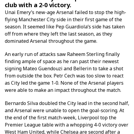
club with a 2-0 victory.
Unai Emery’s new-age Arsenal failed to stop the high-
flying Manchester City side in their first game of the
season. It seemed like Pep Guardiola’s side has taken
off from where they left the last season, as they
dominated Arsenal throughout the game.
An early run of attacks saw Raheem Sterling finally
finding ample of space as he ran past their newest
signing Mateo Guendouzi and Bellerin to take a shot
from outside the box. Petr Cech was too slow to react
as City led the game 1-0. None of the Arsenal players
were able to make an impact throughout the match.
Bernardo Silva doubled the City lead in the second half,
and Arsenal were unable to open the goal-scoring. At
the end of the first match-week, Liverpool top the
Premier League table with a whopping 4-0 victory over
West Ham United, while Chelsea are second after a