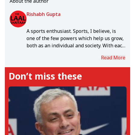
About the author
Rishabh Gupta
A sports enthusiast. Sports, I believe, is
one of the few powers which help us grow,
both as an individual and society. With each
day, in the rich world of sports, I grow.
Read More
Don’t miss these