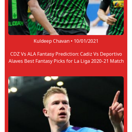
Kuldeep Chavan •
10/01/2021
CDZ Vs ALA Fantasy Prediction: Cadiz Vs Deportivo
Alaves Best Fantasy Picks for La Liga 2020-21 Match