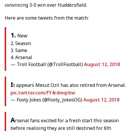
convincing 3-0 win over Huddersfield.
Here are some tweets from the match:
1.
New
2. Season
3. Same
4. Arsenal
— Troll Football (@TrollFootball)
August 12, 2018
I
t appears Mesut Ozil has also retired from Arsenal.
pic.twitter.com/fY4rdmqrbw
— Footy Jokes (@Footy_JokesOG)
August 12, 2018
A
rsenal fans excited for a fresh start this season
before realising they are still destined for 6th