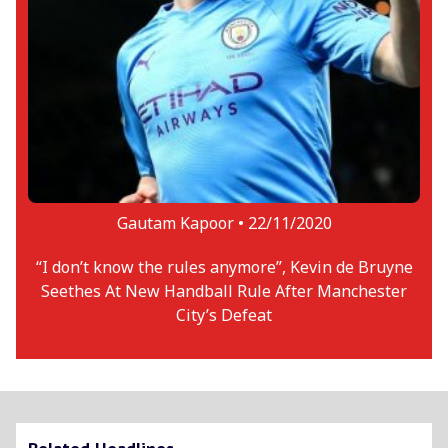
Gautam Kapoor •
22/11/2020
“I don’t know the rules anymore”, Kevin de Bruyne
Seethes At New Handball Rule After Manchester
City’s Defeat