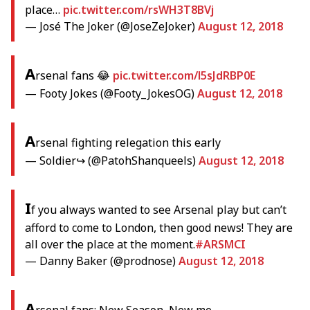
place…
pic.twitter.com/rsWH3T8BVj
— José The Joker (@JoseZeJoker)
August 12, 2018
A
rsenal fans 😂
pic.twitter.com/l5sJdRBP0E
— Footy Jokes (@Footy_JokesOG)
August 12, 2018
A
rsenal fighting relegation this early
— Soldier↪ (@PatohShanqueels)
August 12, 2018
I
f you always wanted to see Arsenal play but can’t
afford to come to London, then good news! They are
all over the place at the moment.
#ARSMCI
— Danny Baker (@prodnose)
August 12, 2018
A