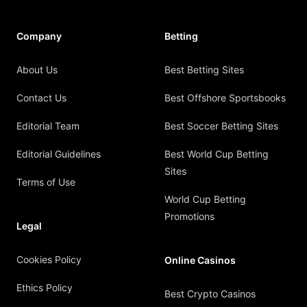
Company
Betting
About Us
Best Betting Sites
Contact Us
Best Offshore Sportsbooks
Editorial Team
Best Soccer Betting Sites
Editorial Guidelines
Best World Cup Betting
Sites
Terms of Use
World Cup Betting
Promotions
Legal
Cookies Policy
Online Casinos
Ethics Policy
Best Crypto Casinos