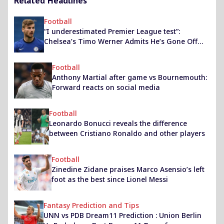
Related Headlines
Football
“I underestimated Premier League test”:
Chelsea’s Timo Werner Admits He’s Gone Off
The Boil Currently
Football
Anthony Martial after game vs Bournemouth:
Forward reacts on social media
Football
Leonardo Bonucci reveals the difference
between Cristiano Ronaldo and other players
Football
Zinedine Zidane praises Marco Asensio’s left
foot as the best since Lionel Messi
Fantasy Prediction and Tips
UNN vs PDB Dream11 Prediction : Union Berlin