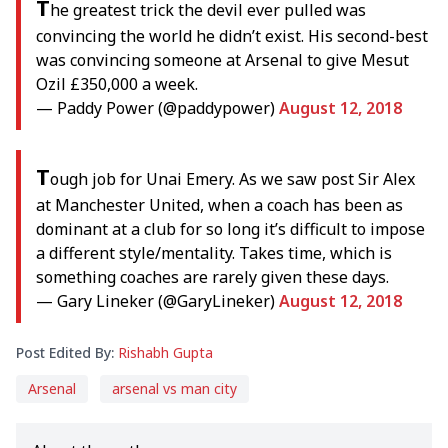
T
he greatest trick the devil ever pulled was
convincing the world he didn’t exist. His second-best
was convincing someone at Arsenal to give Mesut
Ozil £350,000 a week.
— Paddy Power (@paddypower)
August 12, 2018
T
ough job for Unai Emery. As we saw post Sir Alex
at Manchester United, when a coach has been as
dominant at a club for so long it’s difficult to impose
a different style/mentality. Takes time, which is
something coaches are rarely given these days.
— Gary Lineker (@GaryLineker)
August 12, 2018
Post Edited By:
Rishabh Gupta
Arsenal
arsenal vs man city