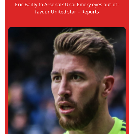
Eric Bailly to Arsenal? Unai Emery eyes out-of-
favour United star – Reports