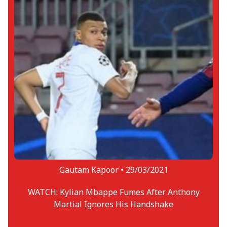
Gautam Kapoor •
29/03/2021
WATCH: Kylian Mbappe Fumes After Anthony
Martial Ignores His Handshake