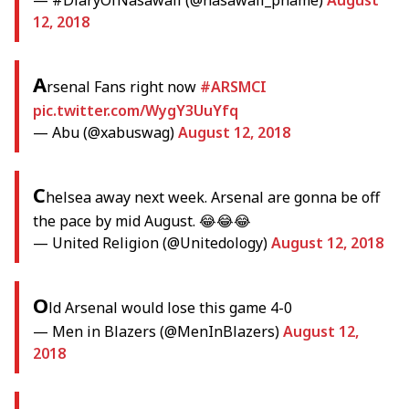
— #DiaryOfNasawali (@nasawali_phame)
August
12, 2018
A
rsenal Fans right now
#ARSMCI
pic.twitter.com/WygY3UuYfq
— Abu (@xabuswag)
August 12, 2018
C
helsea away next week. Arsenal are gonna be off
the pace by mid August. 😂😂😂
— United Religion (@Unitedology)
August 12, 2018
O
ld Arsenal would lose this game 4-0
— Men in Blazers (@MenInBlazers)
August 12,
2018