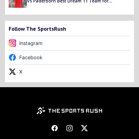
Vs Paderborn Best Dream 11 Team for
Bundesliga 2019-20
Follow The SportsRush
Instagram
Facebook
X
Footer
Facebook
Instagram
X