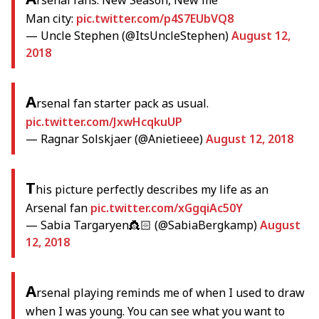
rsenal fans: New Season, New me
Man city:
pic.twitter.com/p4S7EUbVQ8
— Uncle Stephen (@ItsUncleStephen)
August 12,
2018
A
rsenal fan starter pack as usual.
pic.twitter.com/JxwHcqkuUP
— Ragnar Solskjaer (@Anietieee)
August 12, 2018
T
his picture perfectly describes my life as an
Arsenal fan
pic.twitter.com/xGgqiAc50Y
— Sabia Targaryen👸🏻 (@SabiaBergkamp)
August
12, 2018
A
rsenal playing reminds me of when I used to draw
when I was young. You can see what you want to