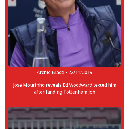
Archie Blade •
22/11/2019
Jose Mourinho reveals Ed Woodward texted him
after landing Tottenham Job