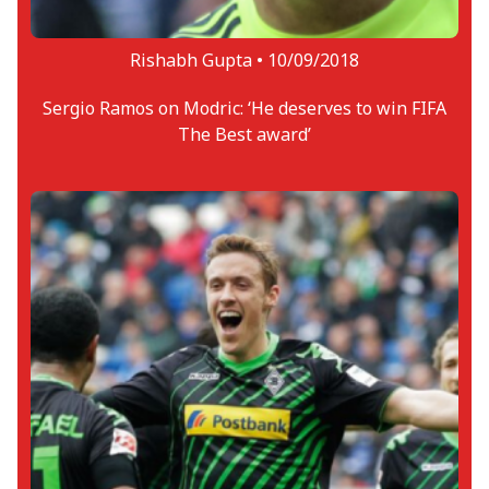
Rishabh Gupta •
10/09/2018
Sergio Ramos on Modric: ‘He deserves to win FIFA
The Best award’