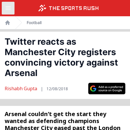
Open sidebar
Skip
Football
to
Home
content
Twitter reacts as
Manchester City registers
convincing victory against
Arsenal
Rishabh Gupta
|
12/08/2018
Arsenal couldn’t get the start they
wanted as defending champions
Manchester City eased past the London