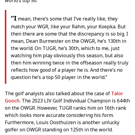
world’s top 50.
“I
mean, there’s some that I’ve really like, they
match your WGR, like your Rahm, your Koepka. But
then there are some that the discrepancy is so big. I
mean, Dean Burmester on the OWGR, he’s 130th in
the world. On TUGR, he’s 30th, which to me, just
watching him play obviously this season, but also
then him winning twice in the offseason really truly
reflects how good of a player he is. And there’s no
question he’s a top 50 player in the world.”
The golf analysts also talked about the case of
Talor
Gooch
. The 2023 LIV Golf Individual Champion is 644th
on the OWGR. However, TUGR ranks him on 16th rank
which looks more accurate considering his form.
Furthermore, Louis Oosthuizen is another unlucky
golfer on OWGR standing on 125th in the world.