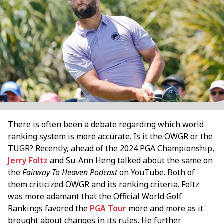
There is often been a debate regarding which world
ranking system is more accurate. Is it the OWGR or the
TUGR? Recently, ahead of the 2024 PGA Championship,
Jerry Foltz
and Su-Ann Heng talked about the same on
the
Fairway To Heaven Podcast
on YouTube. Both of
them criticized OWGR and its ranking criteria. Foltz
was more adamant that the Official World Golf
Rankings favored the
PGA Tour
more and more as it
brought about changes in its rules. He further