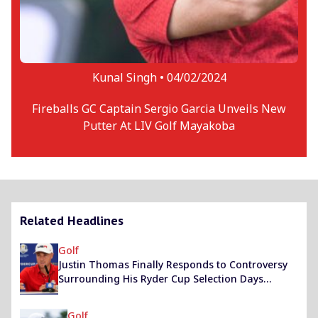
Kunal Singh •
04/02/2024
Fireballs GC Captain Sergio Garcia Unveils New
Putter At LIV Golf Mayakoba
Related Headlines
Golf
Justin Thomas Finally Responds to Controversy
Surrounding His Ryder Cup Selection Days
Before The Ultimate Clash
Golf