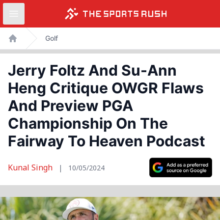
Open sidebar
Skip
Golf
to
Home
content
Jerry Foltz And Su-Ann
Heng Critique OWGR Flaws
And Preview PGA
Championship On The
Fairway To Heaven Podcast
Kunal Singh
|
10/05/2024