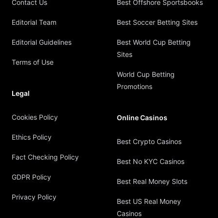
Contact Us
Best Offshore Sportsbooks
Editorial Team
Best Soccer Betting Sites
Editorial Guidelines
Best World Cup Betting
Sites
Terms of Use
World Cup Betting
Promotions
Legal
Cookies Policy
Online Casinos
Ethics Policy
Best Crypto Casinos
Fact Checking Policy
Best No KYC Casinos
GDPR Policy
Best Real Money Slots
Privacy Policy
Best US Real Money
Casinos