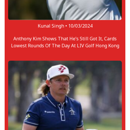
Kunal Singh •
10/03/2024
Anthony Kim Shows That He’s Still Got It, Cards
Lowest Rounds Of The Day At LIV Golf Hong Kong