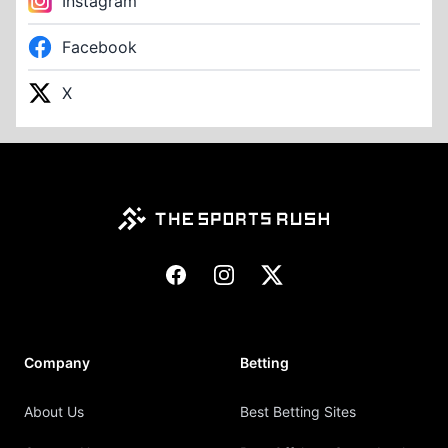
Instagram
Facebook
X
Footer
Facebook
Instagram
X
Company
Betting
About Us
Best Betting Sites