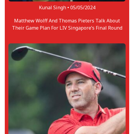
Kunal Singh •
05/05/2024
Matthew Wolff And Thomas Pieters Talk About
Their Game Plan For LIV Singapore’s Final Round