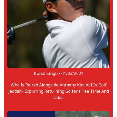
Kunal Singh •
01/03/2024
Who Is Paired Alongside Anthony Kim At LIV Golf
Jeddah? Exploring Returning Golfer’s Tee Time And
Odds