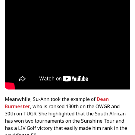
Meanwhile, Su-Ann took the example of
Dean
Burmester
, who is ranked 130th on the OWGR and
30th on TUGR. She highlighted that the South African
has won two tournaments on the Sunshine Tour and
has a LIV Golf victory that easily made him rank in the