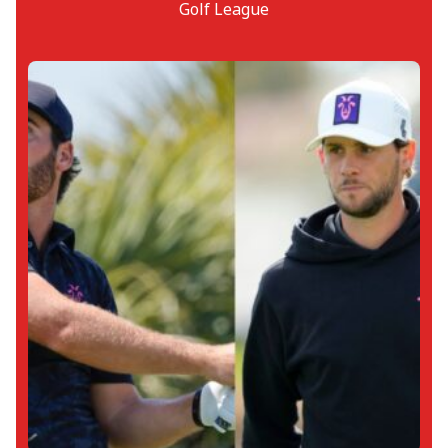
Golf League