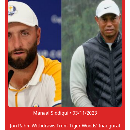
Manaal Siddiqui •
03/11/2023
Jon Rahm Withdraws From Tiger Woods’ Inaugural