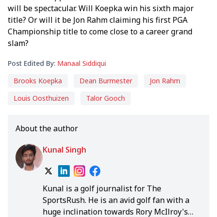
will be spectacular. Will Koepka win his sixth major
title? Or will it be Jon Rahm claiming his first PGA
Championship title to come close to a career grand
slam?
Post Edited By:
Manaal Siddiqui
Brooks Koepka
Dean Burmester
Jon Rahm
Louis Oosthuizen
Talor Gooch
About the author
Kunal Singh
Kunal is a golf journalist for The
SportsRush. He is an avid golf fan with a
huge inclination towards Rory McIlroy's