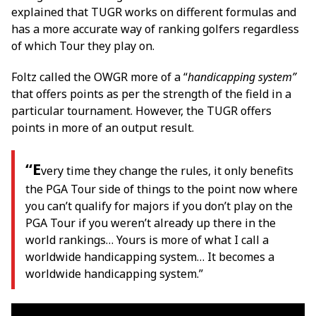
explained that TUGR works on different formulas and
has a more accurate way of ranking golfers regardless
of which Tour they play on.
Foltz called the OWGR more of a “
handicapping system”
that offers points as per the strength of the field in a
particular tournament. However, the TUGR offers
points in more of an output result.
“E
very time they change the rules, it only benefits
the PGA Tour side of things to the point now where
you can’t qualify for majors if you don’t play on the
PGA Tour if you weren’t already up there in the
world rankings… Yours is more of what I call a
worldwide handicapping system… It becomes a
worldwide handicapping system.”