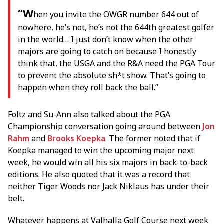
“W
hen you invite the OWGR number 644 out of
nowhere, he’s not, he’s not the 644th greatest golfer
in the world… I just don’t know when the other
majors are going to catch on because I honestly
think that, the USGA and the R&A need the PGA Tour
to prevent the absolute sh*t show. That’s going to
happen when they roll back the ball.”
Foltz and Su-Ann also talked about the PGA
Championship conversation going around between
Jon
Rahm
and
Brooks Koepka
. The former noted that if
Koepka managed to win the upcoming major next
week, he would win all his six majors in back-to-back
editions. He also quoted that it was a record that
neither Tiger Woods nor Jack Niklaus has under their
belt.
Whatever happens at Valhalla Golf Course next week