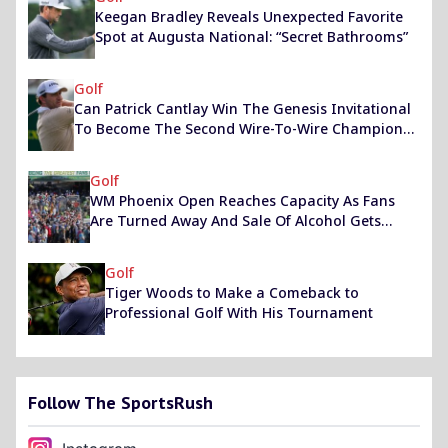
Keegan Bradley Reveals Unexpected Favorite
Spot at Augusta National: “Secret Bathrooms”
Golf
Can Patrick Cantlay Win The Genesis Invitational
To Become The Second Wire-To-Wire Champion
Of The Event? Exploring The Leader’s Odds
Golf
WM Phoenix Open Reaches Capacity As Fans
Are Turned Away And Sale Of Alcohol Gets
Suspended
Golf
Tiger Woods to Make a Comeback to
Professional Golf With His Tournament
Follow The SportsRush