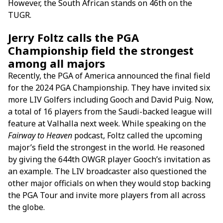
However, the South African stands on 46th on the
TUGR.
Jerry Foltz calls the PGA
Championship field the strongest
among all majors
Recently, the PGA of America announced the final field
for the 2024 PGA Championship. They have invited six
more LIV Golfers including Gooch and David Puig. Now,
a total of 16 players from the Saudi-backed league will
feature at Valhalla next week. While speaking on the
Fairway to Heaven
podcast, Foltz called the upcoming
major’s field the strongest in the world. He reasoned
by giving the 644th OWGR player Gooch’s invitation as
an example. The LIV broadcaster also questioned the
other major officials on when they would stop backing
the PGA Tour and invite more players from all across
the globe.