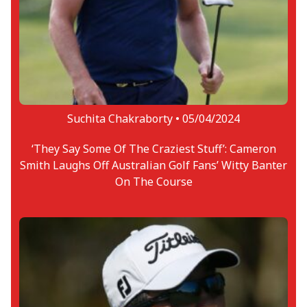
Suchita Chakraborty •
05/04/2024
‘They Say Some Of The Craziest Stuff’: Cameron
Smith Laughs Off Australian Golf Fans’ Witty Banter
On The Course