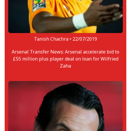
Tanish Chachra •
22/07/2019
Arsenal Transfer News: Arsenal accelerate bid to
£55 million plus player deal on loan for Wilfried
Zaha