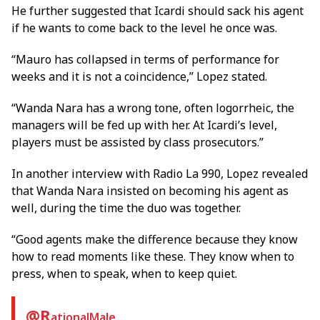
He further suggested that Icardi should sack his agent
if he wants to come back to the level he once was.
“Mauro has collapsed in terms of performance for
weeks and it is not a coincidence,” Lopez stated.
“Wanda Nara has a wrong tone, often logorrheic, the
managers will be fed up with her. At Icardi’s level,
players must be assisted by class prosecutors.”
In another interview with Radio La 990, Lopez revealed
that Wanda Nara insisted on becoming his agent as
well, during the time the duo was together.
“Good agents make the difference because they know
how to read moments like these. They know when to
press, when to speak, when to keep quiet.
@R
ationalMale