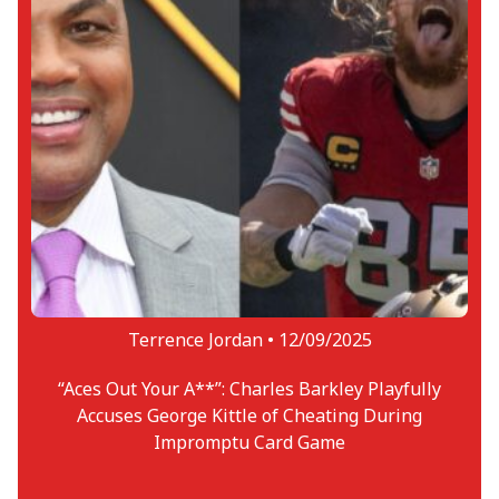
Terrence Jordan •
12/09/2025
“Aces Out Your A**”: Charles Barkley Playfully
Accuses George Kittle of Cheating During
Impromptu Card Game