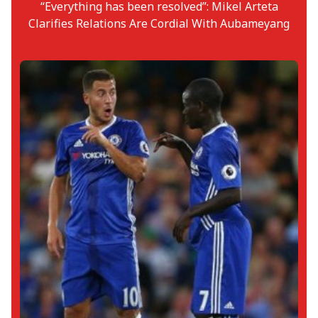
“Everything has been resolved”: Mikel Arteta
Clarifies Relations Are Cordial With Aubameyang