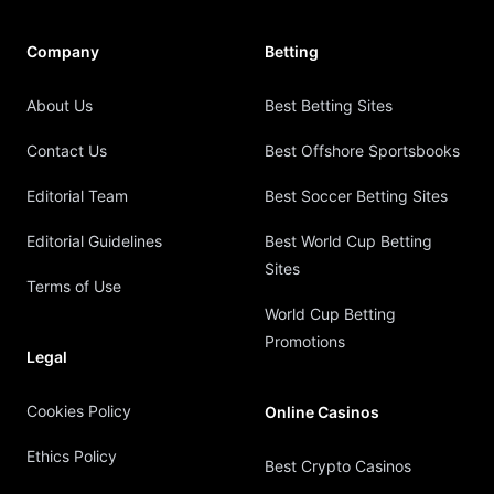
Company
Betting
About Us
Best Betting Sites
Contact Us
Best Offshore Sportsbooks
Editorial Team
Best Soccer Betting Sites
Editorial Guidelines
Best World Cup Betting
Sites
Terms of Use
World Cup Betting
Promotions
Legal
Cookies Policy
Online Casinos
Ethics Policy
Best Crypto Casinos