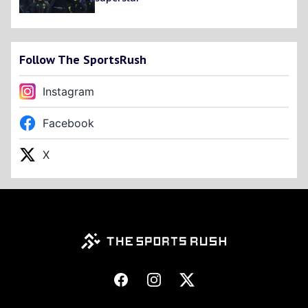
Follow The SportsRush
Instagram
Facebook
X
Footer
Facebook
Instagram
X