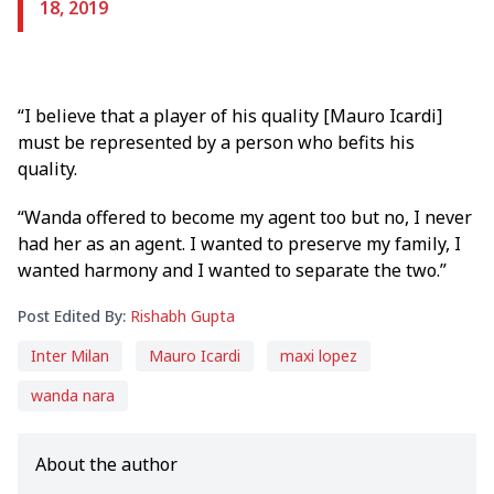
18, 2019
“I believe that a player of his quality [Mauro Icardi]
must be represented by a person who befits his
quality.
“Wanda offered to become my agent too but no, I never
had her as an agent. I wanted to preserve my family, I
wanted harmony and I wanted to separate the two.”
Post Edited By:
Rishabh Gupta
Inter Milan
Mauro Icardi
maxi lopez
wanda nara
About the author