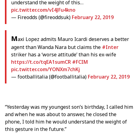
understand the weight of this…
pic.twitter.com/vI4JFu4kno
— Fireodds (@fireoddsuk)
February 22, 2019
M
axi Lopez admits Mauro Icardi deserves a better
agent than Wanda Nara but claims the
#Inter
striker has a ‘worse attitude’ than his ex-wife
https://t.co/tqEA1sumCR
#FCIM
pic.twitter.com/YONXm7chKj
— footballitalia (@footballitalia)
February 22, 2019
“Yesterday was my youngest son’s birthday, I called him
and when he was about to answer, he closed the
phone, I told him he would understand the weight of
this gesture in the future.”