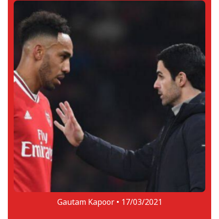
Gautam Kapoor •
17/03/2021