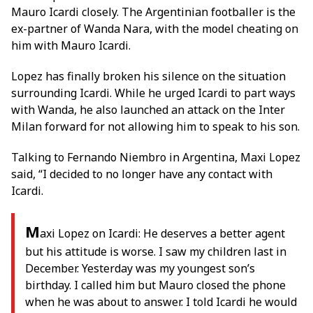
Mauro Icardi closely. The Argentinian footballer is the
ex-partner of Wanda Nara, with the model cheating on
him with Mauro Icardi.
Lopez has finally broken his silence on the situation
surrounding Icardi. While he urged Icardi to part ways
with Wanda, he also launched an attack on the Inter
Milan forward for not allowing him to speak to his son.
Talking to Fernando Niembro in Argentina, Maxi Lopez
said, “I decided to no longer have any contact with
Icardi.
M
axi Lopez on Icardi: He deserves a better agent
but his attitude is worse. I saw my children last in
December. Yesterday was my youngest son’s
birthday. I called him but Mauro closed the phone
when he was about to answer. I told Icardi he would