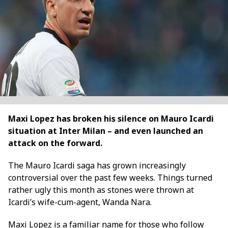
Maxi Lopez has broken his silence on Mauro Icardi
situation at Inter Milan – and even launched an
attack on the forward.
The Mauro Icardi saga has grown increasingly
controversial over the past few weeks. Things turned
rather ugly this month as stones were thrown at
Icardi’s wife-cum-agent, Wanda Nara.
Maxi Lopez is a familiar name for those who follow