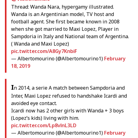
Thread: Wanda Nara, hypergamy illustrated.
Wanda is an Argentinian model, TV host and
football agent. She first became known in 2008
when she got married to Maxi Lopez, Player in
Sampdoria in Italy and National team of Argentina.
( Wanda and Maxi Lopez)
pic.twitter.com/A8Gy7KnbiF
— Albertomourino (@Albertomourino1)
February
18, 2019
I
n 2014, a serie A match between Sampdoria and
Inter, Maxi Lopez refused to handshake Icardi and
avoided eye contact.
Icardi now has 2 other girls with Wanda + 3 boys
(Lopez’s kids) living with him.
pic.twitter.com/Lp8vlnL3LD
— Albertomourino (@Albertomourino1)
February