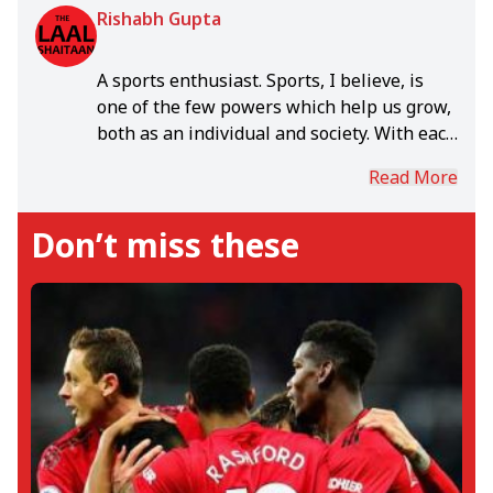
Rishabh Gupta
A sports enthusiast. Sports, I believe, is
one of the few powers which help us grow,
both as an individual and society. With each
day, in the rich world of sports, I grow.
Read More
Don’t miss these