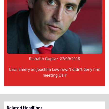
Rishabh Gupta •
27/09/2018
Unai Emery on Joachim Low row: ‘I didn’t deny him
meeting Ozil’
Related Headlines