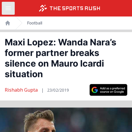
Open sidebar
Skip
Football
to
Home
content
Maxi Lopez: Wanda Nara’s
former partner breaks
silence on Mauro Icardi
situation
Rishabh Gupta
|
23/02/2019