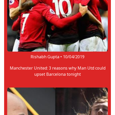
Rishabh Gupta •
10/04/2019
Manchester United: 3 reasons why Man Utd could
upset Barcelona tonight