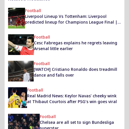
Football
Liverpool Lineup Vs Tottenham: Liverpool
predicted lineup for Champions League Final |
Liverpool News
Football
Cesc Fabregas explains he regrets leaving
Arsenal little earlier
Football
[WATCH] Cristiano Ronaldo does treadmill
dance and falls over
Football
Real Madrid News: Keylor Navas’ cheeky wink
at Thibaut Courtois after PSG’s win goes viral
Football
Chelsea are all set to sign Bundesliga
superstar