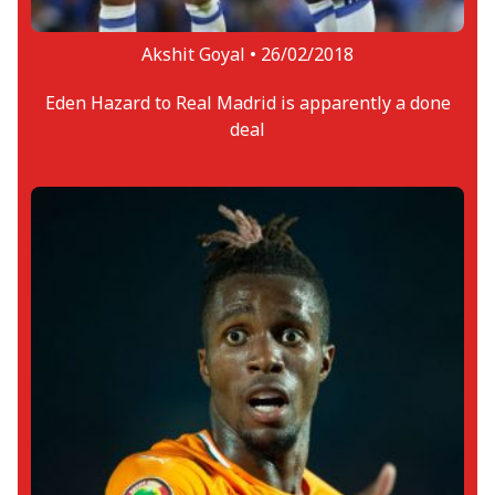
Akshit Goyal •
26/02/2018
Eden Hazard to Real Madrid is apparently a done
deal