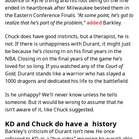
absence of Kyrie Irving and his foot being on the line
ended in heartbreak after Milwaukee bested them in
the Eastern Conference Finals.
“At some point, he’s got to
realize that he’s part of the problem,”
added
Barkley.
Chuck does have good instincts, but a therapist, he is
not. If there is unhappiness with Durant, it might just
be because he’s closing in on his final years in the
NBA. Closing in on the final years of the game he’s
loved for so long. If you watched any of the
Court of
Gold,
Durant stands like a warrior who has slayed a
1000 dragons and dedicated his life to the battlefield.
Is he unhappy? We’ll never know unless he tells
someone. But it would be wrong to assume that he
isn’t aware of it, like Chuck suggested.
KD and Chuck do have a history
Barkley’s criticism of Durant isn’t new. He once
referred to KD as a “bus rider,” meaning he wasn’t able