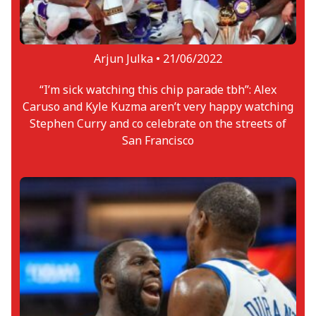
Arjun Julka •
21/06/2022
“I’m sick watching this chip parade tbh”: Alex
Caruso and Kyle Kuzma aren’t very happy watching
Stephen Curry and co celebrate on the streets of
San Francisco