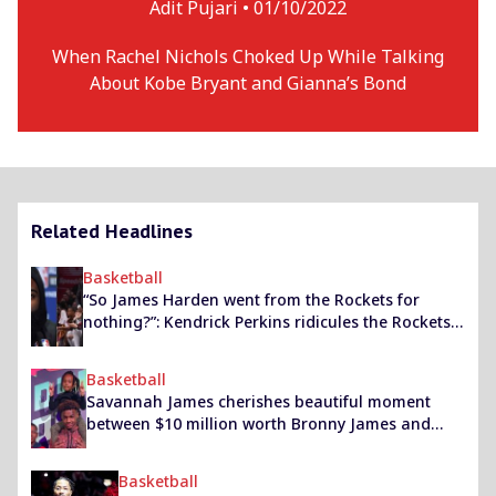
Adit Pujari •
01/10/2022
When Rachel Nichols Choked Up While Talking
About Kobe Bryant and Gianna’s Bond
Related Headlines
Basketball
“So James Harden went from the Rockets for
nothing?”: Kendrick Perkins ridicules the Rockets
for their trade dealings over the past season
Basketball
Savannah James cherishes beautiful moment
between $10 million worth Bronny James and
sister Zhuri with an Instagram story
Basketball