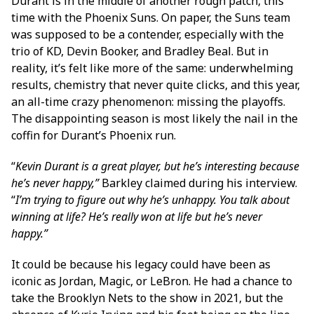
Durant is in the middle of another rough patch, this
time with the Phoenix Suns. On paper, the Suns team
was supposed to be a contender, especially with the
trio of KD, Devin Booker, and Bradley Beal. But in
reality, it’s felt like more of the same: underwhelming
results, chemistry that never quite clicks, and this year,
an all-time crazy phenomenon: missing the playoffs.
The disappointing season is most likely the nail in the
coffin for Durant’s Phoenix run.
“
Kevin Durant is a great player, but he’s interesting because
he’s never happy,”
Barkley claimed during his interview.
“
I’m trying to figure out why he’s unhappy. You talk about
winning at life? He’s really won at life but he’s never
happy.”
It could be because his legacy could have been as
iconic as Jordan, Magic, or LeBron. He had a chance to
take the Brooklyn Nets to the show in 2021, but the