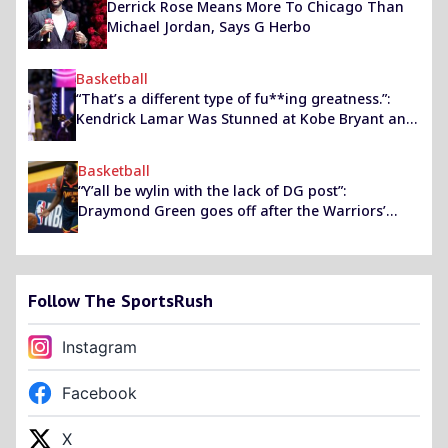
Derrick Rose Means More To Chicago Than
Michael Jordan, Says G Herbo
Basketball
“That’s a different type of fu**ing greatness.”:
Kendrick Lamar Was Stunned at Kobe Bryant and
his Breathtaking Final Performance
Basketball
“Y’all be wylin with the lack of DG post”:
Draymond Green goes off after the Warriors’
social media intern after a very public snub
Follow The SportsRush
Instagram
Facebook
X