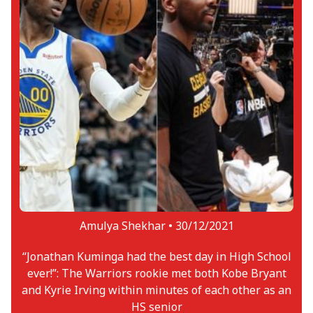
Amulya Shekhar •
30/12/2021
“Jonathan Kuminga had the best day in High School
ever!”: The Warriors rookie met both Kobe Bryant
and Kyrie Irving within minutes of each other as an
HS senior