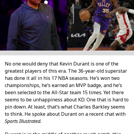
No one would deny that Kevin Durant is one of the
greatest players of this era. The 36-year-old superstar
has done it all in his 17 NBA seasons. He’s won two
championships, he’s earned an MVP badge, and he’s
been selected to the All-Star team 15 times. Yet there
seems to be unhappiness about KD. One that is hard to
pin down. At least, that’s what Charles Barkley seems
to think. He spoke about Durant on a recent chat with
Sports Illustrated.