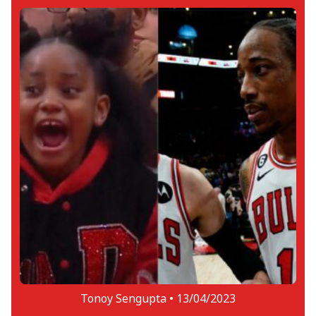
Tonoy Sengupta •
13/04/2023