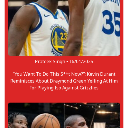
Prateek Singh •
16/01/2025
“You Want To Do This S**t Now?”: Kevin Durant
Reminisces About Draymond Green Yelling At Him
For Playing Iso Against Grizzlies