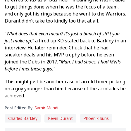
to get things done when he was the focus of a team,
and only got his rings because he went to the Warriors.
Durant didn’t take too kindly too that at all.
“
What does that even mean? It’s just a bunch of sh*t you
just make up,”
a fired up KD stated back to Barkley in an
interview. He later reminded Chuck that he had
sneaker deals and his MVP trophy before he even
joined the Dubs in 2017. “
Man, I had shoes, I had MVPs
before I met these guys.”
This might just be another case of an old timer picking
on a guy younger than him because of the accolades he
achieved.
Post Edited By:
Samir Mehdi
Charles Barkley
Kevin Durant
Phoenix Suns