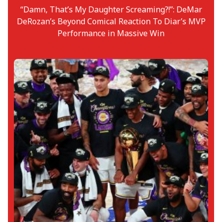
“Damn, That’s My Daughter Screaming?!”: DeMar
DeRozan’s Beyond Comical Reaction To Diar’s MVP
Performance in Massive Win