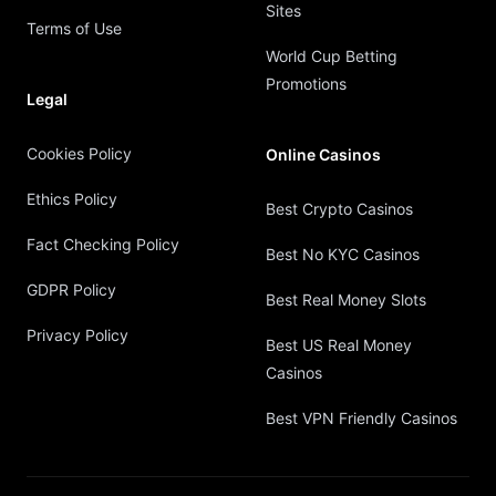
Sites
Terms of Use
World Cup Betting
Promotions
Legal
Cookies Policy
Online Casinos
Ethics Policy
Best Crypto Casinos
Fact Checking Policy
Best No KYC Casinos
GDPR Policy
Best Real Money Slots
Privacy Policy
Best US Real Money
Casinos
Best VPN Friendly Casinos