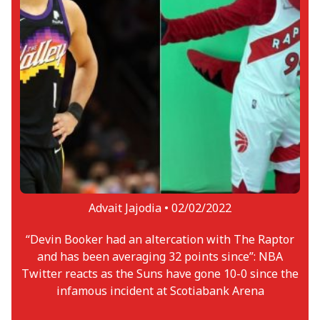
Advait Jajodia •
02/02/2022
“Devin Booker had an altercation with The Raptor
and has been averaging 32 points since”: NBA
Twitter reacts as the Suns have gone 10-0 since the
infamous incident at Scotiabank Arena