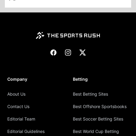
Footer
Facebook
Instagram
X
Company
Betting
About Us
Best Betting Sites
Contact Us
Best Offshore Sportsbooks
Editorial Team
Best Soccer Betting Sites
Editorial Guidelines
Best World Cup Betting