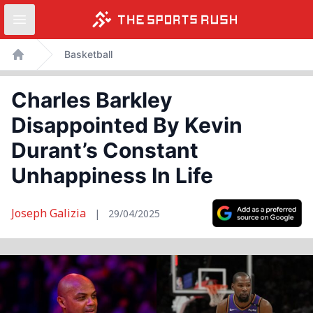
Open sidebar
Skip
Basketball
to
Home
content
Charles Barkley
Disappointed By Kevin
Durant’s Constant
Unhappiness In Life
Joseph Galizia
|
29/04/2025