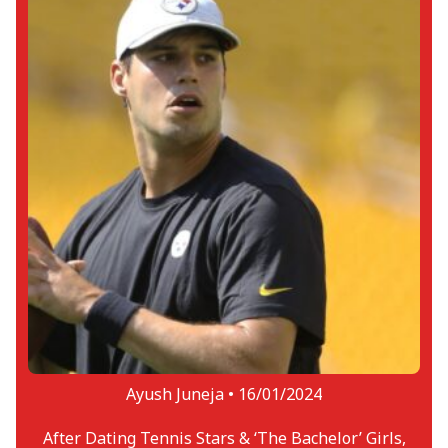
Ayush Juneja •
16/01/2024
After Dating Tennis Stars & ‘The Bachelor’ Girls,