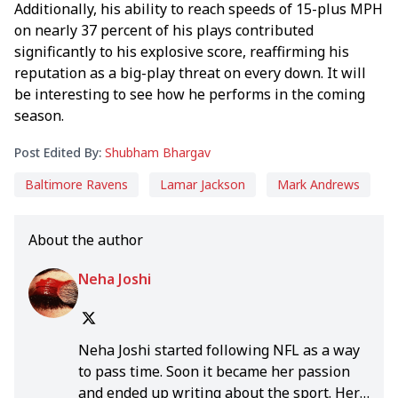
Additionally, his ability to reach speeds of 15-plus MPH
on nearly 37 percent of his plays contributed
significantly to his explosive score, reaffirming his
reputation as a big-play threat on every down. It will
be interesting to see how he performs in the coming
season.
Post Edited By:
Shubham Bhargav
Baltimore Ravens
Lamar Jackson
Mark Andrews
About the author
Neha Joshi
Neha Joshi started following NFL as a way
to pass time. Soon it became her passion
and ended up writing about the sport. Her