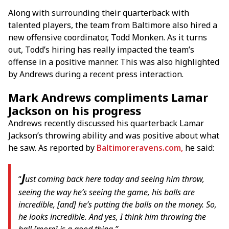
Along with surrounding their quarterback with
talented players, the team from Baltimore also hired a
new offensive coordinator, Todd Monken. As it turns
out, Todd’s hiring has really impacted the team’s
offense in a positive manner. This was also highlighted
by Andrews during a recent press interaction.
Mark Andrews compliments Lamar
Jackson on his progress
Andrews recently discussed his quarterback Lamar
Jackson’s throwing ability and was positive about what
he saw. As reported by
Baltimoreravens.com,
he said:
J
“
ust coming back here today and seeing him throw,
seeing the way he’s seeing the game, his balls are
incredible, [and] he’s putting the balls on the money. So,
he looks incredible. And yes, I think him throwing the
ball [more] is a good thing.”