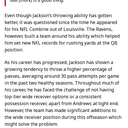
Even though Jackson’s throwing ability has gotten
better, it was questioned since the time he appeared
for his NFL Combine out of Louisville. The Ravens,
however, built a team around his ability which helped
him set new NFL records for rushing yards at the QB
position.
As his career has progressed, Jackson has shown a
growing tendency to throw a higher percentage of
passes, averaging around 30 pass attempts per game
in the past two healthy seasons. Throughout much of
his career, he has faced the challenge of not having
top-tier wide receiver options or a consistent
possession receiver, apart from Andrews at tight end.
However, the team has made significant additions to
the wide receiver position during this offseason which
might solve the problem.