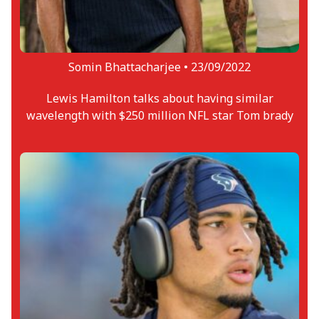
Somin Bhattacharjee •
23/09/2022
Lewis Hamilton talks about having similar
wavelength with $250 million NFL star Tom brady