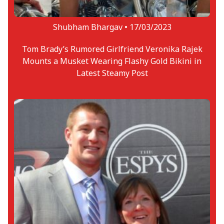
Shubham Bhargav •
17/03/2023
Tom Brady’s Rumored Girlfriend Veronika Rajek
Mounts a Musket Wearing Flashy Gold Bikini in
Latest Steamy Post