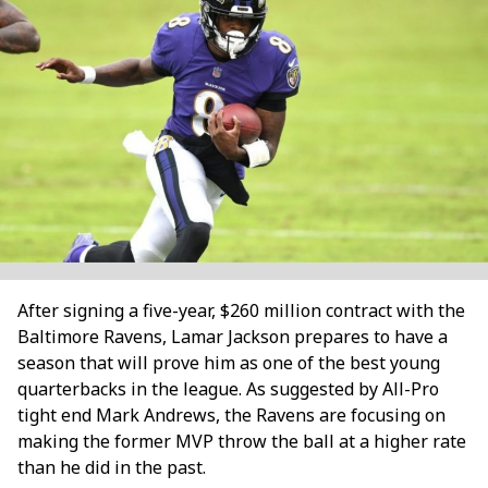
After signing a five-year, $260 million contract with the
Baltimore Ravens, Lamar Jackson prepares to have a
season that will prove him as one of the best young
quarterbacks in the league. As suggested by All-Pro
tight end Mark Andrews, the Ravens are focusing on
making the former MVP throw the ball at a higher rate
than he did in the past.