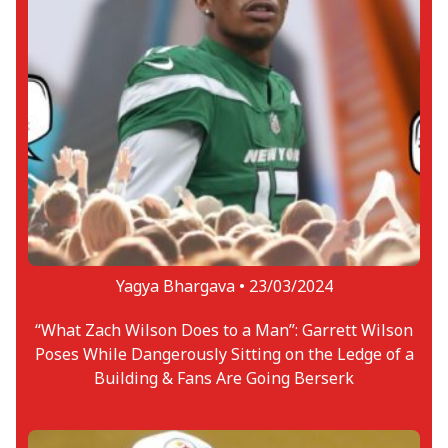
Yagya Bhargava •
23/03/2024
“What Zach Wilson Does to a Man”: Garrett Wilson
Poses While Dangerously Sitting on the Ledge of a
Building & Fans Are Going Berserk