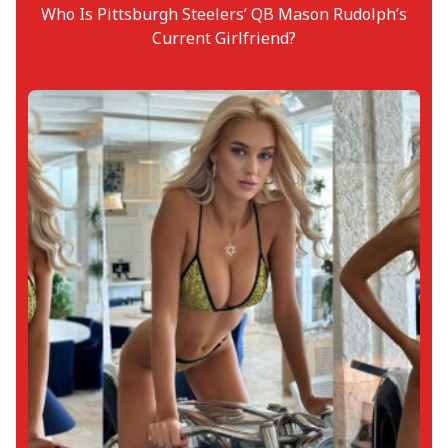
Who Is Pittsburgh Steelers’ QB Mason Rudolph’s
Current Girlfriend?