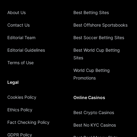
About Us
Best Betting Sites
Contact Us
Best Offshore Sportsbooks
Editorial Team
Best Soccer Betting Sites
Editorial Guidelines
Best World Cup Betting
Sites
Terms of Use
World Cup Betting
Promotions
Legal
Cookies Policy
Online Casinos
Ethics Policy
Best Crypto Casinos
Fact Checking Policy
Best No KYC Casinos
GDPR Policy