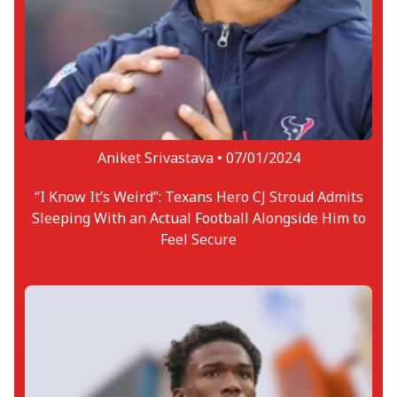
Aniket Srivastava •
07/01/2024
“I Know It’s Weird”: Texans Hero CJ Stroud Admits
Sleeping With an Actual Football Alongside Him to
Feel Secure