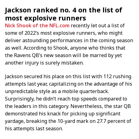
Jackson ranked no. 4 on the list of
most explosive runners
Nick Shook of the NFL.com
recently let out a list of
some of 2022’s most explosive runners, who might
deliver astounding performances in the coming season
as well. According to Shook, anyone who thinks that
the Ravens QB’s new season will be marred by yet
another injury is surely mistaken.
Jackson secured his place on this list with 112 rushing
attempts last year, capitalizing on the advantage of his
unpredictable style as a mobile quarterback.
Surprisingly, he didn’t reach top speeds compared to
the leaders in this category. Nevertheless, the star QB
demonstrated his knack for picking up significant
yardage, breaking the 10-yard mark on 27.7 percent of
his attempts last season.