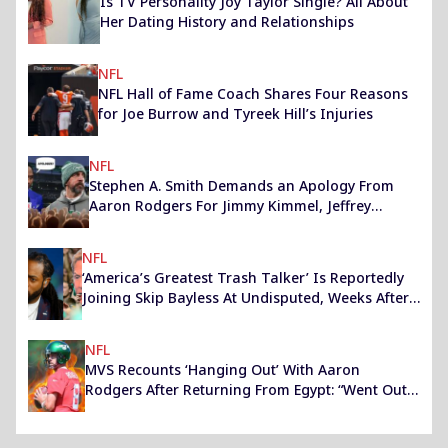
Is TV Personality Joy Taylor Single? All About
Her Dating History and Relationships
NFL
NFL Hall of Fame Coach Shares Four Reasons
for Joe Burrow and Tyreek Hill’s Injuries
NFL
Stephen A. Smith Demands an Apology From
Aaron Rodgers For Jimmy Kimmel, Jeffrey
Epstein Remark
NFL
‘America’s Greatest Trash Talker’ Is Reportedly
Joining Skip Bayless At Undisputed, Weeks After
Shannon Sharpe’s Exit
NFL
MVS Recounts ‘Hanging Out’ With Aaron
Rodgers After Returning From Egypt: “Went Out
to Some High School”