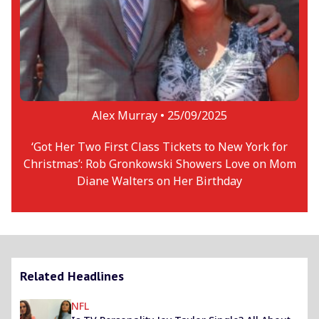
Alex Murray •
25/09/2025
‘Got Her Two First Class Tickets to New York for
Christmas’: Rob Gronkowski Showers Love on Mom
Diane Walters on Her Birthday
Related Headlines
NFL