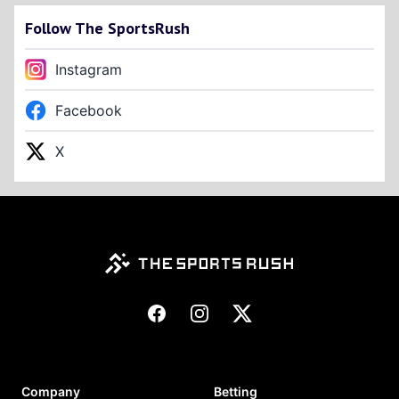
Follow The SportsRush
Instagram
Facebook
X
Footer
Facebook
Instagram
X
Company
Betting