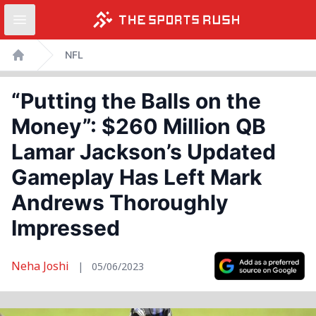
Open sidebar
Skip
NFL
to
Home
content
“Putting the Balls on the
Money”: $260 Million QB
Lamar Jackson’s Updated
Gameplay Has Left Mark
Andrews Thoroughly
Impressed
Neha Joshi
|
05/06/2023