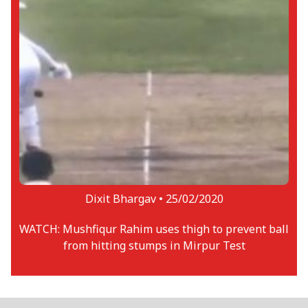
Dixit Bhargav •
25/02/2020
WATCH: Mushfiqur Rahim uses thigh to prevent ball
from hitting stumps in Mirpur Test