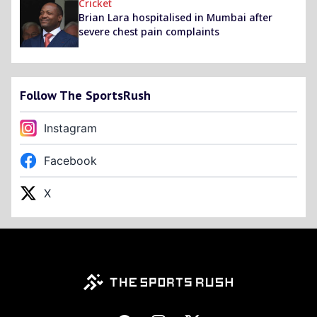
Cricket
Brian Lara hospitalised in Mumbai after
severe chest pain complaints
Follow The SportsRush
Instagram
Facebook
X
Footer