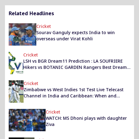
Related Headlines
Cricket
Sourav Ganguly expects India to win
overseas under Virat Kohli
Cricket
LSH vs BGR Dream11 Prediction : LA SOUFRIERE
Hikers vs BOTANIC GARDEN Rangers Best Dream
11 Team for Vincy Premier League Match
Cricket
Zimbabwe vs West Indies 1st Test Live Telecast
Channel in India and Caribbean: When and
where to watch ZIM vs WI Bulawayo Test?
Cricket
WATCH: MS Dhoni plays with daughter
Ziva