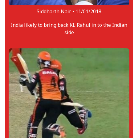
Siddharth Nair •
11/01/2018
India likely to bring back KL Rahul in to the Indian
side