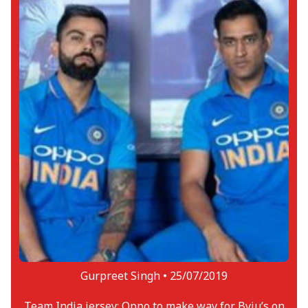
Gurpreet Singh •
25/07/2019
Team India jersey: Oppo to make way for Byju’s on