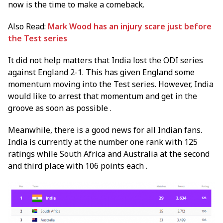
now is the time to make a comeback.
Also Read:
Mark Wood has an injury scare just before
the Test series
It did not help matters that India lost the ODI series
against England 2-1. This has given England some
momentum moving into the Test series. However, India
would like to arrest that momentum and get in the
groove as soon as possible .
Meanwhile, there is a good news for all Indian fans.
India is currently at the number one rank with 125
ratings while South Africa and Australia at the second
and third place with 106 points each .