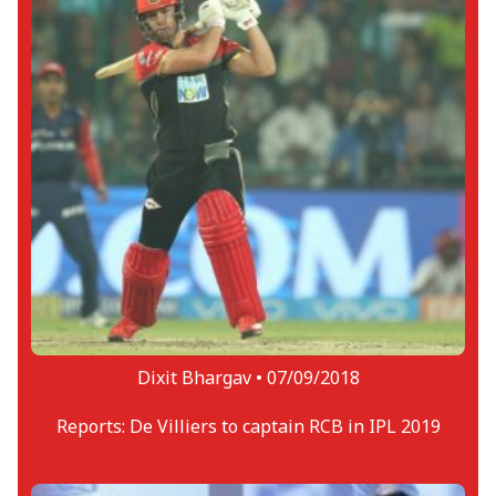
Dixit Bhargav •
07/09/2018
Reports: De Villiers to captain RCB in IPL 2019