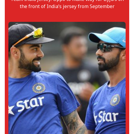
the front of India’s jersey from September