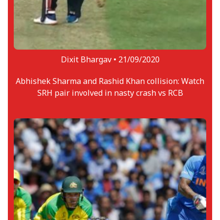
Dixit Bhargav •
21/09/2020
Abhishek Sharma and Rashid Khan collision: Watch
SRH pair involved in nasty crash vs RCB