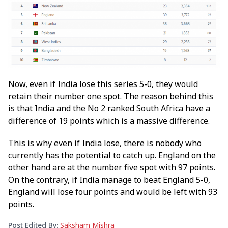
Now, even if India lose this series 5-0, they would
retain their number one spot. The reason behind this
is that India and the No 2 ranked South Africa have a
difference of 19 points which is a massive difference.
This is why even if India lose, there is nobody who
currently has the potential to catch up. England on the
other hand are at the number five spot with 97 points.
On the contrary, if India manage to beat England 5-0,
England will lose four points and would be left with 93
points.
Post Edited By:
Saksham Mishra