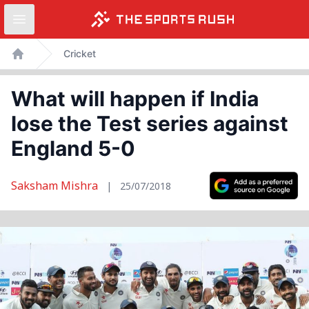
Open sidebar
Skip
Cricket
to
Home
content
What will happen if India
lose the Test series against
England 5-0
Saksham Mishra
|
25/07/2018