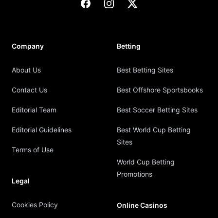
Facebook
Instagram
X
Company
Betting
About Us
Best Betting Sites
Contact Us
Best Offshore Sportsbooks
Editorial Team
Best Soccer Betting Sites
Editorial Guidelines
Best World Cup Betting
Sites
Terms of Use
World Cup Betting
Promotions
Legal
Cookies Policy
Online Casinos