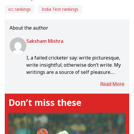
icc rankings
India Test rankings
About the author
Saksham Mishra
I, a failed cricketer say: write picturesque,
write insightful; otherwise don’t write. My
writings are a source of self pleasure.
Enjoy a fiercely fought test session much
Read More
more than a slam bang T20. I write
anything, as per whim- news piece,
Don’t miss these
feature, opinion, editorial, preview,
analysis etc. Hope to write a book one day!