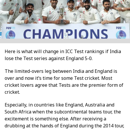
Here is what will change in ICC Test rankings if India
lose the Test series against England 5-0.
The limited-overs leg between India and England is
over and now it’s time for some Test cricket. Most
cricket lovers agree that Tests are the premier form of
cricket.
Especially, in countries like England, Australia and
South Africa when the subcontinental teams tour, the
excitement is something else. After receiving a
drubbing at the hands of England during the 2014 tour,