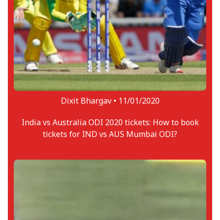
Dixit Bhargav •
11/01/2020
India vs Australia ODI 2020 tickets: How to book
tickets for IND vs AUS Mumbai ODI?