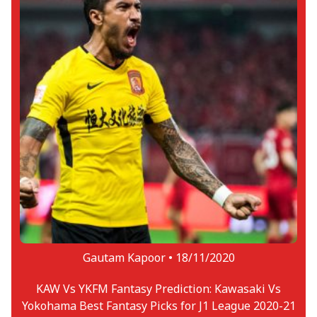
Gautam Kapoor •
18/11/2020
KAW Vs YKFM Fantasy Prediction: Kawasaki Vs
Yokohama Best Fantasy Picks for J1 League 2020-21