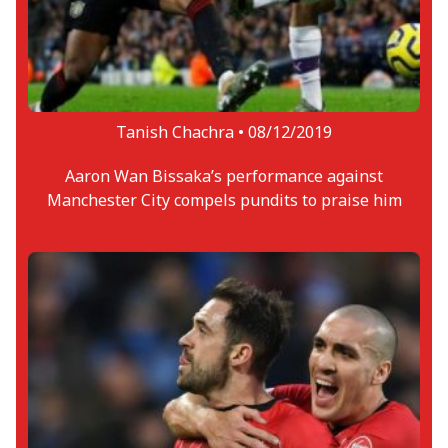
Tanish Chachra •
08/12/2019
Aaron Wan Bissaka’s performance against
Manchester City compels pundits to praise him