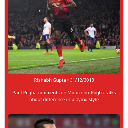
Rishabh Gupta •
31/12/2018
Paul Pogba comments on Mourinho: Pogba talks
about difference in playing style