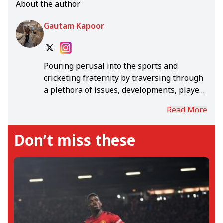
About the author
Gautam Kapoor
Pouring perusal into the sports and
cricketing fraternity by traversing through
a plethora of issues, developments, players
and teams. Scouring and imbibing all the
Read More
disciplines and verticals of sports to hearld
in a seamless blend of articles that
Don’t miss these
intertwine engrossing reports and
matches.