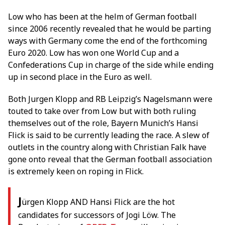
Low who has been at the helm of German football
since 2006 recently revealed that he would be parting
ways with Germany come the end of the forthcoming
Euro 2020. Low has won one World Cup and a
Confederations Cup in charge of the side while ending
up in second place in the Euro as well.
Both Jurgen Klopp and RB Leipzig’s Nagelsmann were
touted to take over from Low but with both ruling
themselves out of the role, Bayern Munich’s Hansi
Flick is said to be currently leading the race. A slew of
outlets in the country along with Christian Falk have
gone onto reveal that the German football association
is extremely keen on roping in Flick.
J
ürgen Klopp AND Hansi Flick are the hot
candidates for successors of Jogi Löw. The