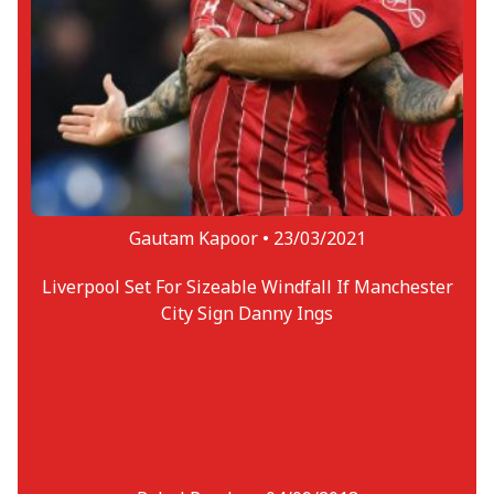
Gautam Kapoor •
23/03/2021
Liverpool Set For Sizeable Windfall If Manchester
City Sign Danny Ings