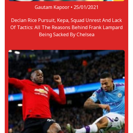
Gautam Kapoor •
25/01/2021
Declan Rice Pursuit, Kepa, Squad Unrest And Lack
Of Tactics: All The Reasons Behind Frank Lampard
Being Sacked By Chelsea