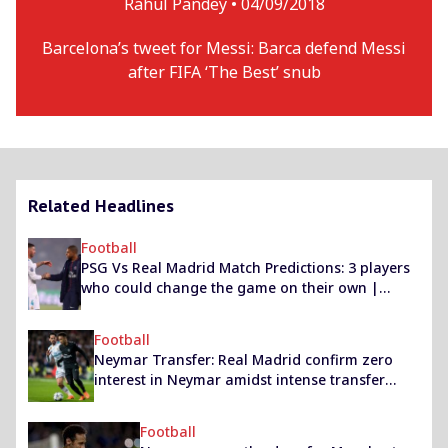
Rahul Pandey •
04/09/2018
Barcelona’s tweet for Messi: Barca defend Messi
after FIFA ‘The Best’ snub
Related Headlines
Football
PSG Vs Real Madrid Match Predictions: 3 players
who could change the game on their own |
Champions League 2019/20
Football
Neymar Transfer: Real Madrid confirm zero
interest in Neymar amidst intense transfer
links
Football