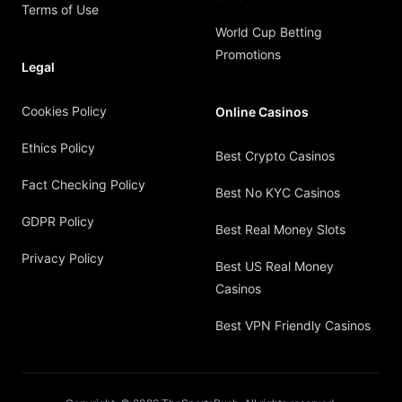
Terms of Use
World Cup Betting
Promotions
Legal
Cookies Policy
Online Casinos
Ethics Policy
Best Crypto Casinos
Fact Checking Policy
Best No KYC Casinos
GDPR Policy
Best Real Money Slots
Privacy Policy
Best US Real Money
Casinos
Best VPN Friendly Casinos