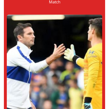
Match