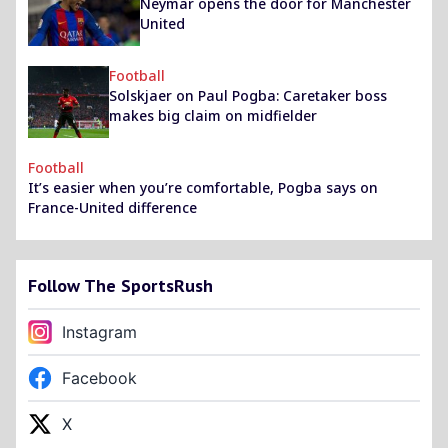
Neymar opens the door for Manchester
United
Football
Solskjaer on Paul Pogba: Caretaker boss
makes big claim on midfielder
Football
It’s easier when you’re comfortable, Pogba says on
France-United difference
Follow The SportsRush
Instagram
Facebook
X