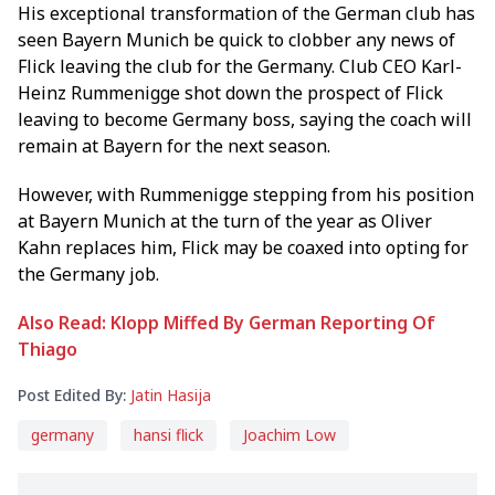
His exceptional transformation of the German club has
seen Bayern Munich be quick to clobber any news of
Flick leaving the club for the Germany. Club CEO Karl-
Heinz Rummenigge shot down the prospect of Flick
leaving to become Germany boss, saying the coach will
remain at Bayern for the next season.
However, with Rummenigge stepping from his position
at Bayern Munich at the turn of the year as Oliver
Kahn replaces him, Flick may be coaxed into opting for
the Germany job.
Also Read: Klopp Miffed By German Reporting Of
Thiago
Post Edited By:
Jatin Hasija
germany
hansi flick
Joachim Low