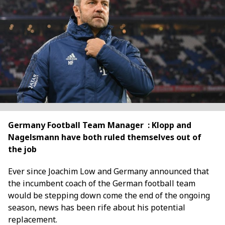
Germany Football Team Manager : Klopp and
Nagelsmann have both ruled themselves out of
the job
Ever since Joachim Low and Germany announced that
the incumbent coach of the German football team
would be stepping down come the end of the ongoing
season, news has been rife about his potential
replacement.