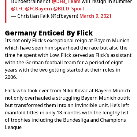
Bundestrainer of
@DFB_Team
will resign in summer
@LFC
@FCBayern
@BILD_Sport
— Christian Falk (@cfbayern)
March 9, 2021
Germany Enticed By Flick
Its not only Flick’s exceptional reign at Bayern Munich
which have seen him spearhead the race but also the
time he spent with Low. Flick served as Flick’s assistant
with the German football team for a period of eight
years with the two getting started at their roles in
2006.
Flick who took over from Niko Kovac at Bayern Munich
not only overhauled a struggling Bayern Munich outfit
but transformed them into an invincible unit. He’s left
manifold titles in only 18 months with the lengthy list
of trophies including the Bundesliga and Champions
League.