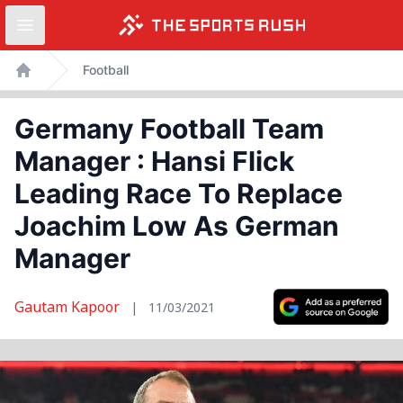
Open sidebar
Skip
Football
to
Home
content
Germany Football Team
Manager : Hansi Flick
Leading Race To Replace
Joachim Low As German
Manager
Gautam Kapoor
|
11/03/2021