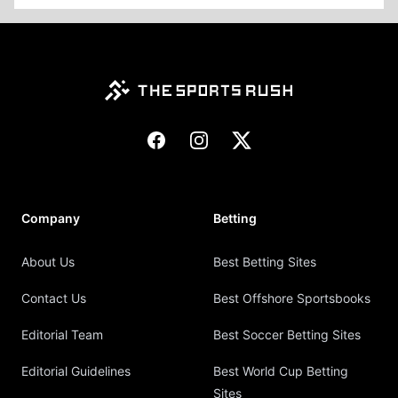
Footer
Facebook
Instagram
X
Company
Betting
About Us
Best Betting Sites
Contact Us
Best Offshore Sportsbooks
Editorial Team
Best Soccer Betting Sites
Editorial Guidelines
Best World Cup Betting
Sites