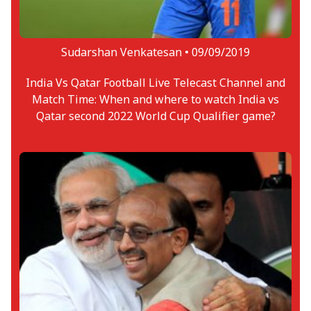
Sudarshan Venkatesan •
09/09/2019
India Vs Qatar Football Live Telecast Channel and
Match Time: When and where to watch India vs
Qatar second 2022 World Cup Qualifier game?