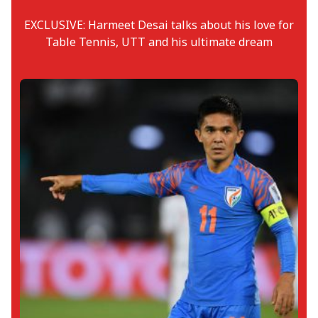
EXCLUSIVE: Harmeet Desai talks about his love for
Table Tennis, UTT and his ultimate dream