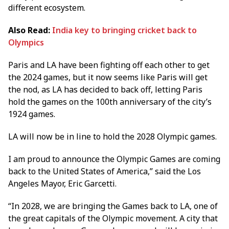
different ecosystem.
Also Read:
India key to bringing cricket back to
Olympics
Paris and LA have been fighting off each other to get
the 2024 games, but it now seems like Paris will get
the nod, as LA has decided to back off, letting Paris
hold the games on the 100th anniversary of the city’s
1924 games.
LA will now be in line to hold the 2028 Olympic games.
I am proud to announce the Olympic Games are coming
back to the United States of America,” said the Los
Angeles Mayor, Eric Garcetti.
“In 2028, we are bringing the Games back to LA, one of
the great capitals of the Olympic movement. A city that