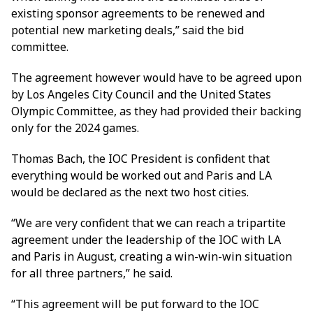
existing sponsor agreements to be renewed and
potential new marketing deals,” said the bid
committee.
The agreement however would have to be agreed upon
by Los Angeles City Council and the United States
Olympic Committee, as they had provided their backing
only for the 2024 games.
Thomas Bach, the IOC President is confident that
everything would be worked out and Paris and LA
would be declared as the next two host cities.
“We are very confident that we can reach a tripartite
agreement under the leadership of the IOC with LA
and Paris in August, creating a win-win-win situation
for all three partners,” he said.
“This agreement will be put forward to the IOC