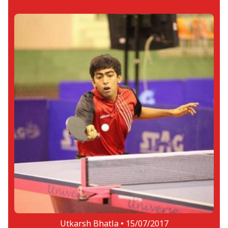
Utkarsh Bhatla •
15/07/2017