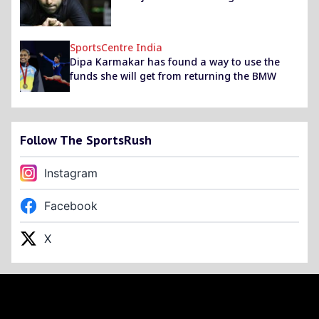
SportsCentre India
Dipa Karmakar has found a way to use the
funds she will get from returning the BMW
Follow The SportsRush
Instagram
Facebook
X
Footer