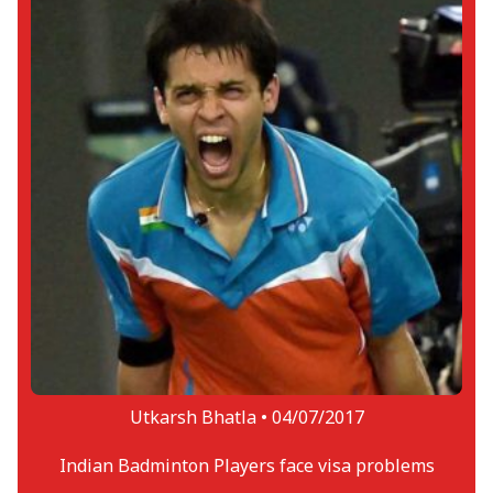
Utkarsh Bhatla •
04/07/2017
Indian Badminton Players face visa problems