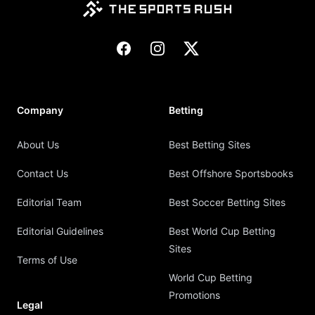
Facebook
Instagram
X
Company
Betting
About Us
Best Betting Sites
Contact Us
Best Offshore Sportsbooks
Editorial Team
Best Soccer Betting Sites
Editorial Guidelines
Best World Cup Betting
Sites
Terms of Use
World Cup Betting
Promotions
Legal