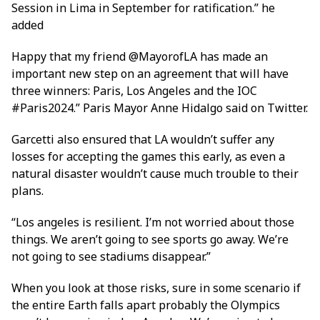
Session in Lima in September for ratification.” he
added
Happy that my friend @MayorofLA has made an
important new step on an agreement that will have
three winners: Paris, Los Angeles and the IOC
#Paris2024.” Paris Mayor Anne Hidalgo said on Twitter.
Garcetti also ensured that LA wouldn’t suffer any
losses for accepting the games this early, as even a
natural disaster wouldn’t cause much trouble to their
plans.
“Los angeles is resilient. I’m not worried about those
things. We aren’t going to see sports go away. We’re
not going to see stadiums disappear.”
When you look at those risks, sure in some scenario if
the entire Earth falls apart probably the Olympics