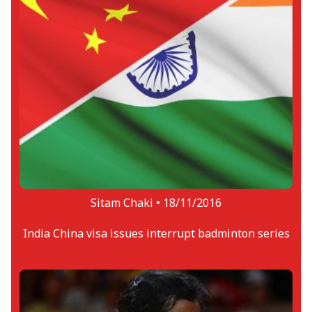
Sitam Chaki •
18/11/2016
India China visa issues interrupt badminton series