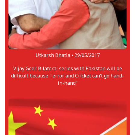
Utkarsh Bhatla •
29/05/2017
Vijay Goel: Bilateral series with Pakistan will be
difficult because Terror and Cricket can’t go hand-
in-hand”