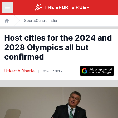
Open sidebar
Skip
SportsCentre India
to
Home
content
Host cities for the 2024 and
2028 Olympics all but
confirmed
Utkarsh Bhatla
|
01/08/2017