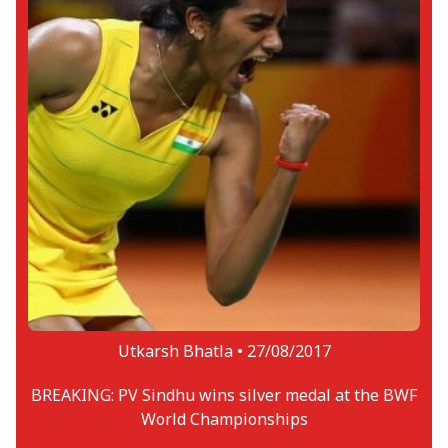
Utkarsh Bhatla •
27/08/2017
BREAKING: PV Sindhu wins silver medal at the BWF
World Championships