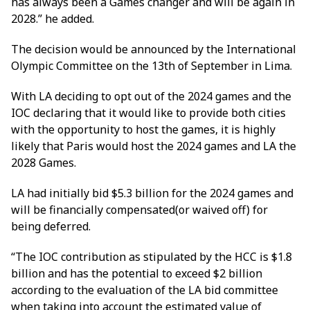
has always been a Games changer and will be again in
2028.” he added.
The decision would be announced by the International
Olympic Committee on the 13th of September in Lima.
With LA deciding to opt out of the 2024 games and the
IOC declaring that it would like to provide both cities
with the opportunity to host the games, it is highly
likely that Paris would host the 2024 games and LA the
2028 Games.
LA had initially bid $5.3 billion for the 2024 games and
will be financially compensated(or waived off) for
being deferred.
“The IOC contribution as stipulated by the HCC is $1.8
billion and has the potential to exceed $2 billion
according to the evaluation of the LA bid committee
when taking into account the estimated value of