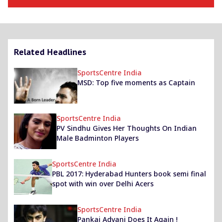
Related Headlines
SportsCentre India
MSD: Top five moments as Captain
SportsCentre India
PV Sindhu Gives Her Thoughts On Indian
Male Badminton Players
SportsCentre India
PBL 2017: Hyderabad Hunters book semi final
spot with win over Delhi Acers
SportsCentre India
Pankaj Advani Does It Again !