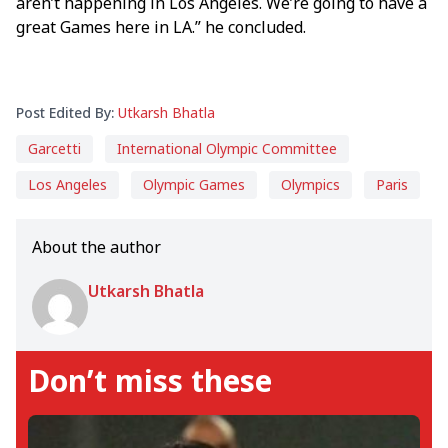
aren’t happening in Los Angeles. We’re going to have a
great Games here in LA.” he concluded.
Post Edited By:
Utkarsh Bhatla
Garcetti
International Olympic Committee
Los Angeles
Olympic Games
Olympics
Paris
About the author
Utkarsh Bhatla
Don’t miss these