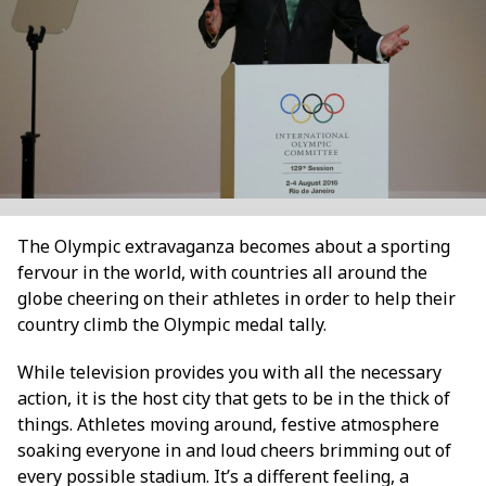
The Olympic extravaganza becomes about a sporting
fervour in the world, with countries all around the
globe cheering on their athletes in order to help their
country climb the Olympic medal tally.
While television provides you with all the necessary
action, it is the host city that gets to be in the thick of
things. Athletes moving around, festive atmosphere
soaking everyone in and loud cheers brimming out of
every possible stadium. It’s a different feeling, a