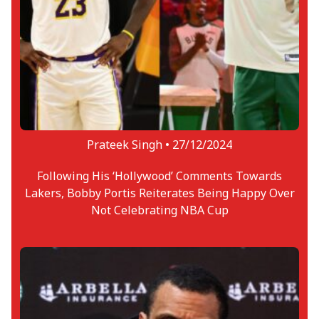
Prateek Singh •
27/12/2024
Following His ‘Hollywood’ Comments Towards
Lakers, Bobby Portis Reiterates Being Happy Over
Not Celebrating NBA Cup