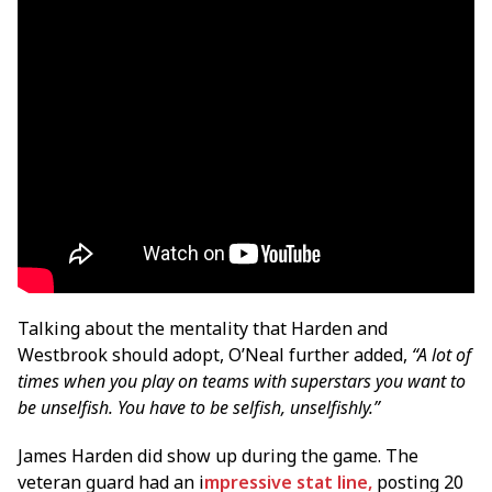
Talking about the mentality that Harden and
Westbrook should adopt, O’Neal further added,
“A lot of
times when you play on teams with superstars you want to
be unselfish. You have to be selfish, unselfishly.”
James Harden did show up during the game. The
veteran guard had an i
mpressive stat line,
posting 20