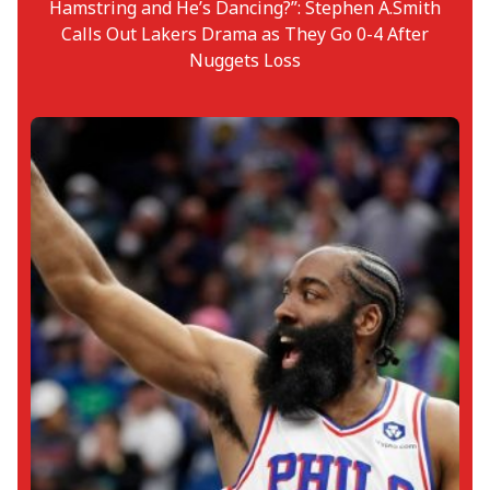
Hamstring and He’s Dancing?”: Stephen A.Smith
Calls Out Lakers Drama as They Go 0-4 After
Nuggets Loss