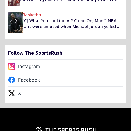
the Sixers legend about hitting the ‘GOAT’ with his
iconic crossover
Basketball
“CJ What You Looking At? Come On, Man!”: NBA
fans were amused when Michael Jordan yelled at
a referee at Warriors vs Hornets
Follow The SportsRush
Instagram
Facebook
X
Footer