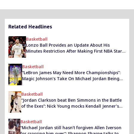
Related Headlines
Basketball
Lonzo Ball Provides an Update About His
Minutes Restriction After Making First NBA Start
in Over 3 Years
Basketball
“LeBron James May Need More Championships”:
Magic Johnson’s Take On Michael Jordan Being
Surpassed By The Lakers Star As The ‘GOAT’
Basketball
“Jordan Clarkson beat Ben Simmons in the Battle
of the Exes”: Nick Young mocks Kendall Jenner’s
former partners as the Jazz beat the Sixers last
night
Basketball
“Michael Jordan still hasn’t forgiven Allen Iverson
for crossing him over”: Shannon Sharpe talks to