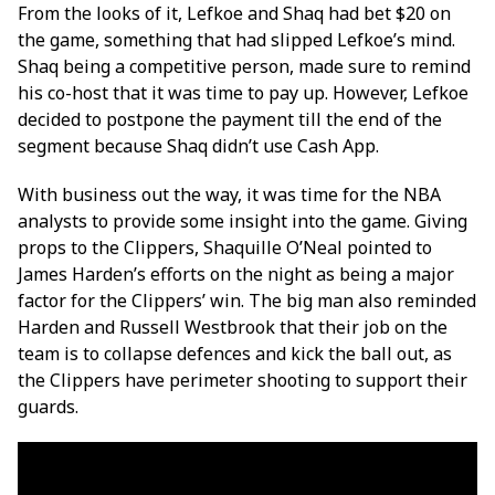
From the looks of it, Lefkoe and Shaq had bet $20 on
the game, something that had slipped Lefkoe’s mind.
Shaq being a competitive person, made sure to remind
his co-host that it was time to pay up. However, Lefkoe
decided to postpone the payment till the end of the
segment because Shaq didn’t use Cash App.
With business out the way, it was time for the NBA
analysts to provide some insight into the game.
Giving
props to the Clippers, Shaquille O’Neal pointed to
James Harden’s efforts on the night as being a major
factor for the Clippers’ win. The big man also reminded
Harden and Russell Westbrook that their job on the
team is to collapse defences and kick the ball out, as
the Clippers have perimeter shooting to support their
guards.