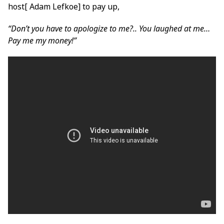
host[ Adam Lefkoe] to pay up,
“Don’t you have to apologize to me?.. You laughed at me…
Pay me my money!”