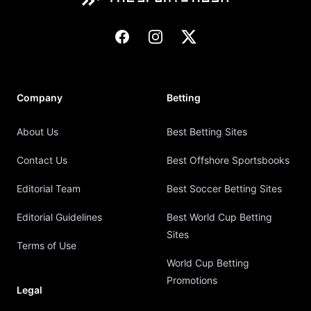
Facebook
Instagram
X
Company
Betting
About Us
Best Betting Sites
Contact Us
Best Offshore Sportsbooks
Editorial Team
Best Soccer Betting Sites
Editorial Guidelines
Best World Cup Betting
Sites
Terms of Use
World Cup Betting
Promotions
Legal