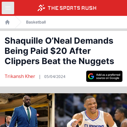
Open sidebar
Skip
Basketball
to
Home
content
Shaquille O’Neal Demands
Being Paid $20 After
Clippers Beat the Nuggets
Trikansh Kher
|
05/04/2024