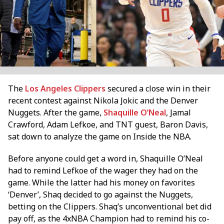
The
Los Angeles Clippers
secured a close win in their
recent contest against Nikola Jokic and the Denver
Nuggets. After the game,
Shaquille O’Neal
, Jamal
Crawford, Adam Lefkoe, and TNT guest, Baron Davis,
sat down to analyze the game on Inside the NBA.
Before anyone could get a word in, Shaquille O’Neal
had to remind Lefkoe of the wager they had on the
game. While the latter had his money on favorites
‘Denver’, Shaq decided to go against the Nuggets,
betting on the Clippers. Shaq’s unconventional bet did
pay off, as the 4xNBA Champion had to remind his co-