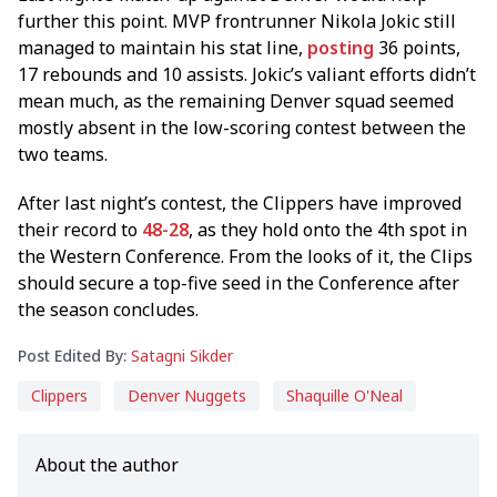
further this point. MVP frontrunner Nikola Jokic still
managed to maintain his stat line,
posting
36 points,
17 rebounds and 10 assists. Jokic’s valiant efforts didn’t
mean much, as the remaining Denver squad seemed
mostly absent in the low-scoring contest between the
two teams.
After last night’s contest, the Clippers have improved
their record to
48-28
, as they hold onto the 4th spot in
the Western Conference. From the looks of it, the Clips
should secure a top-five seed in the Conference after
the season concludes.
Post Edited By:
Satagni Sikder
Clippers
Denver Nuggets
Shaquille O'Neal
About the author