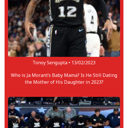
Tonoy Sengupta •
13/02/2023
Who is Ja Morant’s Baby Mama? Is He Still Dating
the Mother of His Daughter in 2023?