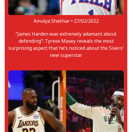
Amulya Shekhar •
27/02/2022
“James Harden was extremely adamant about
defending”: Tyrese Maxey reveals the most
surprising aspect that he’s noticed about the Sixers’
new superstar