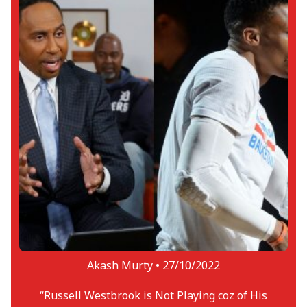
Akash Murty •
27/10/2022
“Russell Westbrook is Not Playing coz of His