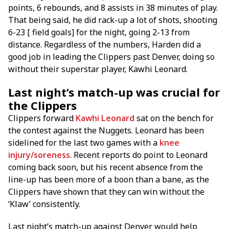
points, 6 rebounds, and 8 assists in 38 minutes of play.
That being said, he did rack-up a lot of shots, shooting
6-23 [ field goals] for the night, going 2-13 from
distance. Regardless of the numbers, Harden did a
good job in leading the Clippers past Denver, doing so
without their superstar player, Kawhi Leonard.
Last night’s match-up was crucial for
the Clippers
Clippers forward
Kawhi Leonard
sat on the bench for
the contest against the Nuggets. Leonard has been
sidelined for the last two games with a
knee
injury/soreness
. Recent reports do point to Leonard
coming back soon, but his recent absence from the
line-up has been more of a boon than a bane, as the
Clippers have shown that they can win without the
‘Klaw’ consistently.
Last night’s match-up against Denver would help