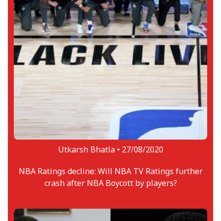
Utkarsh Bhatla •
27/08/2020
NBA Ratings decline: Will NBA TV Ratings further
crash after NBA Boycott by players?