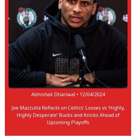
Abhishek Dhariwal •
12/04/2024
Joe Mazzulla Reflects on Celtics’ Losses vs ‘Highly,
Highly Desperate’ Bucks and Knicks Ahead of
Upcoming Playoffs