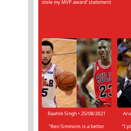
stole my MVP award’ statement
Raahib Singh •
25/08/2021
Aru
“Ben Simmons is a better
“I p