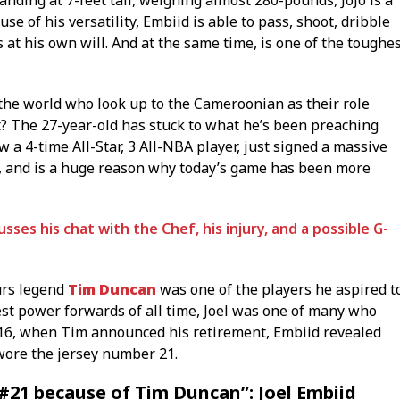
nding at 7-feet tall, weighing almost 280-pounds, JoJo is a
se of his versatility, Embiid is able to pass, shoot, dribble
 at his own will. And at the same time, is one of the toughe
 the world who look up to the Cameroonian as their role
ot? The 27-year-old has stuck to what he’s been preaching
ow a 4-time All-Star, 3 All-NBA player, just signed a massive
, and is a huge reason why today’s game has been more
ses his chat with the Chef, his injury, and a possible G-
urs legend
Tim Duncan
was one of the players he aspired t
est power forwards of all time, Joel was one of many who
016, when Tim announced his retirement, Embiid revealed
wore the jersey number 21.
 #21 because of Tim Duncan”: Joel Embiid