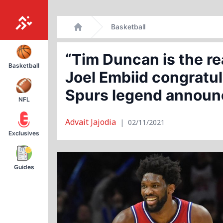
Skip
Basketball
to
Home
content
“Tim Duncan is the r
Basketball
Joel Embiid congratul
Spurs legend announc
NFL
Advait Jajodia
|
02/11/2021
Exclusives
Guides