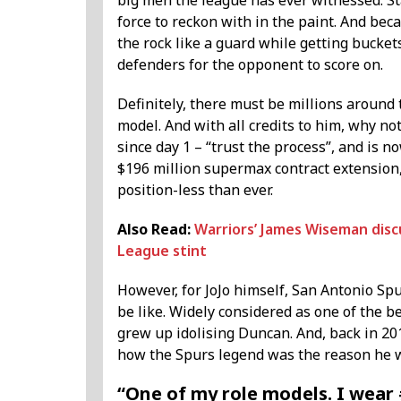
big men the league has ever witnessed. Sta
force to reckon with in the paint. And becau
the rock like a guard while getting buckets
defenders for the opponent to score on.
Definitely, there must be millions around
model. And with all credits to him, why n
since day 1 – “trust the process”, and is n
$196 million supermax contract extension
position-less than ever.
Also Read:
Warriors’ James Wiseman discus
League stint
However, for JoJo himself, San Antonio Sp
be like. Widely considered as one of the b
grew up idolising Duncan. And, back in 2
how the Spurs legend was the reason he 
“One of my role models. I wear