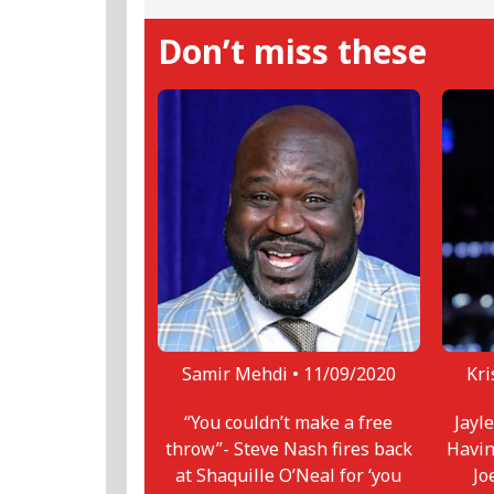
Don’t miss these
Samir Mehdi •
11/09/2020
Kri
“You couldn’t make a free
Jayl
throw”- Steve Nash fires back
Havin
at Shaquille O’Neal for ‘you
Jo