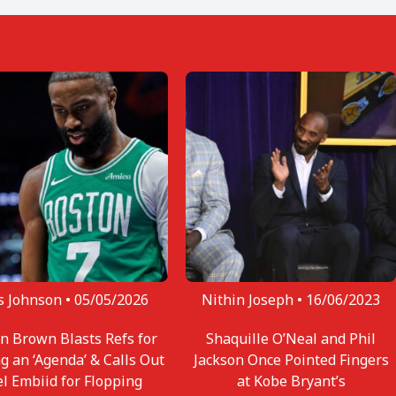
s Johnson •
05/05/2026
Nithin Joseph •
16/06/2023
en Brown Blasts Refs for
Shaquille O’Neal and Phil
g an ‘Agenda’ & Calls Out
Jackson Once Pointed Fingers
el Embiid for Flopping
at Kobe Bryant’s