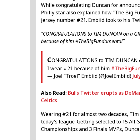
While congratulating Duncan for announcin
Philly star also explained how “The Big 
jersey number #21. Embiid took to his Twi
“CONGRATULATIONS to TIM DUNCAN on a GREA
because of him #TheBigFundamental”
C
ONGRATULATIONS to TIM DUNCAN on 
I wear #21 because of him
#TheBigFu
— Joel “Troel” Embiid (@JoelEmbiid)
Jul
Also Read:
Bulls Twitter erupts as DeMa
Celtics
Wearing #21 for almost two decades, Tim
today’s league. Getting selected to 15 Al
Championships and 3 Finals MVPs, Duncan