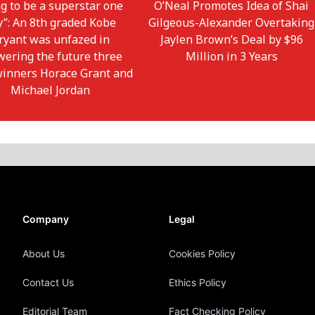
g to be a superstar one
O’Neal Promotes Idea of Shai
y”: An 8th graded Kobe
Gilgeous-Alexander Overtaking
ryant was unfazed in
Jaylen Brown’s Deal by $96
wering the future three
Million in 3 Years
winners Horace Grant and
Michael Jordan
Company
Legal
About Us
Cookies Policy
Contact Us
Ethics Policy
Editorial Team
Fact Checking Policy