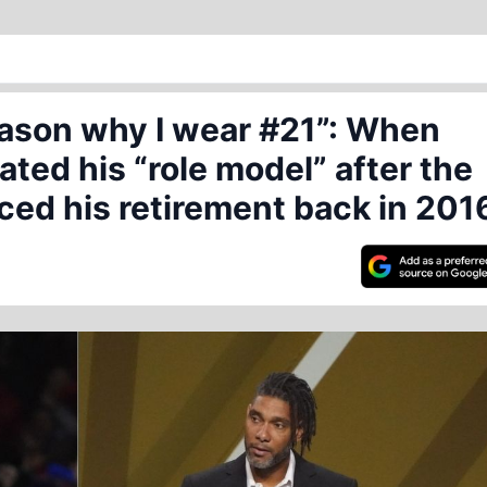
eason why I wear #21”: When
ated his “role model” after the
ed his retirement back in 201