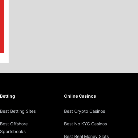
Betting
Online Casinos
Best Betting Sites
Best Crypto Casinos
Best Offshore
Best No KYC Casinos
Sportsbooks
Best Real Money Slots