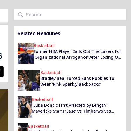
Related Headlines
Basketball
Former NBA Player Calls Out The Lakers For
6
‘Organizational Arrogance’ After Losing Out
On Dan Hurley
Basketball
Bradley Beal Forced Suns Rookies To
Wear ‘Pink Sparkly Backpacks’
Basketball
“Luka Doncic Isn’t Affected by Length”:
Mavericks Star’s ‘Ease’ vs Timberwolves
Highlighted by JJ Redick’s Podcast Guest
Basketball