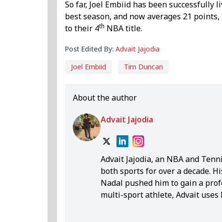
So far, Joel Embiid has been successfully l
best season, and now averages 21 points, 
th
to their 4
NBA title.
Post Edited By:
Advait Jajodia
Joel Embiid
Tim Duncan
About the author
Advait Jajodia
Advait Jajodia, an NBA and Tenni
both sports for over a decade. H
Nadal pushed him to gain a prof
multi-sport athlete, Advait uses
insightful analysis. Over four y
year-old with a unique perspective