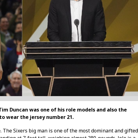
Tim Duncan was one of his role models and also the
 to wear the jersey number 21.
e. The Sixers big man is one of the most dominant and gifted