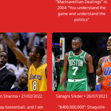
“Machiavellian Dealings” in
2004: “You understand the
game and understand the
politics”
n Sharma •
21/02/2022
Satagni Sikder •
26/07/2023
lay basketball, and I am
“$400,000,000”: Shaquille