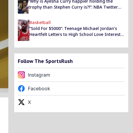
“Why is Ayesha Curry happier holding the
trophy than Stephen Curry is?!”: NBA Twitter
reacts as the GSW star’s wife turned up to a
part holding onto his Finals MVP award
Basketball
“Sold For $5000”: Teenage Michael Jordan’s
Heartfelt Letters to High School Love Interest
Reached Collectors’ Market in 2011 Following
Outside Meddling
Follow The SportsRush
Instagram
Facebook
X