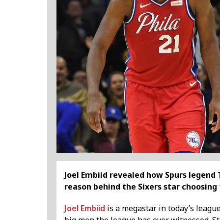
Joel Embiid revealed how Spurs legend 
reason behind the Sixers star choosing
Joel Embiid
is a megastar in today’s leagu