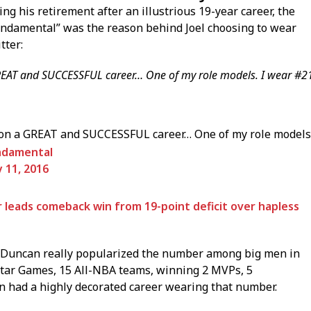
g his retirement after an illustrious 19-year career, the
Fundamental” was the reason behind Joel choosing to wear
tter:
T and SUCCESSFUL career… One of my role models. I wear #2
a GREAT and SUCCESSFUL career… One of my role models
ndamental
y 11, 2016
r leads comeback win from 19-point deficit over hapless
 Duncan really popularized the number among big men in
l-Star Games, 15 All-NBA teams, winning 2 MVPs, 5
 had a highly decorated career wearing that number.