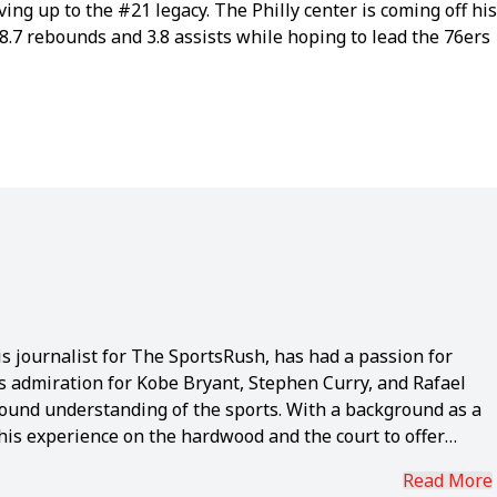
iving up to the #21 legacy. The Philly center is coming off his
8.7 rebounds and 3.8 assists while hoping to lead the 76ers
s journalist for The SportsRush, has had a passion for
is admiration for Kobe Bryant, Stephen Curry, and Rafael
ound understanding of the sports. With a background as a
 his experience on the hardwood and the court to offer
ears of dedicated sports journalism has equipped the 22-
Read More
, reflected in his prolific portfolio of 4,700+ articles.