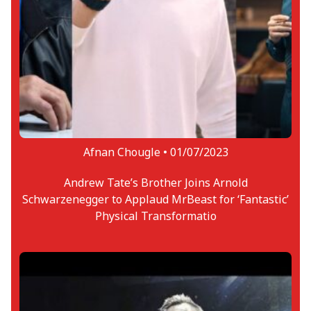
Souvik is also an ardent fan of the UFC.
Hence, he always looks to have
conversations about the same with others.
He has a deep affinity for striking part of
MMA and other combat sports and Dustin
‘The Diamond’ Poirier is the warrior of his
choice in the current UFC roster. Souvik also
serves as the Lead Vocalist of a rock band
during his time free from publishing
Afnan Chougle •
01/07/2023
reports.
Andrew Tate’s Brother Joins Arnold
Schwarzenegger to Applaud MrBeast for ‘Fantastic’
Physical Transformatio