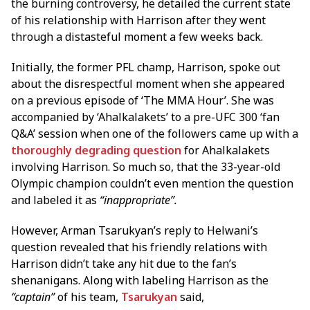
the burning controversy, he detailed the current state
of his relationship with Harrison after they went
through a distasteful moment a few weeks back.
Initially, the former PFL champ, Harrison, spoke out
about the disrespectful moment when she appeared
on a previous episode of ‘The MMA Hour’. She was
accompanied by ‘Ahalkalakets’ to a pre-UFC 300 ‘fan
Q&A’ session when one of the followers came up with a
thoroughly degrading question
for Ahalkalakets
involving Harrison. So much so, that the 33-year-old
Olympic champion couldn’t even mention the question
and labeled it as
“inappropriate”.
However, Arman Tsarukyan’s reply to Helwani’s
question revealed that his friendly relations with
Harrison didn’t take any hit due to the fan’s
shenanigans. Along with labeling Harrison as the
“captain”
of his team,
Tsarukyan
said,