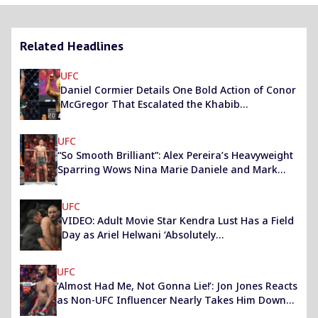
Related Headlines
UFC
Daniel Cormier Details One Bold Action of Conor
McGregor That Escalated the Khabib
Nurmagomedov Rivalry
UFC
“So Smooth Brilliant”: Alex Pereira’s Heavyweight
Sparring Wows Nina Marie Daniele and Mark
Coleman Before UFC 303
UFC
VIDEO: Adult Movie Star Kendra Lust Has a Field
Day as Ariel Helwani ‘Absolutely
Destroys’ Sean Strickland
UFC
‘Almost Had Me, Not Gonna Lie!’: Jon Jones Reacts
as Non-UFC Influencer Nearly Takes Him Down
in Living Room Sparring