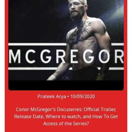
Prateek Arya •
10/09/2020
Conor McGregor’s Docuseries: Official Trailer,
Release Date, Where to watch, and How To Get
Access of the Series?