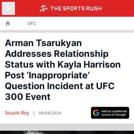
Open sidebar
Skip
UFC
to
Home
content
Arman Tsarukyan
Addresses Relationship
Status with Kayla Harrison
Post ‘Inappropriate’
Question Incident at UFC
300 Event
Souvik Roy
|
09/04/2024