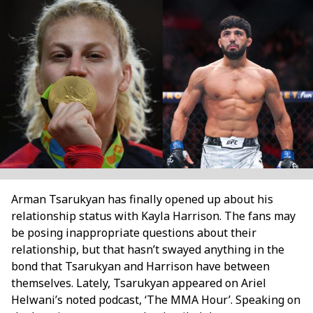
Arman Tsarukyan has finally opened up about his
relationship status with Kayla Harrison. The fans may
be posing inappropriate questions about their
relationship, but that hasn’t swayed anything in the
bond that Tsarukyan and Harrison have between
themselves. Lately, Tsarukyan appeared on Ariel
Helwani’s noted podcast, ‘The MMA Hour’. Speaking on