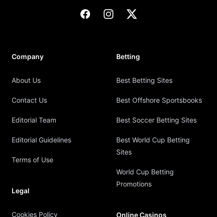
Facebook
Instagram
X
Company
Betting
About Us
Best Betting Sites
Contact Us
Best Offshore Sportsbooks
Editorial Team
Best Soccer Betting Sites
Editorial Guidelines
Best World Cup Betting
Sites
Terms of Use
World Cup Betting
Promotions
Legal
Cookies Policy
Online Casinos