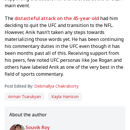
main event.
The
distasteful attack on the 45-year-old
had him
deciding to quit the UFC and transition to the NFL.
However, Anik hasn’t taken any steps towards
materializing those words yet. He has been continuing
his commentary duties in the UFC even though it has
been months past all of this. Receiving support from
his peers, few noted UFC personas like Joe Rogan and
others have labeled Anik as one of the very best in the
field of sports commentary.
Post Edited By:
Debmallya Chakraborty
Arman Tsarukyan
Kayla Harrison
About the author
Souvik Roy