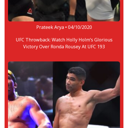
Prateek Arya •
04/10/2020
UFC Throwback: Watch Holly Holm’s Glorious
Victory Over Ronda Rousey At UFC 193