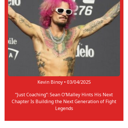
Kevin Binoy •
03/04/2025
“Just Coaching”: Sean O’Malley Hints His Next
Chapter Is Building the Next Generation of Fight
Legends