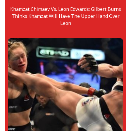
Khamzat Chimaev Vs. Leon Edwards: Gilbert Burns
Thinks Khamzat Will Have The Upper Hand Over
Leon