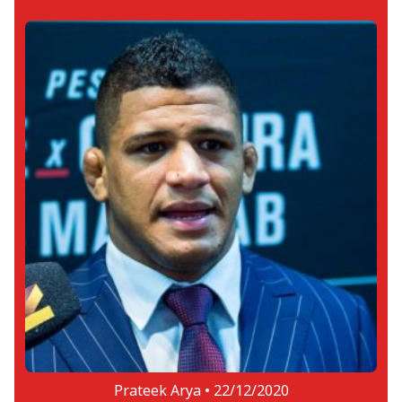
Prateek Arya •
22/12/2020