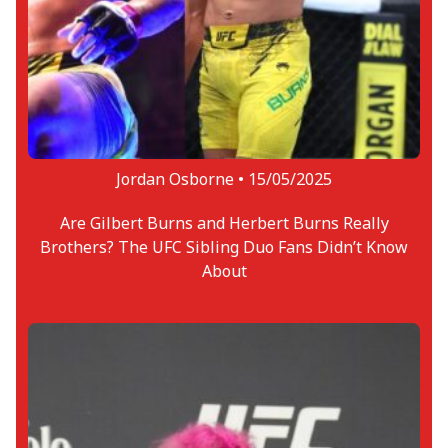
Jordan Osborne •
15/05/2025
Are Gilbert Burns and Herbert Burns Really
Brothers? The UFC Sibling Duo Fans Didn’t Know
About