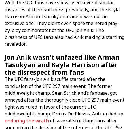
Well, the UFC fans have showcased several similar
instances of their sulkiness previously, and the Kayla
Harrison-Arman Tsarukyan incident was not an
exclusive one. They didn’t even spare the noted play-
by-play commentator of the UFC Jon Anik. The
brashness of UFC fans also had Anik making a startling
revelation.
Jon Anik wasn’t unfazed like Arman
Tasukyan and Kayla Harrison after
the disrespect from fans
The UFC fans-Jon Anik scuffle started after the
conclusion of the UFC 297 main event. The former
middleweight champ, Sean Strickland’s fanbase, got
annoyed after the thoroughly close UFC 297 main event
fight was ruled in favor of the current UFC
middleweight champ, Dricus Du Plessis. Anik ended up
enduring the wrath
of several Strickland fans after
supporting the decision of the referees at the UFC 297