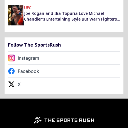
UFC
Joe Rogan and Ilia Topuria Love Michael
Chandler’s Entertaining Style But Warn Fighters
Not to Learn From Him
Follow The SportsRush
Instagram
Facebook
X
Footer