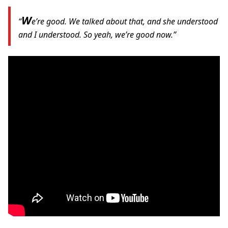
W
“
e’re good. We talked about that, and she understood
and I understood. So yeah, we’re good now.”