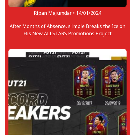
Ripan Majumdar •
14/01/2024
After Months of Absence, s1mple Breaks the Ice on
His New ALLSTARS Promotions Project