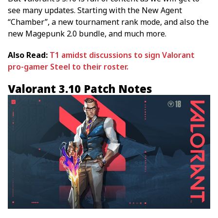
see many updates. Starting with the New Agent
“Chamber”, a new tournament rank mode, and also the
new Magepunk 2.0 bundle, and much more.
Also Read:
T1 amidst discussions to sign Valorant
pro-gamer Steel to their roster.
Valorant 3.10 Patch Notes