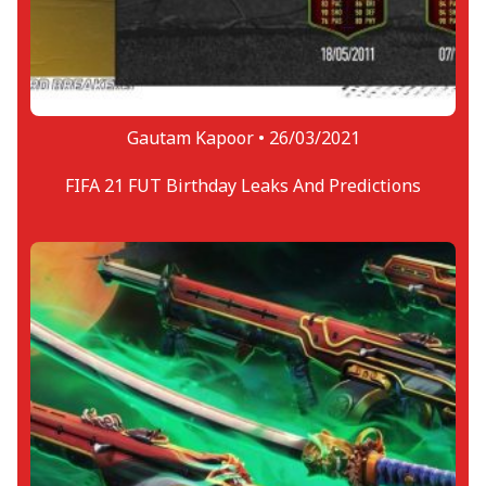
Gautam Kapoor •
26/03/2021
FIFA 21 FUT Birthday Leaks And Predictions