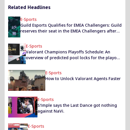
Related Headlines
E-Sports
Guild Esports Qualifies for EMEA Challengers: Guild
reserves their seat in the EMEA Challengers after
defeating Vitality in the EU Challengers 1 upper
finals
E-Sports
Valorant Champions Playoffs Schedule: An
overview of predicted pool locks for the playoffs
in Berlin.
E-Sports
How to Unlock Valorant Agents Faster
E-Sports
S1mple says the Last Dance got nothing
against NaVi.
E-Sports