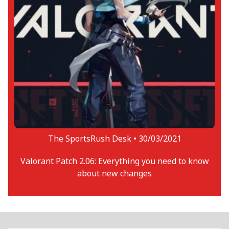
The SportsRush Desk •
30/03/2021
Valorant Patch 2.06: Everything you need to know
about new changes