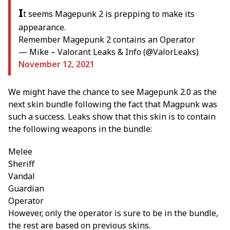
I
t seems Magepunk 2 is prepping to make its
appearance.
Remember Magepunk 2 contains an Operator
— Mike – Valorant Leaks & Info (@ValorLeaks)
November 12, 2021
We might have the chance to see Magepunk 2.0 as the
next skin bundle following the fact that Magpunk was
such a success. Leaks show that this skin is to contain
the following weapons in the bundle:
Melee
Sheriff
Vandal
Guardian
Operator
However, only the operator is sure to be in the bundle,
the rest are based on previous skins.