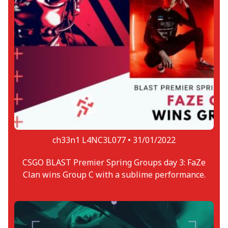
ch33n1 L4NC3L077 •
31/01/2022
CSGO BLAST Premier Spring Groups day 3: FaZe
Clan wins Group C with a sublime performance.