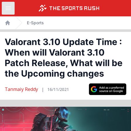
Open sidebar
Skip
E-Sports
to
Home
content
Valorant 3.10 Update Time :
When will Valorant 3.10
Patch Release, What will be
the Upcoming changes
Tanmaiy Reddy
|
16/11/2021