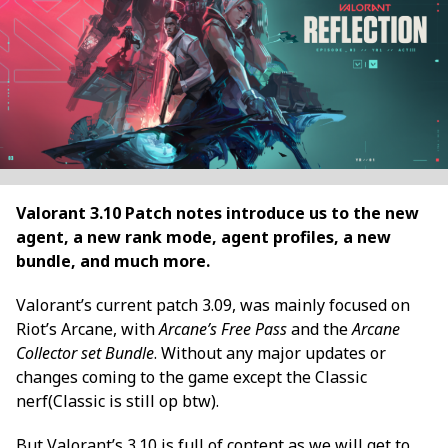
Valorant 3.10 Patch notes introduce us to the new
agent, a new rank mode, agent profiles, a new
bundle, and much more.
Valorant’s current patch 3.09, was mainly focused on
Riot’s Arcane, with
Arcane’s Free Pass
and the
Arcane
Collector set Bundle
. Without any major updates or
changes coming to the game except the Classic
nerf(Classic is still op btw).
But Valorant’s 3.10 is full of content as we will get to