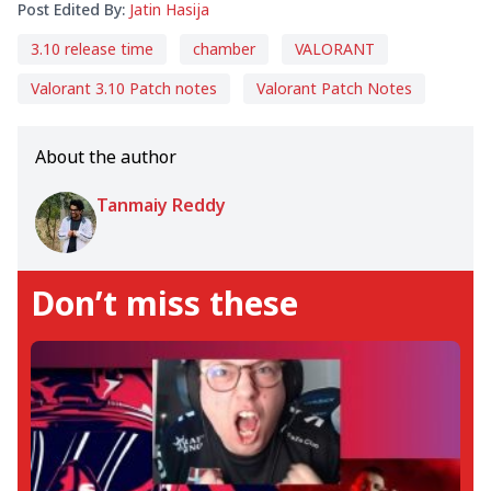
Post Edited By:
Jatin Hasija
3.10 release time
chamber
VALORANT
Valorant 3.10 Patch notes
Valorant Patch Notes
About the author
Tanmaiy Reddy
Don’t miss these