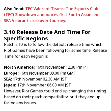
Also Read:
TEC Valorant Teams: The Esports Club
(TEC) Showdown announces first South Asian and
SEA Valorant crossover tourney.
3.10 Release Date And Time For
Specific Regions
Patch 3.10 is to follow the default release time which
Riot Games have been following for some time. Release
Time for each Region is :
North America:
16th November 12.30 Pm PT
Europe:
16th November 09.00 Pm GMT
SEA:
17th November 02.30 AM IST
Japan:
17th November 06.00 AM JST
However, Riot Games could end up changing the timing
based on their patch compatibility, or if they end up
facing any issues.