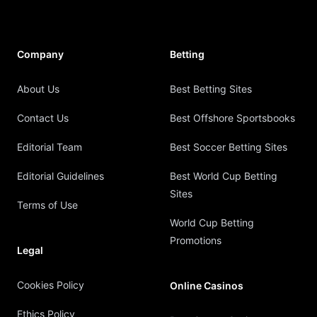
Company
Betting
About Us
Best Betting Sites
Contact Us
Best Offshore Sportsbooks
Editorial Team
Best Soccer Betting Sites
Editorial Guidelines
Best World Cup Betting
Sites
Terms of Use
World Cup Betting
Promotions
Legal
Cookies Policy
Online Casinos
Ethics Policy