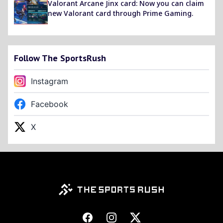
Valorant Arcane Jinx card: Now you can claim
new Valorant card through Prime Gaming.
Follow The SportsRush
Instagram
Facebook
X
Footer
Facebook
Instagram
X