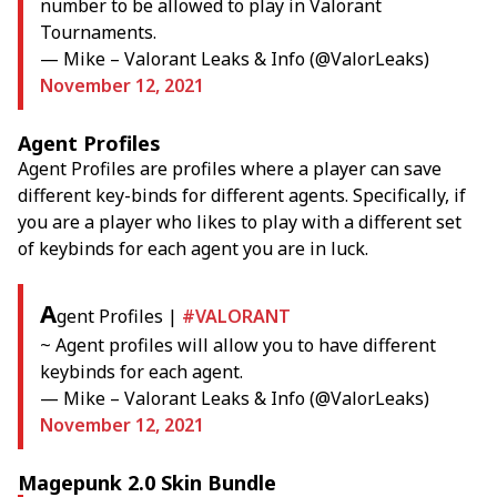
number to be allowed to play in Valorant
Tournaments.
— Mike – Valorant Leaks & Info (@ValorLeaks)
November 12, 2021
Agent Profiles
Agent Profiles are profiles where a player can save
different key-binds for different agents. Specifically, if
you are a player who likes to play with a different set
of keybinds for each agent you are in luck.
A
gent Profiles |
#VALORANT
~ Agent profiles will allow you to have different
keybinds for each agent.
— Mike – Valorant Leaks & Info (@ValorLeaks)
November 12, 2021
Magepunk 2.0 Skin Bundle