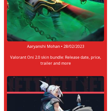
Aaryanshi Mohan •
28/02/2023
Valorant Oni 2.0 skin bundle: Release date, price,
trailer and more