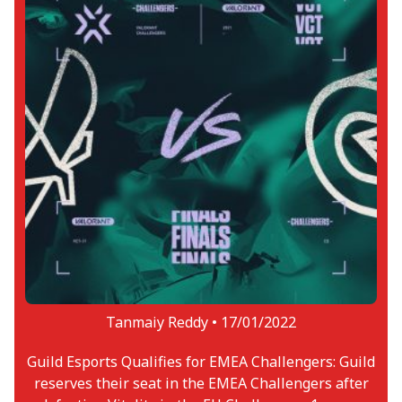
Tanmaiy Reddy •
17/01/2022
Guild Esports Qualifies for EMEA Challengers: Guild
reserves their seat in the EMEA Challengers after