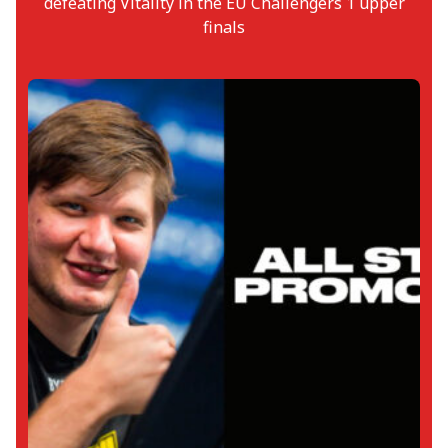
defeating Vitality in the EU Challengers 1 upper
finals