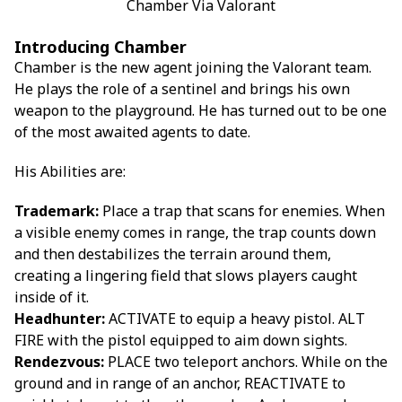
Chamber Via Valorant
Introducing Chamber
Chamber is the new agent joining the Valorant team.
He plays the role of a sentinel and brings his own
weapon to the playground. He has turned out to be one
of the most awaited agents to date.
His Abilities are:
Trademark:
Place a trap that scans for enemies. When
a visible enemy comes in range, the trap counts down
and then destabilizes the terrain around them,
creating a lingering field that slows players caught
inside of it.
Headhunter:
ACTIVATE to equip a heavy pistol. ALT
FIRE with the pistol equipped to aim down sights.
Rendezvous:
PLACE two teleport anchors. While on the
ground and in range of an anchor, REACTIVATE to