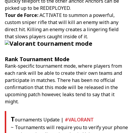
quickly teleport to the other anchor. Anchors can be
picked up to be REDEPLOYED.
Tour de Force:
ACTIVATE to summon a powerful,
custom sniper rifle that will kill an enemy with any
direct hit. Killing an enemy creates a lingering field
that slows players caught inside of it.
Rank Tournament Mode
Rank-specific tournament mode, where players from
each rank will be able to create their own teams and
participate in matches. There has been no official
confirmation that this mode will be released in the
upcoming patch however, leaks tend to say that it
might.
T
ournaments Update |
#VALORANT
~ Tournaments will require you to verify your phone