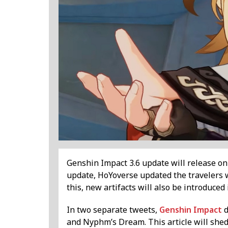
Genshin Impact 3.6 update will release on A
update, HoYoverse updated the travelers 
this, new artifacts will also be introduced
In two separate tweets,
Genshin Impact
d
and Nyphm’s Dream. This article will shed 