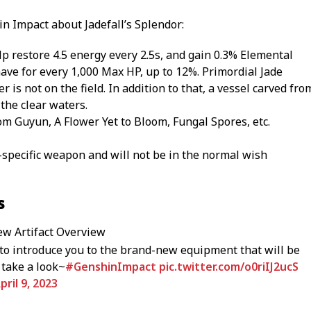
in Impact about Jadefall’s Splendor:
help restore 4.5 energy every 2.5s, and gain 0.3% Elemental
ve for every 1,000 Max HP, up to 12%. Primordial Jade
er is not on the field. In addition to that, a vessel carved fro
 the clear waters.
m Guyun, A Flower Yet to Bloom, Fungal Spores, etc.
t-specific weapon and will not be in the normal wish
s
ew Artifact Overview
to introduce you to the brand-new equipment that will be
 take a look~
#GenshinImpact
pic.twitter.com/o0riIJ2ucS
pril 9, 2023