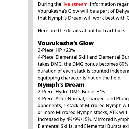
During the
live stream
, information regar
Vourukasha’s Glow will be a part of Dehya
that Nymph’s Dream will work best with C
Here are the details about both artifacts:
Vourukasha’s Glow
2-Piece: HP +20%
4-Piece: Elemental Skill and Elemental Bu
takes DMG, the DMG bonus becomes 80% hig
duration of each stack is counted indepen
equipping character is not on the field.
Nymph’s Dream
2-Piece: Hydro DMG Bonus +15
4-Piece: After Normal, Charged, and Plungi
opponents, 1 stack of Mirrored Nymph will b
or more Mirrored Nymph stacks, ATK will
increased by 4%/9%/15%. Mirrored Nymph 
Elemental Skills, and Elemental Bursts ex