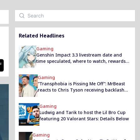
Related Headlines
Gaming
Genshin Impact 3.3 livestream date and
time speculated, where to watch, rewards
and promo codes
Gaming
“Transphobia is Pissing Me Off”: MrBeast
reacts to Chris Tyson receiving backlash
over HRT
Gaming
Ludwig and Tarik to host the Lil Bro Cup
featuring 20 Valorant Stars: Details Below
Gaming