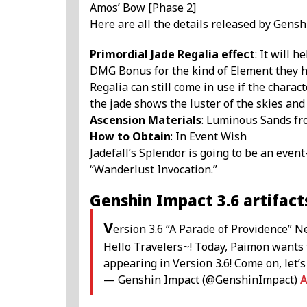
Amos’ Bow [Phase 2]
Here are all the details released by Gensh
Primordial Jade Regalia effect
: It will 
DMG Bonus for the kind of Element they ha
Regalia can still come in use if the charact
the jade shows the luster of the skies and
Ascension Materials
: Luminous Sands fro
How to Obtain
: In Event Wish
Jadefall’s Splendor is going to be an even
“Wanderlust Invocation.”
Genshin Impact 3.6 artifact
V
ersion 3.6 “A Parade of Providence” N
Hello Travelers~! Today, Paimon wants 
appearing in Version 3.6! Come on, let’s
— Genshin Impact (@GenshinImpact)
A