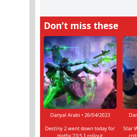
loves. When not gaming, or writi
ramen.
Don’t miss these
Danyal Arabi •
26/04/2023
Dan
Destiny 2 went down today for
Star 
Hotfix 7.0.5.1 rollout
cri