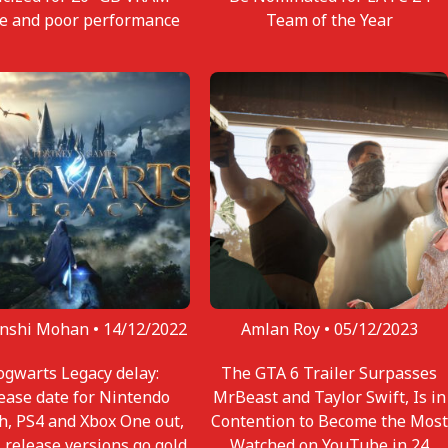
e and poor performance
Team of the Year
nshi Mohan •
14/12/2022
Amlan Roy •
05/12/2023
gwarts Legacy delay:
The GTA 6 Trailer Surpasses
ease date for Nintendo
MrBeast and Taylor Swift, Is in
h, PS4 and Xbox One out,
Contention to Become the Most
l release versions go gold
Watched on YouTube in 24