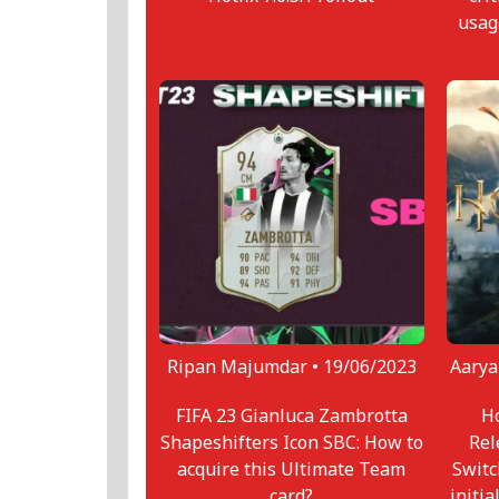
usag
Ripan Majumdar •
19/06/2023
Aarya
FIFA 23 Gianluca Zambrotta
Ho
Shapeshifters Icon SBC: How to
Rel
acquire this Ultimate Team
Switc
card?
initia