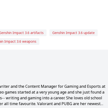
Genshin Impact 3.6 artifacts
Genshin Impact 3.6 update
in Impact 3.6 weapons
writer and the Content Manager for Gaming and Esports at
eo games started at a very young age and she just found a
-- writing and gaming into a career. She loves old school
 all time favourite. Valorant and PUBG are her newest