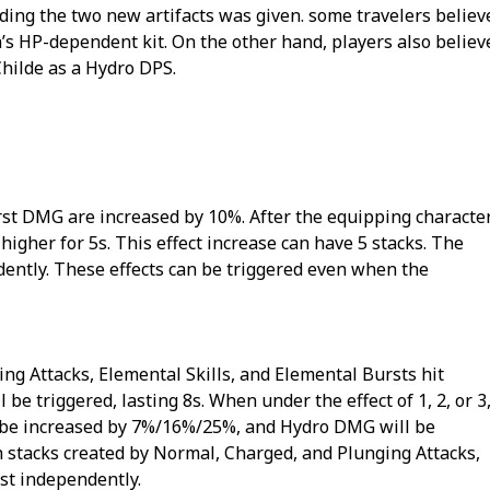
ding the two new artifacts was given. some travelers believ
’s HP-dependent kit. On the other hand, players also believ
hilde as a Hydro DPS.
rst DMG are increased by 10%. After the equipping characte
her for 5s. This effect increase can have 5 stacks. The
dently. These effects can be triggered even when the
ng Attacks, Elemental Skills, and Elemental Bursts hit
e triggered, lasting 8s. When under the effect of 1, 2, or 3
 be increased by 7%/16%/25%, and Hydro DMG will be
stacks created by Normal, Charged, and Plunging Attacks,
ist independently.