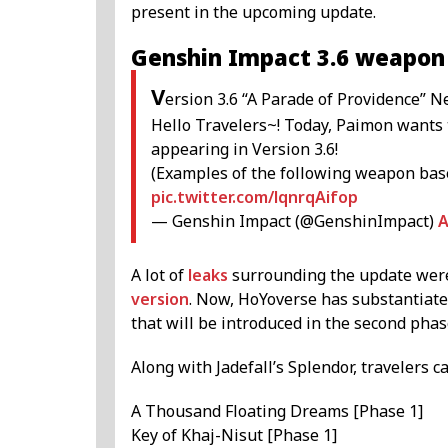
present in the upcoming update.
Genshin Impact 3.6 weapon
V
ersion 3.6 “A Parade of Providence”
Hello Travelers~! Today, Paimon wants 
appearing in Version 3.6!
(Examples of the following weapon bas
pic.twitter.com/lqnrqAifop
— Genshin Impact (@GenshinImpact)
A
A lot of
leaks
surrounding the update were 
version
. Now, HoYoverse has substantiat
that will be introduced in the second phase
Along with Jadefall’s Splendor, travelers 
A Thousand Floating Dreams [Phase 1]
Key of Khaj-Nisut [Phase 1]