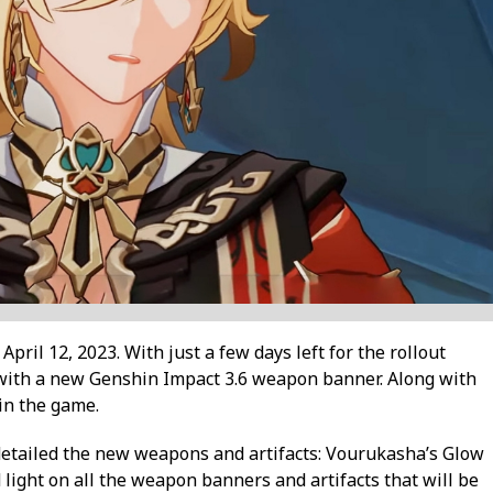
pril 12, 2023. With just a few days left for the rollout
with a new Genshin Impact 3.6 weapon banner. Along with
 in the game.
etailed the new weapons and artifacts: Vourukasha’s Glow
light on all the weapon banners and artifacts that will be