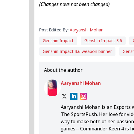
(Changes have not been changed)
Post Edited By:
Aaryanshi Mohan
Genshin Impact
Genshin Impact 3.6
Genshin Impact 3.6 weapon banner
Gensh
About the author
Aaryanshi Mohan
Aaryanshi Mohan is an Esports 
The SportsRush. Her love for vid
way to make both of her passions
games-- Commander Keen 4 is her