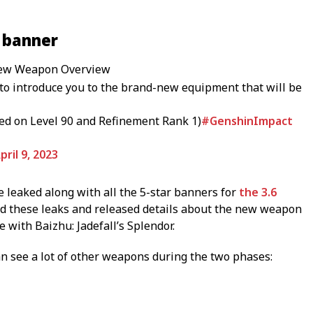
 banner
 New Weapon Overview
to introduce you to the brand-new equipment that will be
ed on Level 90 and Refinement Rank 1)
#GenshinImpact
pril 9, 2023
leaked along with all the 5-star banners for
the 3.6
ed these leaks and released details about the new weapon
 with Baizhu: Jadefall’s Splendor.
can see a lot of other weapons during the two phases: