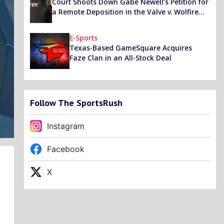
Court Shoots Down Gabe Newell’s Petition for
a Remote Deposition in the Valve v. Wolfire
Games Lawsuit, Asks Him to Appear in Person
E-Sports
Texas-Based GameSquare Acquires
Faze Clan in an All-Stock Deal
Follow The SportsRush
Instagram
Facebook
X