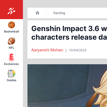
Skip
Gaming
to
Home
content
Genshin Impact 3.6 w
Basketball
characters release d
NFL
Aaryanshi Mohan
|
10/04/2023
Exclusives
Guides