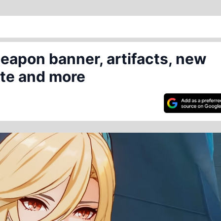
eapon banner, artifacts, new
ate and more