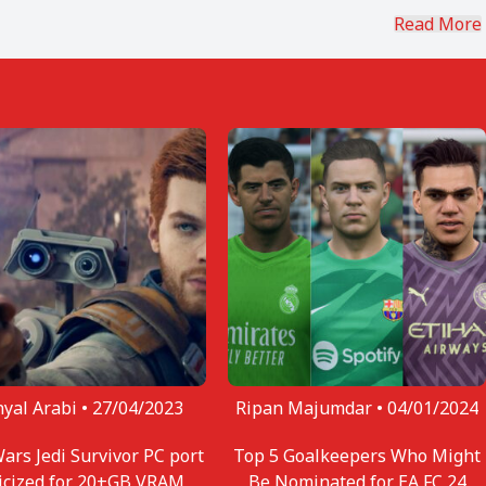
ng, you can find Aaryanshi reading, cooking or eating
Read More
yal Arabi •
27/04/2023
Ripan Majumdar •
04/01/2024
Wars Jedi Survivor PC port
Top 5 Goalkeepers Who Might
ticized for 20+GB VRAM
Be Nominated for EA FC 24