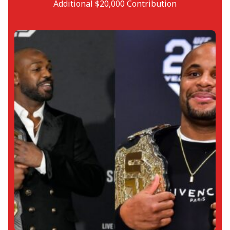
Additional $20,000 Contribution