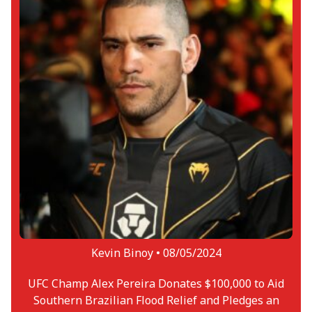
Kevin Binoy •
08/05/2024
UFC Champ Alex Pereira Donates $100,000 to Aid
Southern Brazilian Flood Relief and Pledges an