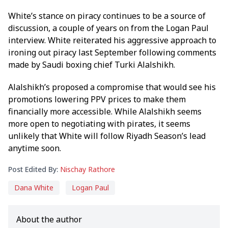
White’s stance on piracy continues to be a source of
discussion, a couple of years on from the Logan Paul
interview. White reiterated his aggressive approach to
ironing out piracy last September following comments
made by Saudi boxing chief Turki Alalshikh.
Alalshikh’s proposed a compromise that would see his
promotions lowering PPV prices to make them
financially more accessible. While Alalshikh seems
more open to negotiating with pirates, it seems
unlikely that White will follow Riyadh Season’s lead
anytime soon.
Post Edited By:
Nischay Rathore
Dana White
Logan Paul
About the author