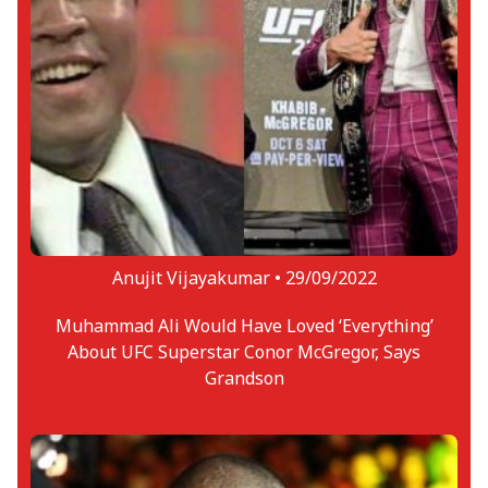
taken his first steps into the ring or the
Octagon yet, he has enjoyed success in
long-distance running in the UK. From 30
career races, he has achieved 10 podiums,
including one win.
Anujit Vijayakumar •
29/09/2022
Muhammad Ali Would Have Loved ‘Everything’
About UFC Superstar Conor McGregor, Says
Grandson