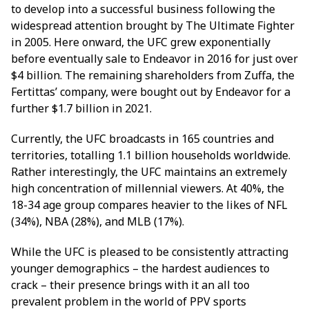
to develop into a successful business following the
widespread attention brought by The Ultimate Fighter
in 2005. Here onward, the UFC grew exponentially
before eventually sale to Endeavor in 2016 for just over
$4 billion. The remaining shareholders from Zuffa, the
Fertittas’ company, were bought out by Endeavor for a
further $1.7 billion in 2021.
Currently, the UFC broadcasts in 165 countries and
territories, totalling 1.1 billion households worldwide.
Rather interestingly, the UFC maintains an extremely
high concentration of millennial viewers. At 40%, the
18-34 age group compares heavier to the likes of NFL
(34%), NBA (28%), and MLB (17%).
While the UFC is pleased to be consistently attracting
younger demographics – the hardest audiences to
crack – their presence brings with it an all too
prevalent problem in the world of PPV sports