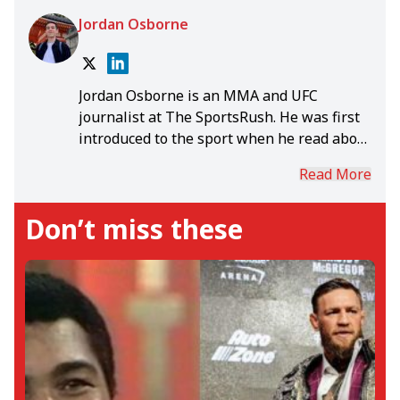
Jordan Osborne
Jordan Osborne is an MMA and UFC
journalist at The SportsRush. He was first
introduced to the sport when he read about
Anderson Silva's record-breaking
Read More
middleweight title reign. Jordan graduated
from the University of Portsmouth with his
Don’t miss these
Bachelor's, Master's, and PhD in English &
Creative Writing, channelling his studies
into insightful MMA content. Outside of
The SportsRush, Jordan has written
extensively about sport for several
publications all around the world,
including GiveMeSport, Last Word on
Sports, Star & Crescent, Vendor, The
Galleon, and Hello Student. While he hasn't