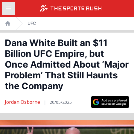
Open sidebar
Skip
UFC
to
Home
content
Dana White Built an $11
Billion UFC Empire, but
Once Admitted About ‘Major
Problem’ That Still Haunts
the Company
Jordan Osborne
|
20/05/2025