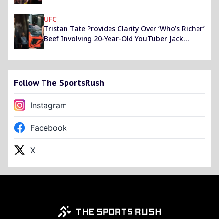
Justin Gaethje
UFC
Tristan Tate Provides Clarity Over ‘Who’s Richer’
Beef Involving 20-Year-Old YouTuber Jack
Doherty
Follow The SportsRush
Instagram
Facebook
X
Footer