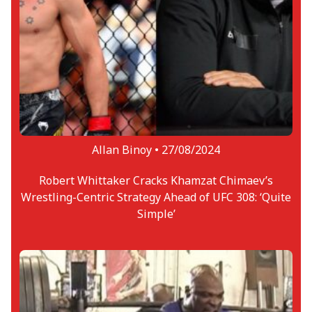
Allan Binoy •
27/08/2024
Robert Whittaker Cracks Khamzat Chimaev’s
Wrestling-Centric Strategy Ahead of UFC 308: ‘Quite
Simple’