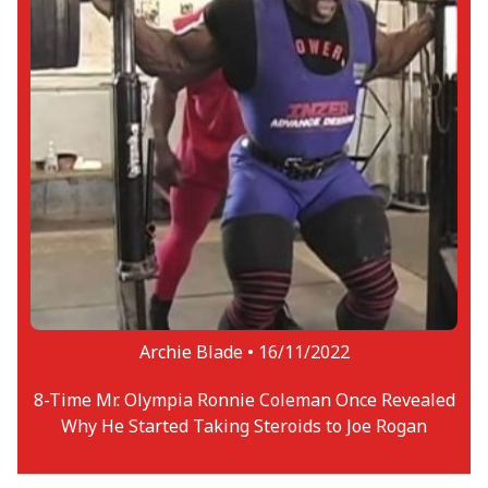
Archie Blade •
16/11/2022
8-Time Mr. Olympia Ronnie Coleman Once Revealed
Why He Started Taking Steroids to Joe Rogan