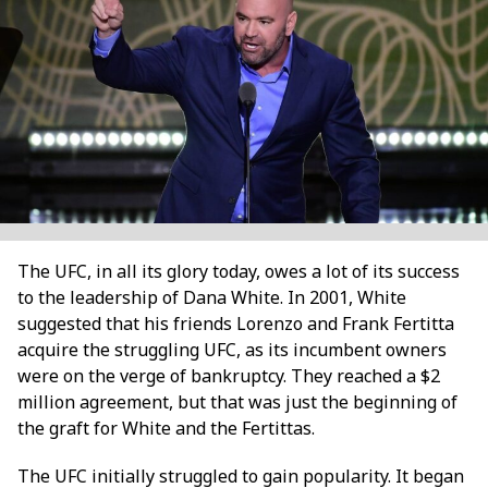
The UFC, in all its glory today, owes a lot of its success
to the leadership of Dana White. In 2001, White
suggested that his friends Lorenzo and Frank Fertitta
acquire the struggling UFC, as its incumbent owners
were on the verge of bankruptcy. They reached a $2
million agreement, but that was just the beginning of
the graft for White and the Fertittas.
The UFC initially struggled to gain popularity. It began