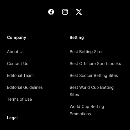
Facebook
Instagram
X
Company
Betting
About Us
Best Betting Sites
Contact Us
Best Offshore Sportsbooks
Editorial Team
Best Soccer Betting Sites
Editorial Guidelines
Best World Cup Betting
Sites
Terms of Use
World Cup Betting
Promotions
Legal