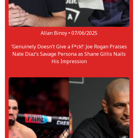
Allan Binoy •
07/06/2025
‘Genuinely Doesn’t Give a F*ck!’: Joe Rogan Praises
Nate Diaz’s Savage Persona as Shane Gillis Nails
His Impression