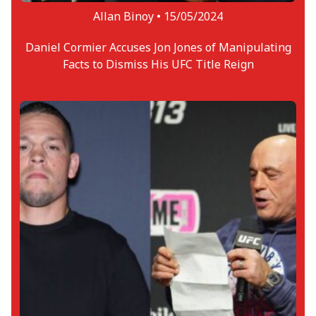
Allan Binoy •
15/05/2024
Daniel Cormier Accuses Jon Jones of Manipulating
Facts to Dismiss His UFC Title Reign