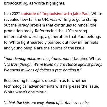
broadcasting, as White highlights.
In a 2022
episode of Impaulsive with Jake Paul
, White
revealed how far the UFC was willing to go to stamp
out the piracy problem that continues to hinder the
promotion today. Referencing the UFC’s strong
millennial viewership, a generation that Paul belongs
to, White lightheartedly pointed out how millennials
and young people are the source of the issue.
“Your demographic are the pirates, man,”
laughed White.
“It’s true, though. We’ve taken a hard stance against piracy.
We spend millions of dollars a year battling it.”
Responding to Logan’s question as to whether
technological advancements will help ease the issue,
White wasn’t optimistic.
“I think the kids are way ahead of it. You have to be