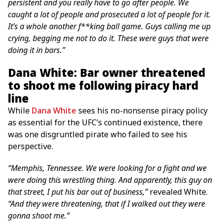
persistent and you really have to go after people. We
caught a lot of people and prosecuted a lot of people for it.
It’s a whole another f**king ball game. Guys calling me up
crying, begging me not to do it. These were guys that were
doing it in bars.”
Dana White: Bar owner threatened
to shoot me following piracy hard
line
While
Dana White
sees his no-nonsense piracy policy
as essential for the UFC’s continued existence, there
was one disgruntled pirate who failed to see his
perspective.
“Memphis, Tennessee. We were looking for a fight and we
were doing this wrestling thing. And apparently, this guy on
that street, I put his bar out of business,”
revealed White.
“And they were threatening, that if I walked out they were
gonna shoot me.”