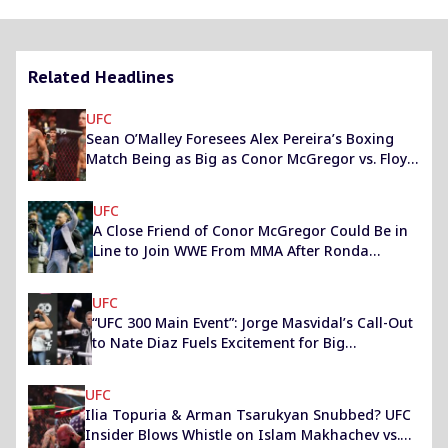
Related Headlines
UFC
Sean O’Malley Foresees Alex Pereira’s Boxing
Match Being as Big as Conor McGregor vs. Floyd
Mayweather
UFC
A Close Friend of Conor McGregor Could Be in
Line to Join WWE From MMA After Ronda
Rousey
UFC
“UFC 300 Main Event”: Jorge Masvidal’s Call-Out
to Nate Diaz Fuels Excitement for Big
Showdown
UFC
Ilia Topuria & Arman Tsarukyan Snubbed? UFC
Insider Blows Whistle on Islam Makhachev vs.