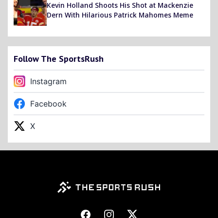
Kevin Holland Shoots His Shot at Mackenzie
Dern With Hilarious Patrick Mahomes Meme
Follow The SportsRush
Instagram
Facebook
X
Footer
Facebook
Instagram
X