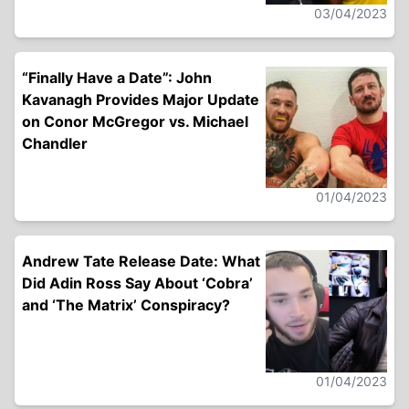
03/04/2023
“Finally Have a Date”: John
Kavanagh Provides Major Update
on Conor McGregor vs. Michael
Chandler
01/04/2023
Andrew Tate Release Date: What
Did Adin Ross Say About ‘Cobra’
and ‘The Matrix’ Conspiracy?
01/04/2023