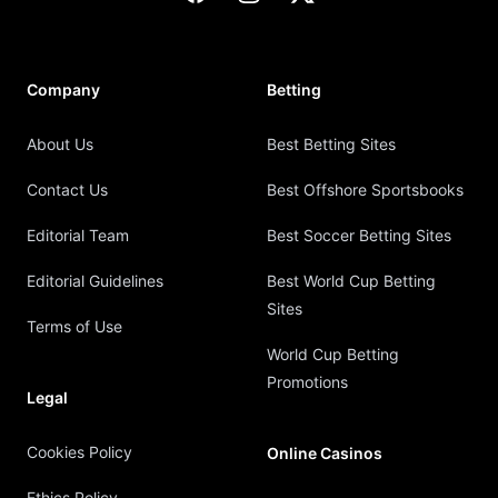
Company
Betting
About Us
Best Betting Sites
Contact Us
Best Offshore Sportsbooks
Editorial Team
Best Soccer Betting Sites
Editorial Guidelines
Best World Cup Betting
Sites
Terms of Use
World Cup Betting
Promotions
Legal
Cookies Policy
Online Casinos
Ethics Policy