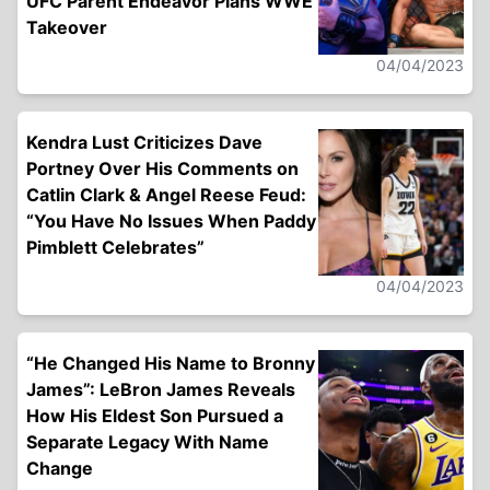
UFC Parent Endeavor Plans WWE
Takeover
04/04/2023
Kendra Lust Criticizes Dave
Portney Over His Comments on
Catlin Clark & Angel Reese Feud:
“You Have No Issues When Paddy
Pimblett Celebrates”
04/04/2023
“He Changed His Name to Bronny
James”: LeBron James Reveals
How His Eldest Son Pursued a
Separate Legacy With Name
Change