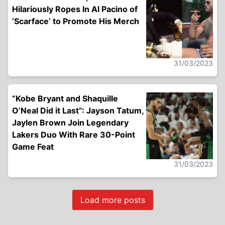
Hilariously Ropes In Al Pacino of
‘Scarface’ to Promote His Merch
31/03/2023
“Kobe Bryant and Shaquille
O’Neal Did it Last”: Jayson Tatum,
Jaylen Brown Join Legendary
Lakers Duo With Rare 30-Point
Game Feat
31/03/2023
Load more posts