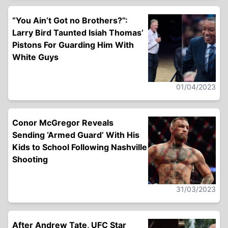
“You Ain’t Got no Brothers?”:
Larry Bird Taunted Isiah Thomas’
Pistons For Guarding Him With
White Guys
01/04/2023
Conor McGregor Reveals
Sending ‘Armed Guard’ With His
Kids to School Following Nashville
Shooting
31/03/2023
After Andrew Tate, UFC Star