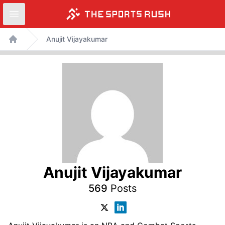
Open sidebar
Skip
Anujit Vijayakumar
to
Home
content
Anujit Vijayakumar
569
Posts