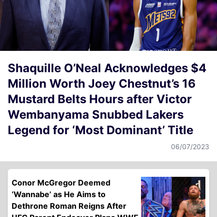
Shaquille O’Neal Acknowledges $4
Million Worth Joey Chestnut’s 16
Mustard Belts Hours after Victor
Wembanyama Snubbed Lakers
Legend for ‘Most Dominant’ Title
06/07/2023
Conor McGregor Deemed
‘Wannabe’ as He Aims to
Dethrone Roman Reigns After