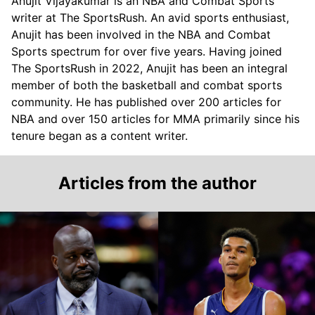
Anujit Vijayakumar is an NBA and Combat Sports
writer at The SportsRush. An avid sports enthusiast,
Anujit has been involved in the NBA and Combat
Sports spectrum for over five years. Having joined
The SportsRush in 2022, Anujit has been an integral
member of both the basketball and combat sports
community. He has published over 200 articles for
NBA and over 150 articles for MMA primarily since his
tenure began as a content writer.
Articles from the author