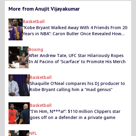
More from Anujit Vijayakumar
Basketball
“Kobe Bryant Walked Away With 4 Friends From 20
Years in NBA”: Caron Butler Once Revealed How
He Made It to The Mamba’s Tight Circle
Boxing
After Andrew Tate, UFC Star Hilariously Ropes
In Al Pacino of ‘Scarface’ to Promote His Merch
Basketball
Shaquille O’Neal compares his DJ producer to
Kobe Bryant calling him a “mad genius”
Basketball
“I’m Him, N***a!”: $110 million Clippers star
goes off on a defender in a private game
NFL